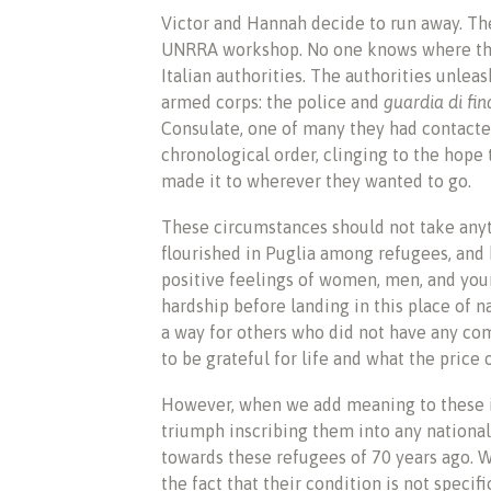
Victor and Hannah decide to run away. Th
UNRRA workshop. No one knows where they
Italian authorities. The authorities unl
armed corps: the police and
guardia di fi
Consulate, one of many they had contacted 
chronological order, clinging to the hope
made it to wherever they wanted to go.
These circumstances should not take any
flourished in Puglia among refugees, and 
positive feelings of women, men, and you
hardship before landing in this place of n
a way for others who did not have any com
to be grateful for life and what the price o
However, when we add meaning to these 
triumph inscribing them into any nationa
towards these refugees of 70 years ago. 
the fact that their condition is not specif