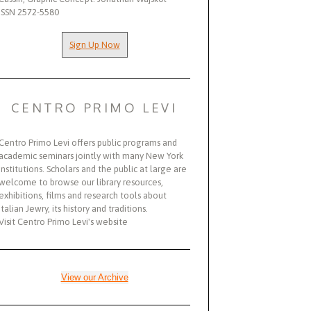
ISSN 2572-5580
Sign Up Now
CENTRO PRIMO LEVI
Centro Primo Levi offers public programs and
academic seminars jointly with many New York
institutions. Scholars and the public at large are
welcome to browse our library resources,
exhibitions, films and research tools about
Italian Jewry, its history and traditions.
Visit Centro Primo Levi's website
View our Archive