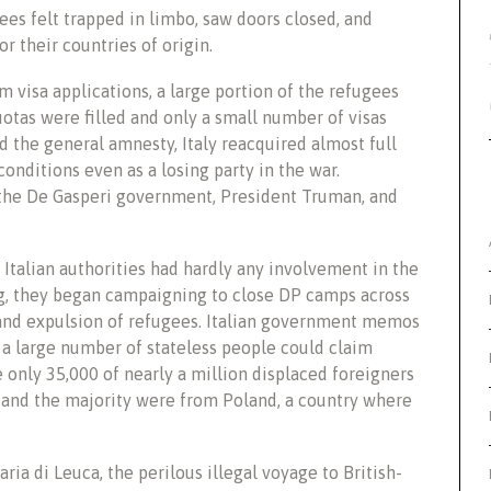
ees felt trapped in limbo, saw doors closed, and
r their countries of origin.
 visa applications, a large portion of the refugees
otas were filled and only a small number of visas
d the general amnesty, Italy reacquired almost full
onditions even as a losing party in the war.
 the De Gasperi government, President Truman, and
 Italian authorities had hardly any involvement in the
ng, they began campaigning to close DP camps across
 and expulsion of refugees. Italian government memos
a large number of stateless people could claim
only 35,000 of nearly a million displaced foreigners
s and the majority were from Poland, a country where
ria di Leuca, the perilous illegal voyage to British-