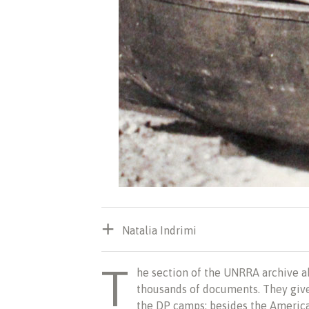
Natalia Indrimi
T
he
section of the UNRRA archive a
thousands of documents. They giv
the DP camps: besides the America