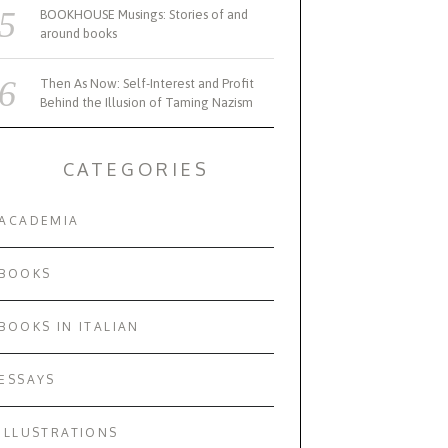
BOOKHOUSE Musings: Stories of and
around books
Then As Now: Self-Interest and Profit
Behind the Illusion of Taming Nazism
CATEGORIES
ACADEMIA
BOOKS
BOOKS IN ITALIAN
ESSAYS
ILLUSTRATIONS