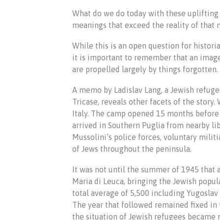
What do we do today with these upliftin
meanings that exceed the reality of tha
While this is an open question for histori
it is important to remember that an image
are propelled largely by things forgotten.
A memo by Ladislav Lang, a Jewish refuge
Tricase, reveals other facets of the story
Italy. The camp opened 15 months before 
arrived in Southern Puglia from nearby li
Mussolini’s police forces, voluntary mili
of Jews throughout the peninsula.
It was not until the summer of 1945 that 
Maria di Leuca, bringing the Jewish popul
total average of 5,500 including Yugoslav 
The year that followed remained fixed i
the situation of Jewish refugees became m