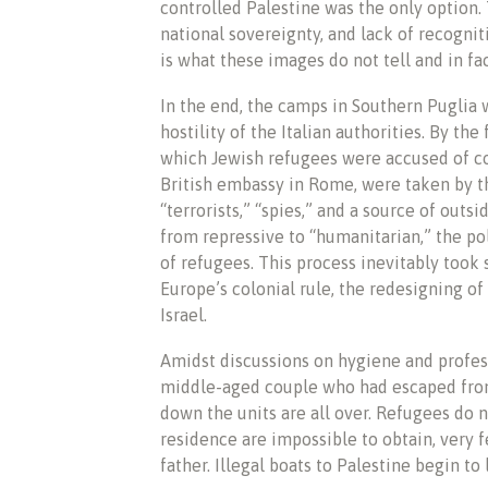
controlled Palestine was the only option
national sovereignty, and lack of recogni
is what these images do not tell and in fa
In the end, the camps in Southern Puglia
hostility of the Italian authorities. By the
which Jewish refugees were accused of c
British embassy in Rome, were taken by th
“terrorists,” “spies,” and a source of out
from repressive to “humanitarian,” the poli
of refugees. This process inevitably took 
Europe’s colonial rule, the redesigning of
Israel.
Amidst discussions on hygiene and profess
middle-aged couple who had escaped from T
down the units are all over. Refugees do n
residence are impossible to obtain, very 
father. Illegal boats to Palestine begin to