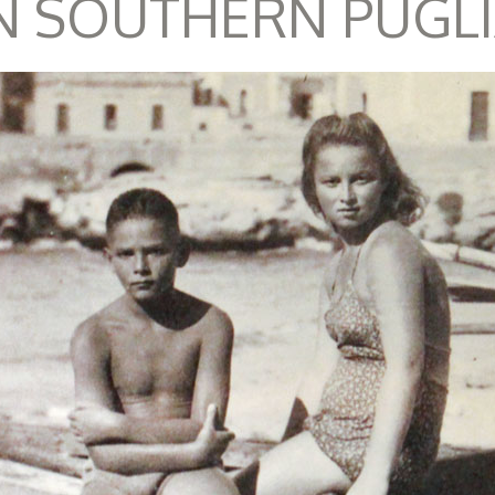
N SOUTHERN PUGL