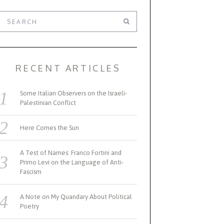
RECENT ARTICLES
Some Italian Observers on the Israeli-
Palestinian Conflict
Here Comes the Sun
A Test of Names: Franco Fortini and
Primo Levi on the Language of Anti-
Fascism
A Note on My Quandary About Political
Poetry