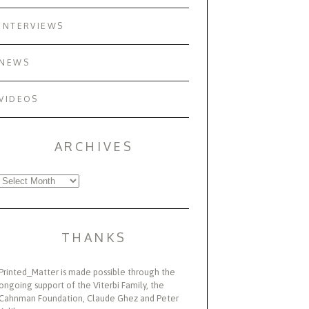
INTERVIEWS
NEWS
VIDEOS
ARCHIVES
Archives
THANKS
Printed_Matter is made possible through the
ongoing support of the Viterbi Family, the
Cahnman Foundation, Claude Ghez and Peter