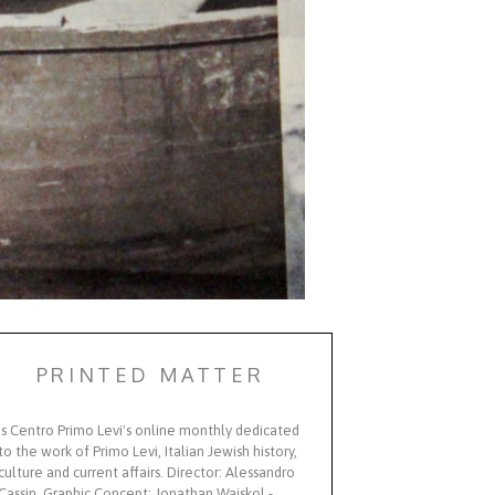
PRINTED MATTER
Is Centro Primo Levi's online monthly dedicated
to the work of Primo Levi, Italian Jewish history,
culture and current affairs. Director: Alessandro
Cassin, Graphic Concept: Jonathan Wajskol -