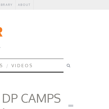
IBRARY
ABOUT
Y
S
VIDEOS
 DP CAMPS