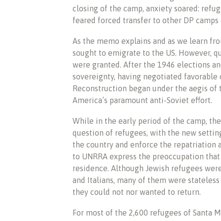
closing of the camp, anxiety soared: refug
feared forced transfer to other DP camps o
As the memo explains and as we learn from
sought to emigrate to the US. However, qu
were granted. After the 1946 elections an
sovereignty, having negotiated favorable c
Reconstruction began under the aegis of
America’s paramount anti-Soviet effort.
While in the early period of the camp, the
question of refugees, with the new setti
the country and enforce the repatriation
to UNRRA express the preoccupation that 
residence. Although Jewish refugees were 
and Italians, many of them were stateles
they could not nor wanted to return.
For most of the 2,600 refugees of Santa Ma