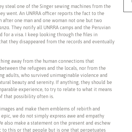
ey steal one of the Singer sewing machines from the
 went. An UNRRA officer reports the fact to the
eash after one man and one woman not one but two
nanza
. They notify all UNRRA camps and the Peruvian
for a visa. I keep looking through the files in
 that they disappeared from the records and eventually
thing away from the human connections that
between the refugees and the locals, nor from the
ng adults, who survived unimaginable violence and
atural beauty and serenity. If anything, they should be
parable experience, to try to relate to what it means
f that possibility often is.
images and make them emblems of rebirth and
l epic, we do not simply express awe and empathy
We also make a statement on the present and eschew
ic to this or that people but is one that perpetuates