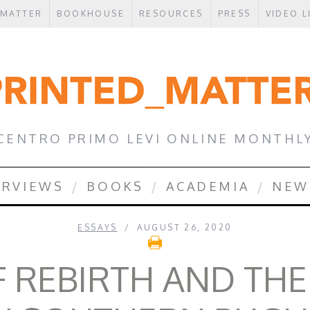
 MATTER
BOOKHOUSE
RESOURCES
PRESS
VIDEO L
CENTRO PRIMO LEVI ONLINE MONTHL
ERVIEWS
BOOKS
ACADEMIA
NEW
ESSAYS
AUGUST 26, 2020
F REBIRTH AND THE