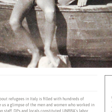
bout
refugees in Italy is filled with hundreds of
e us a glimpse of the men and women who worked in
n staff, DPs and locals constituted UNRRA’s labor