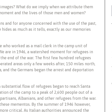
g images? What do we imply when we attribute them
t moment and the lives of those men and women?
ans and for anyone concerned with the use of the past,
 hides as much as it tells, exactly as our memories
e who worked as a mail clerk in the camp unit of
. We are in 1946, a watershed moment for refugees in
the end of the war. The first few hundred refugees
berated areas only a few weeks after, 150 miles north,
tia, and the Germans began the arrest and deportation
a substantial flow of refugees began to reach Santa
ation of the camp to a peak of 2,600 people out of a
partisans, Albanians, and other refugees from the war.
n these mementos. By the summer of 1946 however,
ore critical. As Italian authorities announced the