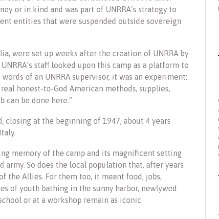
ey or in kind and was part of UNRRA’s strategy to
sient entities that were suspended outside sovereign
lia, were set up weeks after the creation of UNRRA by
. UNRRA’s staff looked upon this camp as a platform to
he words of an UNRRA supervisor, it was an experiment:
h real honest-to-God American methods, supplies,
ob can be done here.”
, closing at the beginning of 1947, about 4 years
taly.
ting memory of the camp and its magnificent setting
d army. So does the local population that, after years
f the Allies. For them too, it meant food, jobs,
ges of youth bathing in the sunny harbor, newlywed
school or at a workshop remain as iconic