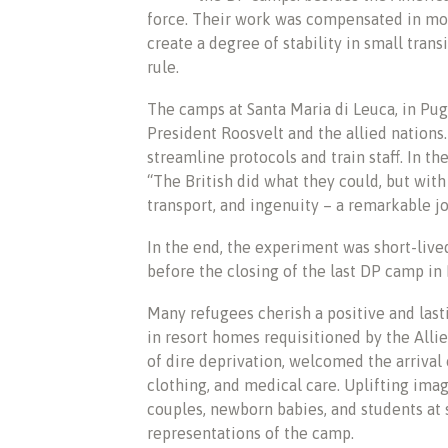
force. Their work was compensated in mon
create a degree of stability in small tran
rule.
The camps at Santa Maria di Leuca, in Pug
President Roosvelt and the allied nations
streamline protocols and train staff. In t
“The British did what they could, but wit
transport, and ingenuity – a remarkable j
In the end, the experiment was short-lived
before the closing of the last DP camp in I
Many refugees cherish a positive and las
in resort homes requisitioned by the Allie
of dire deprivation, welcomed the arrival o
clothing, and medical care. Uplifting ima
couples, newborn babies, and students at 
representations of the camp.