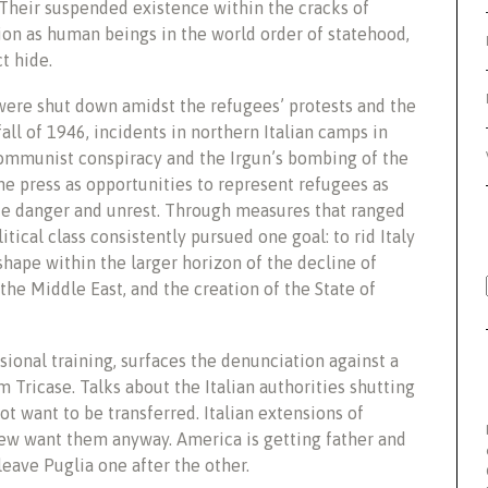
. Their suspended
existence within the cracks of
tion as human beings in the world order of statehood,
ct hide.
 were shut down amidst the refugees’ protests and the
 fall of 1946, incidents in northern Italian camps in
ommunist conspiracy and the Irgun’s bombing of the
e press as opportunities to represent refugees as
side danger and unrest. Through measures that ranged
tical class consistently pursued one goal: to rid Italy
shape within the larger horizon of the decline of
 the Middle East, and the creation of the State of
ional training, surfaces the denunciation against a
ricase. Talks about the Italian authorities shutting
ot want to be transferred. Italian extensions of
few want them anyway. America is getting father and
 leave Puglia one after the other.