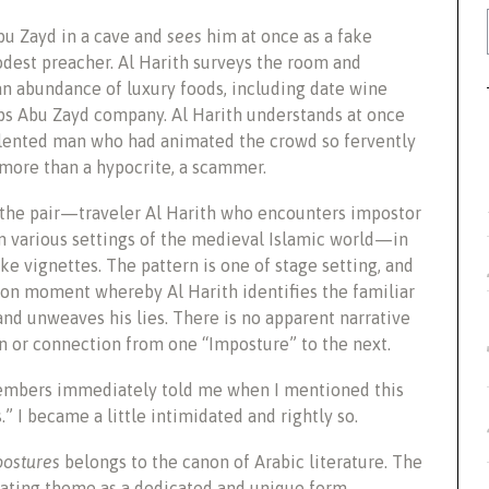
bu Zayd in a cave and
sees
him at once as a fake
est preacher. Al Harith surveys the room and
an abundance of luxury foods, including date wine
s Abu Zayd company. Al Harith understands at once
alented man who had animated the crowd so fervently
 more than a hypocrite, a scammer.
the pair—traveler Al Harith who encounters impostor
n various settings of the medieval Islamic world—in
like vignettes. The pattern is one of stage setting, and
ion moment whereby Al Harith identifies the familiar
and unweaves his lies. There is no apparent narrative
n or connection from one “Imposture” to the next.
 members immediately told me when I mentioned this
” I became a little intimidated and rightly so.
ostures
belongs to the canon of Arabic literature. The
ating theme as a dedicated and unique form.