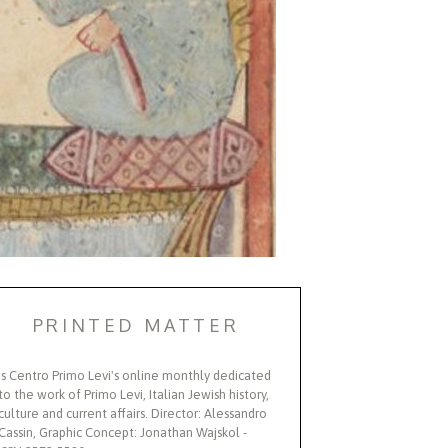
PRINTED MATTER
Is Centro Primo Levi's online monthly dedicated
to the work of Primo Levi, Italian Jewish history,
culture and current affairs. Director: Alessandro
Cassin, Graphic Concept: Jonathan Wajskol -