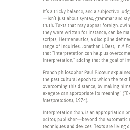
It’s a tricky balance, and a subjective j
—isn’t just about syntax, grammar and styl
truth. Texts that may appear foreign, owi
they were written for instance, can be ma
scripts, Hermeneutics, a discipline defin
range of inquiries. Jonathan L Best, in
A P
that “interpretation can help us overcom
interpretation,” adding that the goal of i
French philosopher Paul Ricœur explained
the past cultural epoch to which the text 
overcoming this distance, by making himse
exegete can appropriate its meaning” (“E
Interpretations,
1974).
Interpretation then, is an appropriation p
editor, publisher—beyond the automatic app
techniques and devices. Texts are living