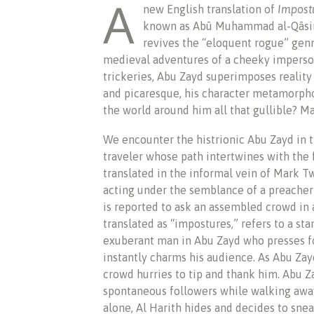
A
new English translation of
Impost
known as Abū Muhammad al-Qāsim
revives the “eloquent rogue” genre
medieval adventures of a cheeky imperson
trickeries, Abu Zayd superimposes reality
and picaresque, his character metamorphos
the world around him all that gullible? M
We encounter the histrionic Abu Zayd in th
traveler whose path intertwines with the f
translated in the informal vein of Mark T
acting under the semblance of a preacher
is reported to ask an assembled crowd in
translated as “impostures,” refers to a st
exuberant man in Abu Zayd who presses fo
instantly charms his audience. As Abu Zayd
crowd hurries to tip and thank him. Abu Z
spontaneous followers while walking away.
alone, Al Harith hides and decides to snea