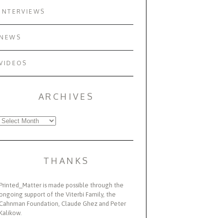
INTERVIEWS
NEWS
VIDEOS
ARCHIVES
Archives
THANKS
Printed_Matter is made possible through the
ongoing support of the Viterbi Family, the
Cahnman Foundation, Claude Ghez and Peter
Kalikow.