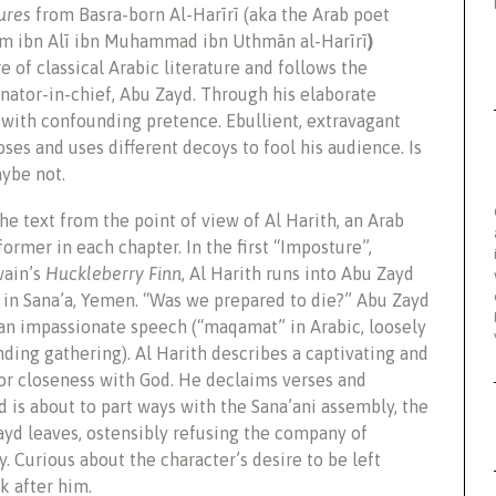
ures
from Basra-born Al-Harīrī (aka the Arab poet
 ibn Alī ibn Muhammad ibn Uthmān al-Harīrī
)
 of classical Arabic literature and follows the
ator-in-chief, Abu Zayd. Through his elaborate
 with confounding pretence. Ebullient, extravagant
es and uses different decoys to fool his audience. Is
aybe not.
e text from the point of view of Al Harith, an Arab
ormer in each chapter. In the first “Imposture”,
wain’s
Huckleberry Finn
, Al Harith runs into Abu Zayd
 in Sana’a, Yemen. “Was we prepared to die?” Abu Zayd
 an impassionate speech (“maqamat” in Arabic, loosely
anding gathering). Al Harith describes a captivating and
r closeness with God. He declaims verses and
 is about to part ways with the Sana’ani assembly, the
ayd leaves, ostensibly refusing the company of
 Curious about the character’s desire to be left
k after him.