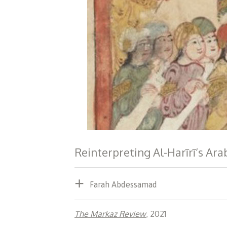
Reinterpreting Al-Harīrī’s Ar
Farah Abdessamad
The Markaz Review
, 2021