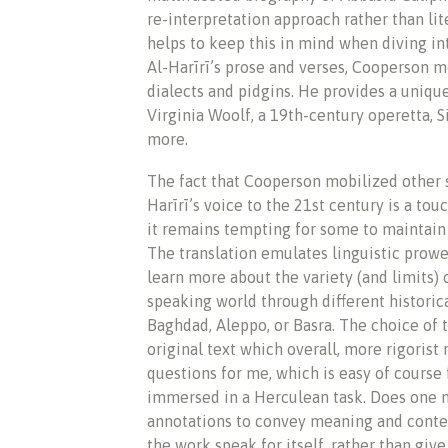
re-interpretation approach rather than lite
helps to keep this in mind when diving in
Al-Harīrī’s prose and verses, Cooperson m
dialects and pidgins. He provides a unique
Virginia Woolf, a 19th-century operetta, S
more.
The fact that Cooperson mobilized other 
Harīrī’s voice to the 21st century is a t
it remains tempting for some to maintain 
The translation emulates linguistic prowe
learn more about the variety (and limits) 
speaking world through different historica
Baghdad, Aleppo, or Basra. The choice of 
original text which overall, more rigorist 
questions for me, which is easy of course 
immersed in a Herculean task. Does one n
annotations to convey meaning and conte
the work speak for itself, rather than give