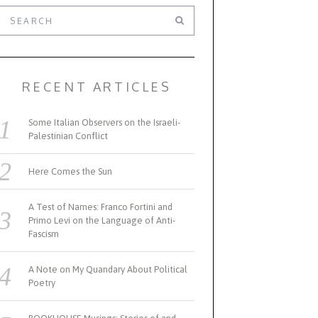
RECENT ARTICLES
Some Italian Observers on the Israeli-
Palestinian Conflict
Here Comes the Sun
A Test of Names: Franco Fortini and
Primo Levi on the Language of Anti-
Fascism
A Note on My Quandary About Political
Poetry