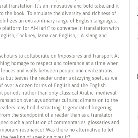
ral translation. It’s an innovative and bold take, and it
to the book. To emulate the diversity and richness of
obilizes an extraordinary range of English languages,
 platform for Al-Harīrī to converse in translation with
inglish, Cockney, Jamaican English, L.A. slang and
scholars to collaborate on
Impostures
and transport Al
ouching homage to respect and tolerance at a time when
fences and walls between people and civilizations.
ss but leaves the reader under a dizzying spell, as we
of over a dozen forms of English and the English-
l periods, rather than only classical Arabic, medieval
translation overlays another cultural dimension to the
readers may find distracting. It generated lingering
from the standpoint of a reader than as a translator
eed such a profusion of commentaries, glossaries and
mporary resonance? Was there no alternative to let
 the feeling of speaking over it?