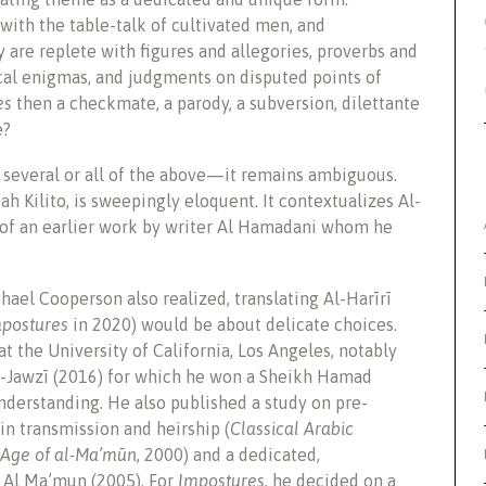
with the table-talk of cultivated men, and
 are replete with figures and allegories, proverbs and
cal enigmas, and judgments on disputed points of
es
then a checkmate, a parody, a subversion, dilettante
e?
several or all of the above—it remains ambiguous.
h Kilito, is sweepingly eloquent. It contextualizes Al-
he of an earlier work by writer Al Hamadani whom he
hael Cooperson also realized, translating Al-Harīrī
postures
in 2020) would be about delicate choices.
t the University of California, Los Angeles, notably
l-Jawzī (2016) for which he won a Sheikh Hamad
nderstanding. He also published a study on pre-
in transmission and heirship (
Classical Arabic
e Age of al-Ma’mūn
, 2000) and a dedicated,
 Al Ma’mun (2005). For
Impostures,
he decided on a