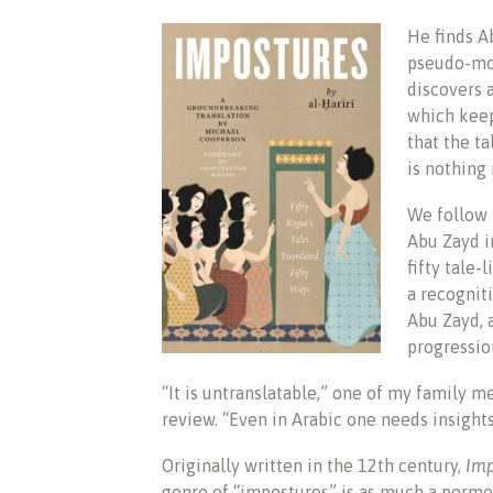
He finds A
pseudo-mod
discovers 
which keep
that the t
is nothing
We follow 
Abu Zayd i
fifty tale-
a recognit
Abu Zayd, 
progressio
“It is untranslatable,” one of my family
review. “Even in Arabic one needs insights.
Originally written in the 12th century,
Imp
genre of “impostures” is as much a perme