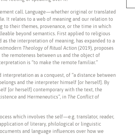
udgement call. Language—whether original or translated
e. It relates to a web of meaning and our relation to
ng to their themes, provenance, or the time in which
lleable beyond semantics. First applied to religious
ed as the interpretation of meaning, has expanded to a
ostmodern Theology of Ritual Action
(2019), proposes
e the remoteness between us and the object of
nterpretation is “to make the remote familiar.”
 interpretation as a conquest, of “a distance between
belongs and the interpreter himself [or herself]. By
lf [or herself] contemporary with the text, the
xistence and Hermeneutics”, in
The Conflict of
rocess which involves the self—e.g. translator, reader,
lication of literary, philological or linguistic
 documents and language influences over how we