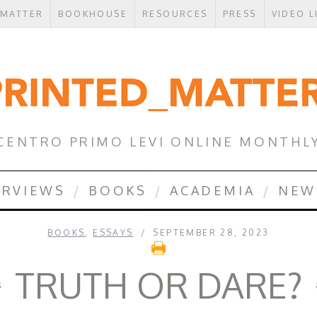
 MATTER
BOOKHOUSE
RESOURCES
PRESS
VIDEO L
CENTRO PRIMO LEVI ONLINE MONTHL
ERVIEWS
BOOKS
ACADEMIA
NEW
BOOKS
,
ESSAYS
SEPTEMBER 28, 2023
TRUTH OR DARE?