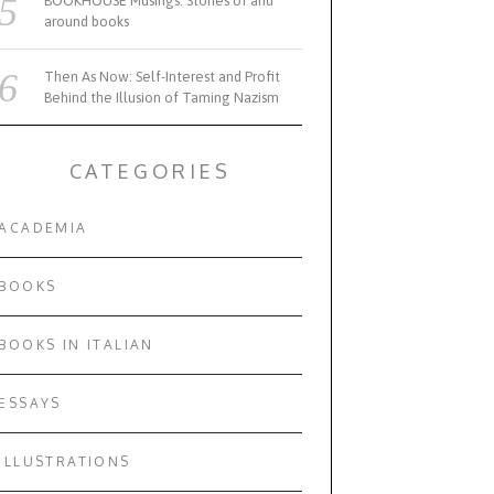
BOOKHOUSE Musings: Stories of and
around books
Then As Now: Self-Interest and Profit
Behind the Illusion of Taming Nazism
CATEGORIES
ACADEMIA
BOOKS
BOOKS IN ITALIAN
ESSAYS
ILLUSTRATIONS