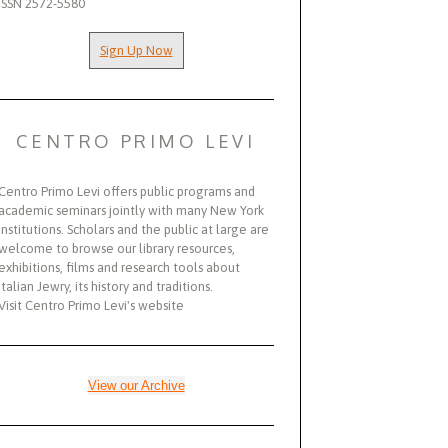
ISSN 2572-5580
Sign Up Now
CENTRO PRIMO LEVI
Centro Primo Levi offers public programs and
academic seminars jointly with many New York
institutions. Scholars and the public at large are
welcome to browse our library resources,
exhibitions, films and research tools about
Italian Jewry, its history and traditions.
Visit Centro Primo Levi's website
View our Archive