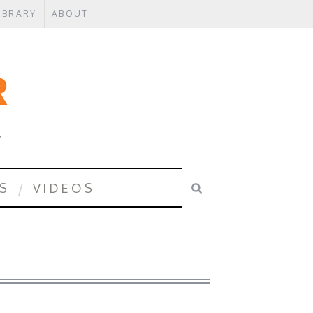
IBRARY
ABOUT
Y
S
VIDEOS