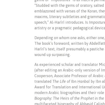
“Studded with the gems of oratory, salted 
emblazoned with verses of the Koran, they
maxims, literary subtleties and grammati
speech,” Al-Harīrī introduces. Is
Impostur
artistry or a pragmatic pedagogical devic
Depending on whom one asks, either one, 
The book’s foreword, written by Abdelfatta
Harīrī’s text, itself presumably a pastic
wound up surpassing.
As experienced scholar and translator Mic
(after editing an Arabic-only version of
Im
Cooperson, Associate Professor of Arabic a
translated
The Life of Ibn Ḥanbal
by Ibn a
Award for Translation and International U
modern Arabic biographies and their role 
Biography: The Heirs of the Prophet in th
multifaceted biography of Abbasid Caliph