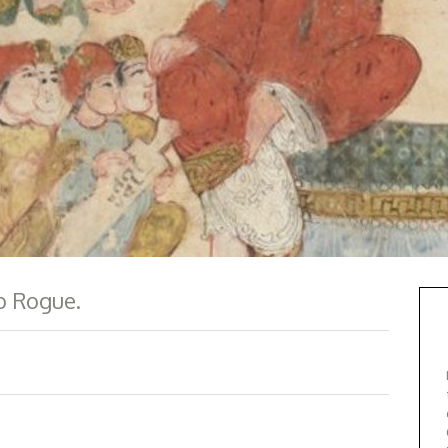
ab Rogue.