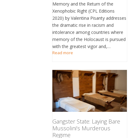
Memory and the Return of the
Xenophobic Right (CPL Editions
2020) by Valentina Pisanty addresses
the dramatic rise in racism and
intolerance among countries where
memory of the Holocaust is pursued
with the greatest vigor and,…
Read more
Gangster State: Laying Bare
Mussolini’s Murderous
Regime