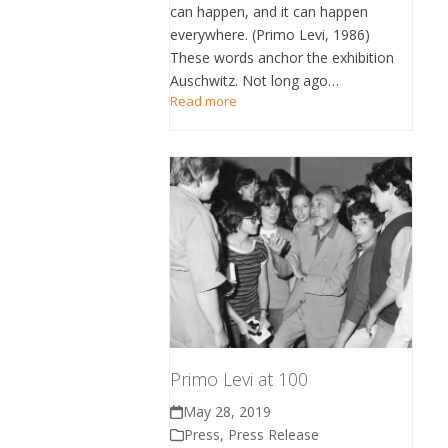
can happen, and it can happen
everywhere. (Primo Levi, 1986)
These words anchor the exhibition
Auschwitz. Not long ago…
Read more
Primo Levi at 100
May 28, 2019
Press
,
Press Release