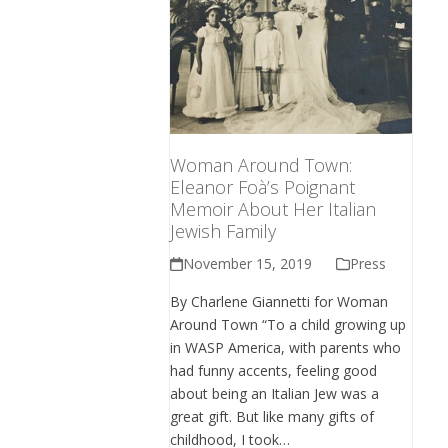
Woman Around Town:
Eleanor Foà’s Poignant
Memoir About Her Italian
Jewish Family
November 15, 2019
Press
By Charlene Giannetti for Woman
Around Town “To a child growing up
in WASP America, with parents who
had funny accents, feeling good
about being an Italian Jew was a
great gift. But like many gifts of
childhood, I took…