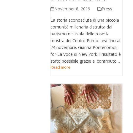
November 8, 2019
Press
La storia sconosciuta di una piccola
comunità millenaria distrutta dal
nazismo nell'isola delle rose: la
mostra del Centro Primo Levi fino al
24 novembre. Gianna Pontecorboli
for La Voce di New York Il risultato è
stato possibile grazie al contributo…
Read more