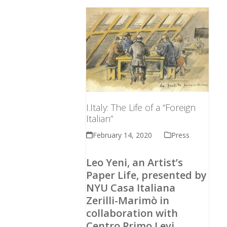
I.Italy: The Life of a “Foreign
Italian”
February 14, 2020
Press
Leo Yeni, an Artist’s
Paper Life, presented by
NYU Casa Italiana
Zerilli-Marimò in
collaboration with
Centro Primo Levi