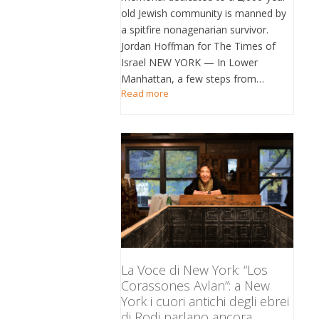
old Jewish community is manned by
a spitfire nonagenarian survivor.
Jordan Hoffman for The Times of
Israel NEW YORK — In Lower
Manhattan, a few steps from…
Read more
La Voce di New York: “Los
Corassones Avlan”: a New
York i cuori antichi degli ebrei
di Rodi parlano ancora