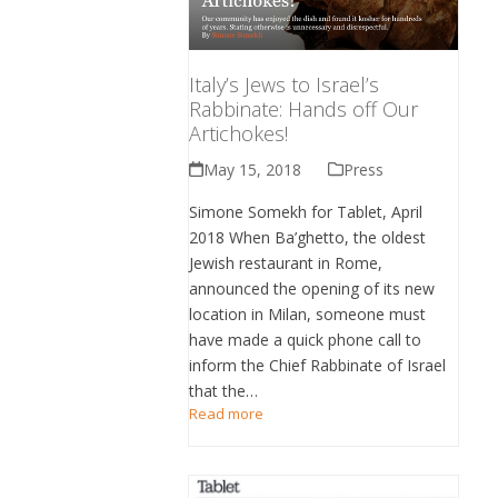
Italy’s Jews to Israel’s
Rabbinate: Hands off Our
Artichokes!
May 15, 2018
Press
Simone Somekh for Tablet, April
2018 When Ba’ghetto, the oldest
Jewish restaurant in Rome,
announced the opening of its new
location in Milan, someone must
have made a quick phone call to
inform the Chief Rabbinate of Israel
that the…
Read more