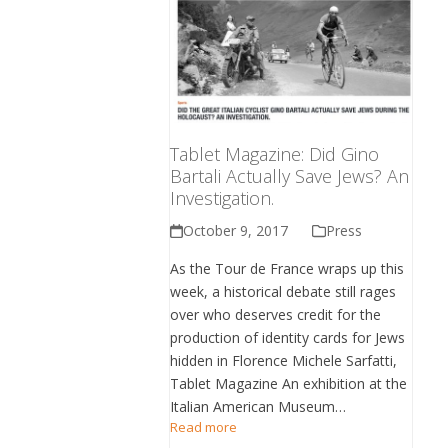
Tablet Magazine: Did Gino
Bartali Actually Save Jews? An
Investigation.
October 9, 2017
Press
As the Tour de France wraps up this
week, a historical debate still rages
over who deserves credit for the
production of identity cards for Jews
hidden in Florence Michele Sarfatti,
Tablet Magazine An exhibition at the
Italian American Museum…
Read more