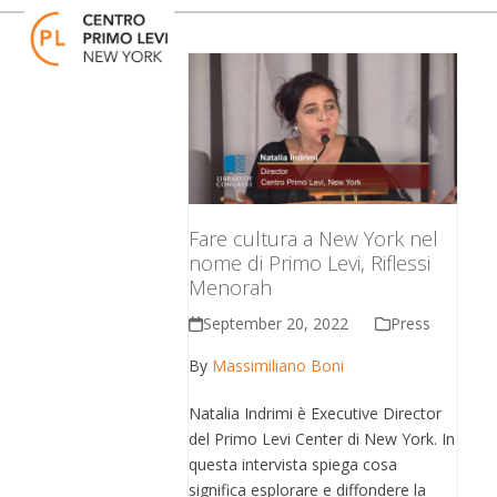
Skip
Open
Close
to
mobile
mobile
content
menu
menu
Fare cultura a New York nel
nome di Primo Levi, Riflessi
Menorah
September 20, 2022
Press
By
Massimiliano Boni
Natalia Indrimi è Executive Director
del Primo Levi Center di New York. In
questa intervista spiega cosa
significa esplorare e diffondere la