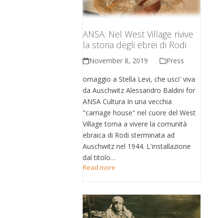
ANSA: Nel West Village rivive
la storia degli ebrei di Rodi
November 8, 2019
Press
omaggio a Stella Levi, che usci' viva
da Auschwitz Alessandro Baldini for
ANSA Cultura In una vecchia
"carriage house" nel cuore del West
Village torna a vivere la comunità
ebraica di Rodi sterminata ad
Auschwitz nel 1944. L'installazione
dal titolo…
Read more