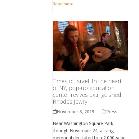
Read more
Times of Israel: In the heart
of NY, pop-up education
center revives extinguished
Rhodes Jewry
November 8, 2019
Press
Near Washington Square Park
through November 24, a living
memorial dedicated to a 2,000-year-