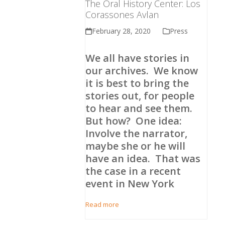
The Oral History Center: Los
Corassones Avlan
February 28, 2020
Press
We all have stories in
our archives. We know
it is best to bring the
stories out, for people
to hear and see them.
But how? One idea:
Involve the narrator,
maybe she or he will
have an idea. That was
the case in a recent
event in New York
Read more