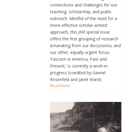
connections and challenges for our
teaching, scholarship, and public
outreach. Mindful of the need for a
more effective scholar-activist
approach, this
JHR
special issue
offers the first grouping of research
emanating from our discussions; and
our other, equally urgent focus,
‘Fascism in America, Past and
Present,’ is currently a work-in-
progress (coedited by Gavriel
Rosenfeld and Janet Ward).
Read more