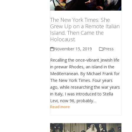
The New York Times: She
Grew Up on a Remote Italian
Island. Then Came the
Holocaust.
November 15, 2019
Press
Recalling the once-vibrant Jewish life
in prewar Rhodes, an island in the
Mediterranean. By Michael Frank for
The New York Times. Four years
ago, while researching the war years
in Italy, I was introduced to Stella
Levi, now 96, probably…
Read more