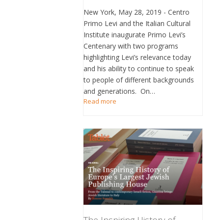
New York, May 28, 2019 - Centro
Primo Levi and the Italian Cultural
Institute inaugurate Primo Levi’s
Centenary with two programs
highlighting Levi’s relevance today
and his ability to continue to speak
to people of different backgrounds
and generations. On…
Read more
The Inspiring History of