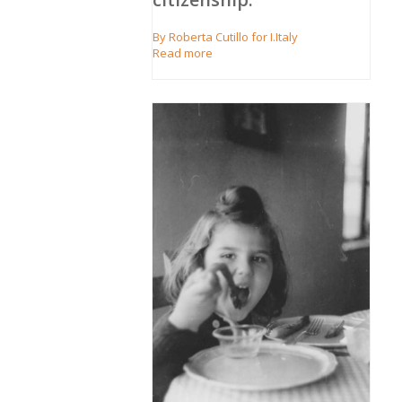
By Roberta Cutillo for I.Italy
Read more