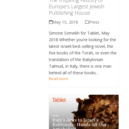
Europe’s Largest Jewish
Publishing House
May 15, 2018
Press
Simone Somekh for Tablet, May
2018 Whether you’re looking for the
latest Israeli best-selling novel, the
five books of the Torah, or even the
translation of the Babylonian
Talmud, in Italy, there is one man
behind all of these books…
Read more