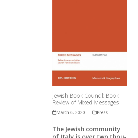
Jewish Book Council: Book
Review of Mixed Mes­sages
March 6, 2020
Press
The Jew­ish com­mu­ni­ty
of Italy is over two thou­