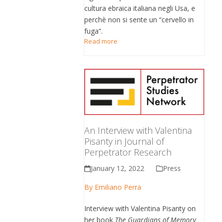
cultura ebraica italiana negli Usa, e
perchè non si sente un “cervello in
fuga”.
Read more
An Interview with Valentina
Pisanty in Journal of
Perpetrator Research
January 12, 2022
Press
By
Emiliano Perra
Interview with Valentina Pisanty on
her book
The Guardians of Memory