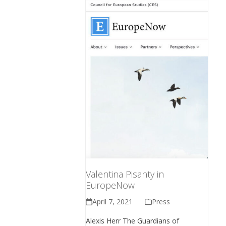
Valentina Pisanty in
EuropeNow
April 7, 2021
Press
Alexis Herr The Guardians of