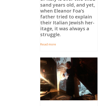
sand years old, and yet,
when Eleanor Foa’s
father tried to explain
their Ital­ian Jew­ish her­
itage, it was always a
strug­gle.
Read more