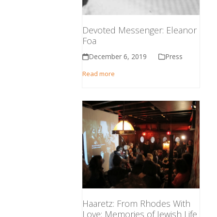
Devoted Messenger: Eleanor
Foa
December 6, 2019
Press
Read more
Haaretz: From Rhodes With
Love: Memories of Jewish Life