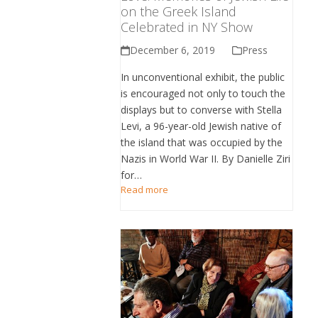
on the Greek Island
Celebrated in NY Show
December 6, 2019
Press
In unconventional exhibit, the public
is encouraged not only to touch the
displays but to converse with Stella
Levi, a 96-year-old Jewish native of
the island that was occupied by the
Nazis in World War II. By Danielle Ziri
for…
Read more