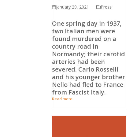
January 29, 2021
Press
One spring day in 1937,
two Italian men were
found murdered on a
country road in
Normandy; their carotid
arteries had been
severed. Carlo Rosselli
and his younger brother
Nello had fled to France
from Fascist Italy.
Read more