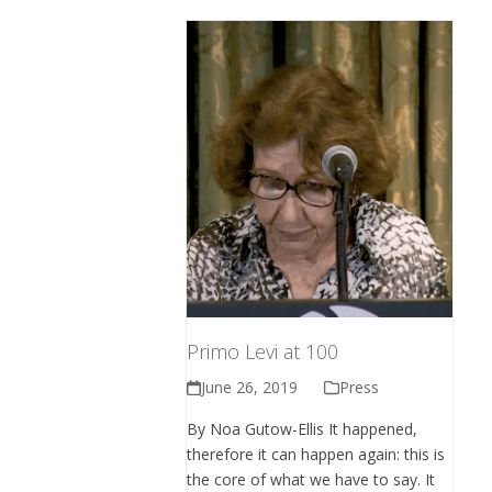
Primo Levi at 100
June 26, 2019
Press
By Noa Gutow-Ellis It happened,
therefore it can happen again: this is
the core of what we have to say. It