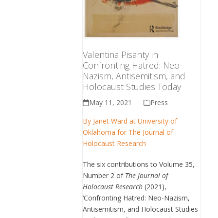
Valentina Pisanty in
Confronting Hatred: Neo-
Nazism, Antisemitism, and
Holocaust Studies Today
May 11, 2021
Press
By Janet Ward at University of
Oklahoma for The Journal of
Holocaust Research
The six contributions to Volume 35,
Number 2 of
The Journal of
Holocaust Research
(2021),
‘Confronting Hatred: Neo-Nazism,
Antisemitism, and Holocaust Studies