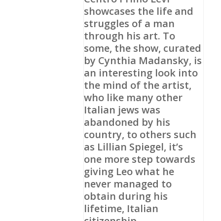
showcases the life and
struggles of a man
through his art. To
some, the show, curated
by Cynthia Madansky, is
an interesting look into
the mind of the artist,
who like many other
Italian jews was
abandoned by his
country, to others such
as Lillian Spiegel, it’s
one more step towards
giving Leo what he
never managed to
obtain during his
lifetime, Italian
citizenship.