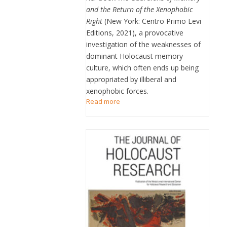
and the Return of the Xenophobic
Right
(New York: Centro Primo Levi
Editions, 2021), a provocative
investigation of the weaknesses of
dominant Holocaust memory
culture, which often ends up being
appropriated by illiberal and
xenophobic forces.
Read more