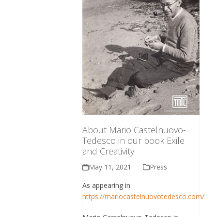
About Mario Castelnuovo-
Tedesco in our book Exile
and Creativity
May 11, 2021
Press
As appearing in
https://mariocastelnuovotedesco.com/