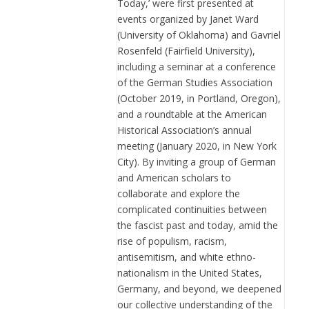
Today,’ were first presented at
events organized by Janet Ward
(University of Oklahoma) and Gavriel
Rosenfeld (Fairfield University),
including a seminar at a conference
of the German Studies Association
(October 2019, in Portland, Oregon),
and a roundtable at the American
Historical Association’s annual
meeting (January 2020, in New York
City). By inviting a group of German
and American scholars to
collaborate and explore the
complicated continuities between
the fascist past and today, amid the
rise of populism, racism,
antisemitism, and white ethno-
nationalism in the United States,
Germany, and beyond, we deepened
our collective understanding of the