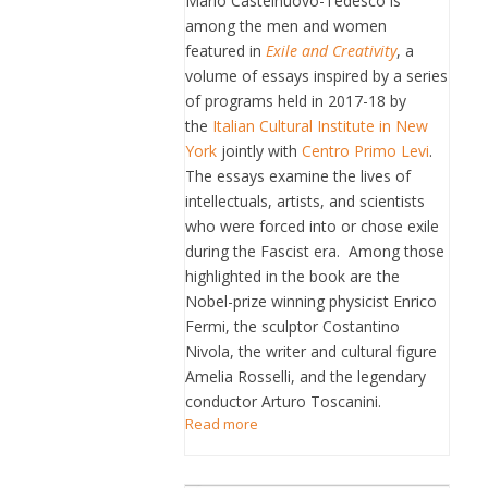
Mario Castelnuovo-Tedesco is
among the men and women
featured in
Exile and Creativity
, a
volume of essays inspired by a series
of programs held in 2017-18 by
the
Italian Cultural Institute in New
York
jointly with
Centro Primo Levi
.
The essays examine the lives of
intellectuals, artists, and scientists
who were forced into or chose exile
during the Fascist era. Among those
highlighted in the book are the
Nobel-prize winning physicist Enrico
Fermi, the sculptor Costantino
Nivola, the writer and cultural figure
Amelia Rosselli, and the legendary
conductor Arturo Toscanini.
Read more