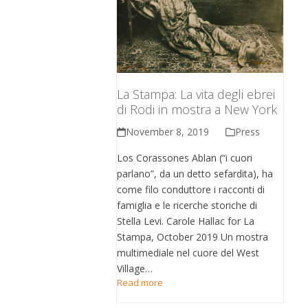
La Stampa: La vita degli ebrei
di Rodi in mostra a New York
November 8, 2019
Press
Los Corassones Ablan (“i cuori
parlano”, da un detto sefardita), ha
come filo conduttore i racconti di
famiglia e le ricerche storiche di
Stella Levi. Carole Hallac for La
Stampa, October 2019 Un mostra
multimediale nel cuore del West
Village…
Read more