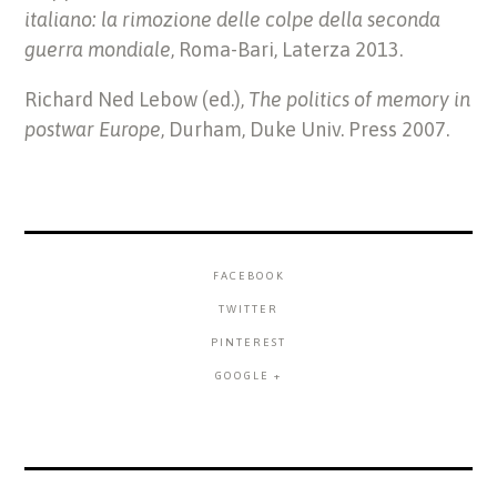
italiano: la rimozione delle colpe della seconda
guerra mondiale
, Roma-Bari, Laterza 2013.
Richard Ned Lebow (ed.),
The politics of memory in
postwar Europe
, Durham, Duke Univ. Press 2007.
FACEBOOK
TWITTER
PINTEREST
GOOGLE +