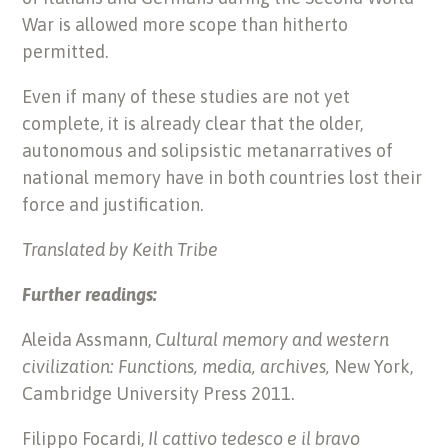
War is allowed more scope than hitherto
permitted.
Even if many of these studies are not yet
complete, it is already clear that the older,
autonomous and solipsistic metanarratives of
national memory have in both countries lost their
force and justification.
Translated by Keith Tribe
Further readings:
Aleida Assmann,
Cultural memory and western
civilization: Functions, media, archives,
New York,
Cambridge University Press 2011.
Filippo Focardi,
Il cattivo tedesco e il bravo