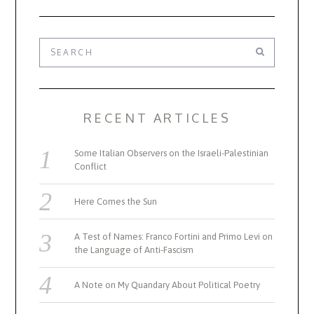
RECENT ARTICLES
Some Italian Observers on the Israeli-Palestinian
Conflict
Here Comes the Sun
A Test of Names: Franco Fortini and Primo Levi on
the Language of Anti-Fascism
A Note on My Quandary About Political Poetry