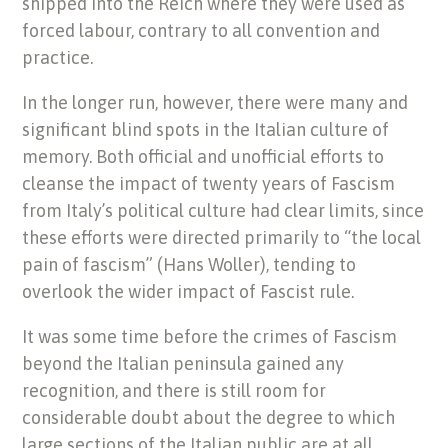
shipped into the Reich where they were used as
forced labour, contrary to all convention and
practice.
In the longer run, however, there were many and
significant blind spots in the Italian culture of
memory. Both official and unofficial efforts to
cleanse the impact of twenty years of Fascism
from Italy’s political culture had clear limits, since
these efforts were directed primarily to “the local
pain of fascism” (Hans Woller), tending to
overlook the wider impact of Fascist rule.
It was some time before the crimes of Fascism
beyond the Italian peninsula gained any
recognition, and there is still room for
considerable doubt about the degree to which
large sections of the Italian public are at all