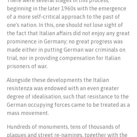
There were several stages in this process,
beginning in the later 1960s with the emergence
of a more self-critical approach to the past of
one’s nation. In this, one should not lose sight of
the fact that Italian affairs did not enjoy any great
prominence in Germany; no great progress was
made either in putting German war criminals on
trial, nor in providing compensation for Italian
prisoners of war.
Alongside these developments the Italian
resistenza was endowed with an even greater
degree of idealisation, such that resistance to the
German occupying forces came to be treated as a
mass movement.
Hundreds of monuments, tens of thousands of
plaques and street re-namings, together with the