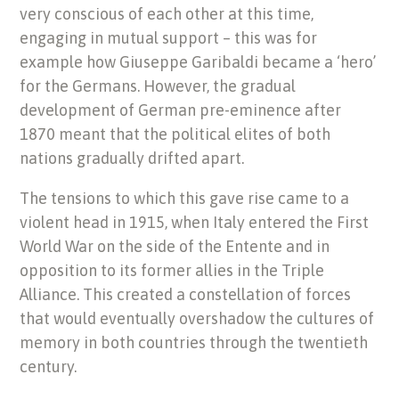
very conscious of each other at this time,
engaging in mutual support – this was for
example how Giuseppe Garibaldi became a ‘hero’
for the Germans. However, the gradual
development of German pre-eminence after
1870 meant that the political elites of both
nations gradually drifted apart.
The tensions to which this gave rise came to a
violent head in 1915, when Italy entered the First
World War on the side of the Entente and in
opposition to its former allies in the Triple
Alliance. This created a constellation of forces
that would eventually overshadow the cultures of
memory in both countries through the twentieth
century.