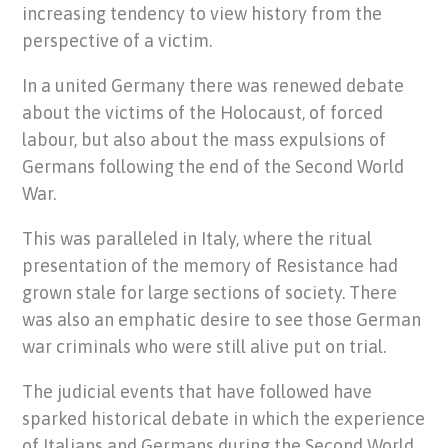
increasing tendency to view history from the
perspective of a victim.
In a united Germany there was renewed debate
about the victims of the Holocaust, of forced
labour, but also about the mass expulsions of
Germans following the end of the Second World
War.
This was paralleled in Italy, where the ritual
presentation of the memory of Resistance had
grown stale for large sections of society. There
was also an emphatic desire to see those German
war criminals who were still alive put on trial.
The judicial events that have followed have
sparked historical debate in which the experience
of Italians and Germans during the Second World