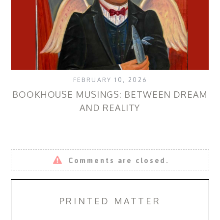
FEBRUARY 10, 2026
BOOKHOUSE MUSINGS: BETWEEN DREAM
AND REALITY
Comments are closed.
PRINTED MATTER