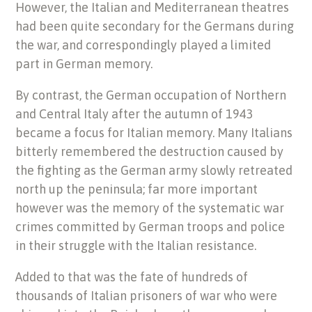
However, the Italian and Mediterranean theatres
had been quite secondary for the Germans during
the war, and correspondingly played a limited
part in German memory.
By contrast, the German occupation of Northern
and Central Italy after the autumn of 1943
became a focus for Italian memory. Many Italians
bitterly remembered the destruction caused by
the fighting as the German army slowly retreated
north up the peninsula; far more important
however was the memory of the systematic war
crimes committed by German troops and police
in their struggle with the Italian resistance.
Added to that was the fate of hundreds of
thousands of Italian prisoners of war who were