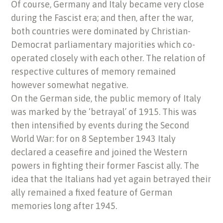
Of course, Germany and Italy became very close
during the Fascist era; and then, after the war,
both countries were dominated by Christian-
Democrat parliamentary majorities which co-
operated closely with each other. The relation of
respective cultures of memory remained
however somewhat negative.
On the German side, the public memory of Italy
was marked by the ‘betrayal’ of 1915. This was
then intensified by events during the Second
World War: for on 8 September 1943 Italy
declared a ceasefire and joined the Western
powers in fighting their former Fascist ally. The
idea that the Italians had yet again betrayed their
ally remained a fixed feature of German
memories long after 1945.