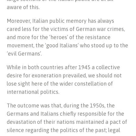
aware of this.
Moreover, Italian public memory has always
cared less for the victims of German war crimes,
and more for the ‘heroes’ of the resistance
movement, the ‘good Italians’ who stood up to the
‘evil Germans’.
While in both countries after 1945 a collective
desire for exoneration prevailed, we should not
lose sight here of the wider constellation of
international politics.
The outcome was that, during the 1950s, the
Germans and Italians chiefly responsible for the
devastation of their nations maintained a pact of
silence regarding the politics of the past; legal