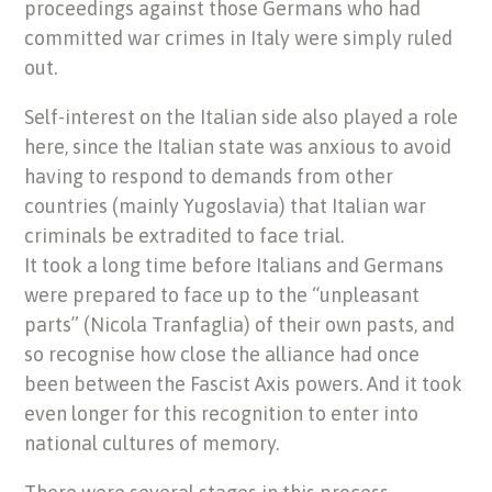
proceedings against those Germans who had
committed war crimes in Italy were simply ruled
out.
Self-interest on the Italian side also played a role
here, since the Italian state was anxious to avoid
having to respond to demands from other
countries (mainly Yugoslavia) that Italian war
criminals be extradited to face trial.
It took a long time before Italians and Germans
were prepared to face up to the “unpleasant
parts” (Nicola Tranfaglia) of their own pasts, and
so recognise how close the alliance had once
been between the Fascist Axis powers. And it took
even longer for this recognition to enter into
national cultures of memory.