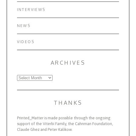
INTERVIEWS
NEWS
VIDEOS
ARCHIVES
Archives
THANKS
Printed_Matter is made possible through the ongoing
support of the Viterbi Family, the Cahnman Foundation,
Claude Ghez and Peter Kalikow.