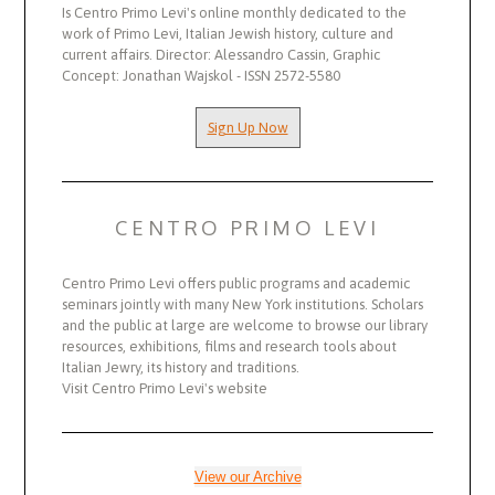
Is Centro Primo Levi's online monthly dedicated to the
work of Primo Levi, Italian Jewish history, culture and
current affairs. Director: Alessandro Cassin, Graphic
Concept: Jonathan Wajskol - ISSN 2572-5580
Sign Up Now
CENTRO PRIMO LEVI
Centro Primo Levi offers public programs and academic
seminars jointly with many New York institutions. Scholars
and the public at large are welcome to browse our library
resources, exhibitions, films and research tools about
Italian Jewry, its history and traditions.
Visit Centro Primo Levi's website
View our Archive