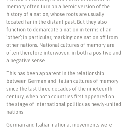
memory often turn on a heroic version of the
US OF ITALIAN JEWISH MUSIC
history of a nation, whose roots are usually
located far in the distant past. But they also
ORDO
function to demarcate a nation in terms of an
‘other’; in particular, marking one nation off from
SECUTION OF THE JEWS IN
other nations. National cultures of memory are
often therefore interwoven, in both a positive and
a negative sense.
This has been apparent in the relationship
IBRARY
between German and Italian cultures of memory
since the last three decades of the nineteenth
century, when both countries first appeared on
the stage of international politics as newly-united
nations.
German and Italian national movements were