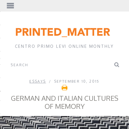
EWS
CENTRO PRIMO LEVI ONLINE MONTHLY
A
ESSAYS
SEPTEMBER 10, 2015
GERMAN AND ITALIAN CULTURES
OF MEMORY
EVI