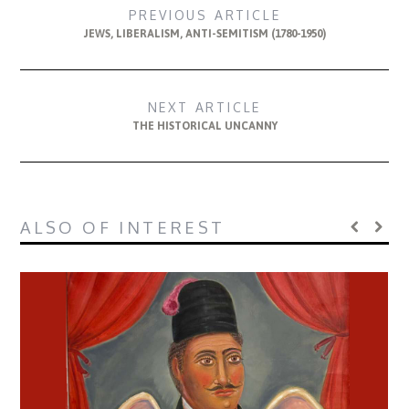
PREVIOUS ARTICLE
JEWS, LIBERALISM, ANTI-SEMITISM (1780-1950)
NEXT ARTICLE
THE HISTORICAL UNCANNY
ALSO OF INTEREST