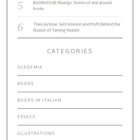
BOOKHOUSE Musings: Stories of and around
books
Then As Now: Self-Interest and Profit Behind the
Illusion of Taming Nazism
CATEGORIES
ACADEMIA
BOOKS
BOOKS IN ITALIAN
ESSAYS
ILLUSTRATIONS