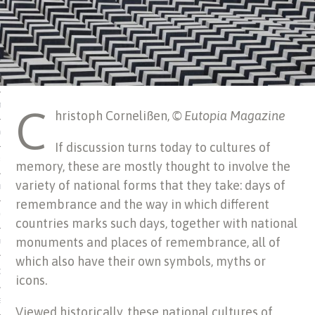
 MATTER
USE
C
TIONS
hristoph Cornelißen,
© Eutopia Magazine
TOMAN CATALOG
If discussion turns today to cultures of
ISHED
memory, these are mostly thought to involve the
variety of national forms that they take: days of
IDOCS
remembrance and the way in which different
HOP
countries marks such days, together with national
monuments and places of remembrance, all of
USE
which also have their own symbols, myths or
CES
icons.
ES, MUSEUMS, ARCHIVES
Viewed historically, these national cultures of