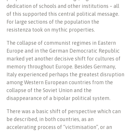
dedication of schools and other institutions – all
of this supported this central political message.
For large sections of the population the
resistenza took on mythic properties.
The collapse of communist regimes in Eastern
Europe and in the German Democratic Republic
marked yet another decisive shift for cultures of
memory throughout Europe. Besides Germany,
Italy experienced perhaps the greatest disruption
among Western European countries from the
collapse of the Soviet Union and the
disappearance of a bipolar political system.
There was a basic shift of perspective which can
be described, in both countries, as an
accelerating process of “victimisation”, or an