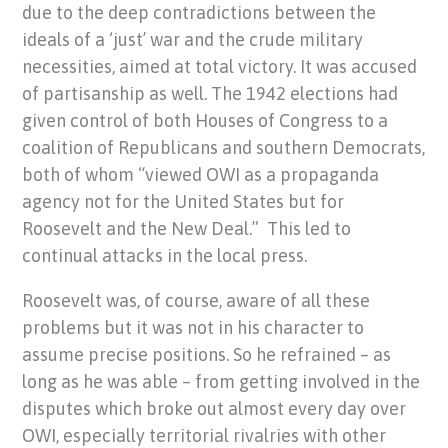
due to the deep contradictions between the
ideals of a ‘just’ war and the crude military
necessities, aimed at total victory. It was accused
of partisanship as well. The 1942 elections had
given control of both Houses of Congress to a
coalition of Republicans and southern Democrats,
both of whom “viewed OWI as a propaganda
agency not for the United States but for
Roosevelt and the New Deal.” This led to
continual attacks in the local press.
Roosevelt was, of course, aware of all these
problems but it was not in his character to
assume precise positions. So he refrained – as
long as he was able – from getting involved in the
disputes which broke out almost every day over
OWI, especially territorial rivalries with other