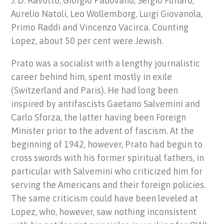
J. D. Ravotto, Giorgio Padovano, Sergio Funaro,
Aurelio Natoli, Leo Wollemborg, Luigi Giovanola,
Primo Raddi and Vincenzo Vacirca. Counting
Lopez, about 50 per cent were Jewish.
Prato was a socialist with a lengthy journalistic
career behind him, spent mostly in exile
(Switzerland and Paris). He had long been
inspired by antifascists Gaetano Salvemini and
Carlo Sforza, the latter having been Foreign
Minister prior to the advent of fascism. At the
beginning of 1942, however, Prato had begun to
cross swords with his former spiritual fathers, in
particular with Salvemini who criticized him for
serving the Americans and their foreign policies.
The same criticism could have been leveled at
Lopez, who, however, saw nothing inconsistent