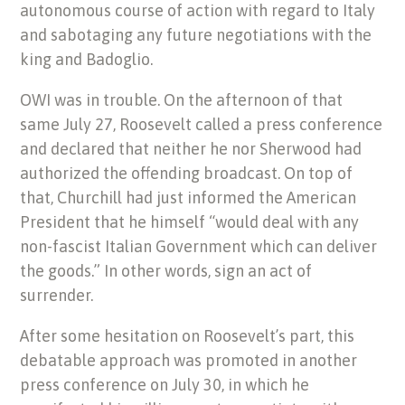
autonomous course of action with regard to Italy
and sabotaging any future negotiations with the
king and Badoglio.
OWI was in trouble. On the afternoon of that
same July 27, Roosevelt called a press conference
and declared that neither he nor Sherwood had
authorized the offending broadcast. On top of
that, Churchill had just informed the American
President that he himself “would deal with any
non-fascist Italian Government which can deliver
the goods.” In other words, sign an act of
surrender.
After some hesitation on Roosevelt’s part, this
debatable approach was promoted in another
press conference on July 30, in which he