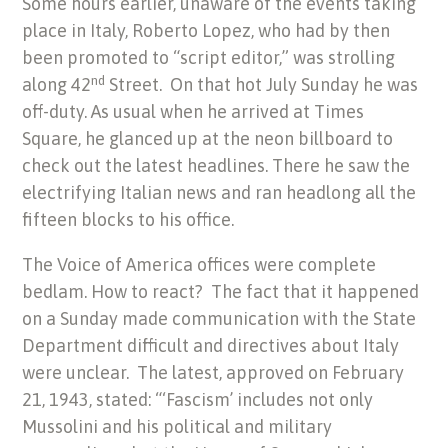
Some hours earlier, unaware of the events taking
place in Italy, Roberto Lopez, who had by then
been promoted to “script editor,” was strolling
nd
along 42
Street. On that hot July Sunday he was
off-duty. As usual when he arrived at Times
Square, he glanced up at the neon billboard to
check out the latest headlines. There he saw the
electrifying Italian news and ran headlong all the
fifteen blocks to his office.
The Voice of America offices were complete
bedlam. How to react? The fact that it happened
on a Sunday made communication with the State
Department difficult and directives about Italy
were unclear. The latest, approved on February
21, 1943, stated: “‘Fascism’ includes not only
Mussolini and his political and military