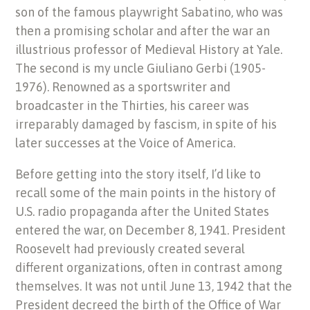
son of the famous playwright Sabatino, who was
then a promising scholar and after the war an
illustrious professor of Medieval History at Yale.
The second is my uncle Giuliano Gerbi (1905-
1976). Renowned as a sportswriter and
broadcaster in the Thirties, his career was
irreparably damaged by fascism, in spite of his
later successes at the Voice of America.
Before getting into the story itself, I’d like to
recall some of the main points in the history of
U.S. radio propaganda after the United States
entered the war, on December 8, 1941. President
Roosevelt had previously created several
different organizations, often in contrast among
themselves. It was not until June 13, 1942 that the
President decreed the birth of the Office of War