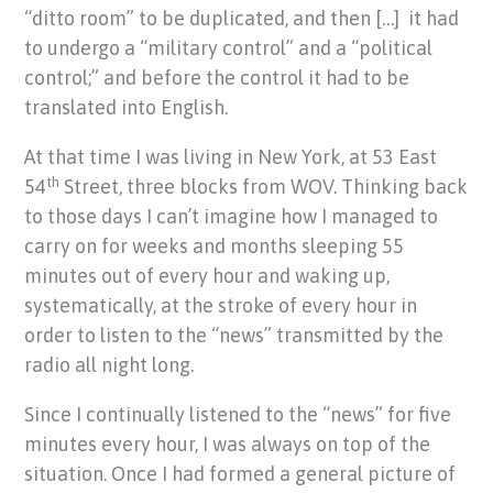
“ditto room” to be duplicated, and then […] it had
to undergo a “military control” and a “political
control;” and before the control it had to be
translated into English.
At that time I was living in New York, at 53 East
th
54
Street, three blocks from WOV. Thinking back
to those days I can’t imagine how I managed to
carry on for weeks and months sleeping 55
minutes out of every hour and waking up,
systematically, at the stroke of every hour in
order to listen to the “news” transmitted by the
radio all night long.
Since I continually listened to the “news” for five
minutes every hour, I was always on top of the
situation. Once I had formed a general picture of