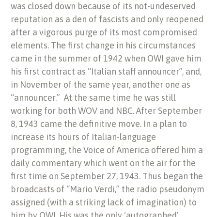
was closed down because of its not-undeserved
reputation as a den of fascists and only reopened
after a vigorous purge of its most compromised
elements. The first change in his circumstances
came in the summer of 1942 when OWI gave him
his first contract as “Italian staff announcer”, and,
in November of the same year, another one as
“announcer.” At the same time he was still
working for both WOV and NBC. After September
8, 1943 came the definitive move. In a plan to
increase its hours of Italian-language
programming, the Voice of America offered him a
daily commentary which went on the air for the
first time on September 27, 1943. Thus began the
broadcasts of “Mario Verdi,” the radio pseudonym
assigned (with a striking lack of imagination) to
him by OWI. His was the only ‘autographed’