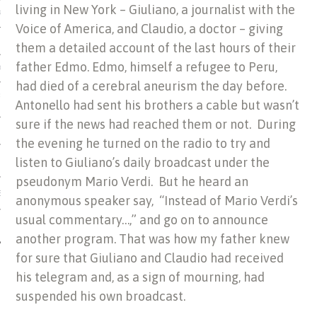
living in New York – Giuliano, a journalist with the
US OF ITALIAN JEWISH MUSIC
Voice of America, and Claudio, a doctor – giving
them a detailed account of the last hours of their
father Edmo. Edmo, himself a refugee to Peru,
ORDO
had died of a cerebral aneurism the day before.
SECUTION OF THE JEWS IN
Antonello had sent his brothers a cable but wasn’t
sure if the news had reached them or not. During
the evening he turned on the radio to try and
listen to Giuliano’s daily broadcast under the
pseudonym Mario Verdi. But he heard an
IBRARY
anonymous speaker say, “Instead of Mario Verdi’s
usual commentary…,” and go on to announce
another program. That was how my father knew
for sure that Giuliano and Claudio had received
his telegram and, as a sign of mourning, had
suspended his own broadcast.