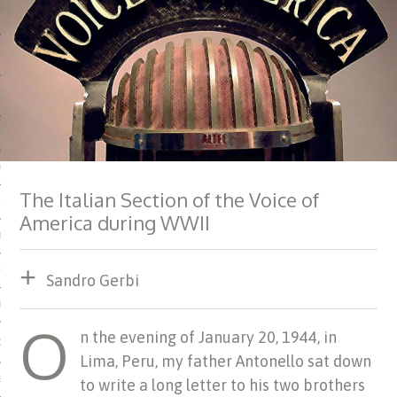
 MATTER
USE
TIONS
TOMAN CATALOG
The Italian Section of the Voice of
ISHED
America during WWII
IDOCS
HOP
Sandro Gerbi
USE
O
n the evening of January 20, 1944, in
CES
Lima, Peru, my father Antonello sat down
ES, MUSEUMS, ARCHIVES
to write a long letter to his two brothers