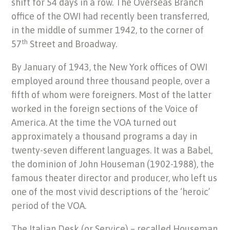
shift for 54 days in a row. The Overseas Branch
office of the OWI had recently been transferred,
in the middle of summer 1942, to the corner of
th
57
Street and Broadway.
By January of 1943, the New York offices of OWI
employed around three thousand people, over a
fifth of whom were foreigners. Most of the latter
worked in the foreign sections of the Voice of
America. At the time the VOA turned out
approximately a thousand programs a day in
twenty-seven different languages. It was a Babel,
the dominion of John Houseman (1902-1988), the
famous theater director and producer, who left us
one of the most vivid descriptions of the ‘heroic’
period of the VOA.
The Italian Desk (or Service) – recalled Houseman