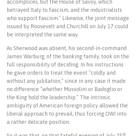
accomplices, but the House of Savoy, which
betrayed Italy to Fascism, and the industrialists
who support Fascism.” Likewise, the joint message
issued by Roosevelt and Churchill on July 17 could
be interpreted the same way.
As Sherwood was absent, his second-in-command
James Warburg, of the banking family, took on the
full responsibility of deciding. In his instructions
he gave orders to treat the event “coldly and
without any jubilation,” since in any case it made
no difference “whether Mussolini or Badoglio or
the King hold the leadership.” The intrinsic
ambiguity of American foreign policy allowed the
liberal approach to prevail, thus forcing OWI into
a rather delicate position.
th
So it was that, on that fateful evening of July 25
,