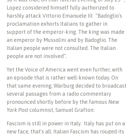
Lopez considered himself fully authorized to
harshly attack Vittorio Emanuele III: “Badoglio’s
proclamation exhorts Italians to gather in
support of the emperor-king. The king was made
an emperor by Mussolini and by Badoglio. The
Italian people were not consulted. The Italian
people are not involved”.
Yet the Voice of America went even further, with
an episode that is rather well-known today. On
that same evening, Warburg decided to broadcast
several passages from a radio commentary
pronounced shortly before by the famous
New
York Post
columnist, Samuel Grafton:
Fascism is still in power in Italy. Italy has put on a
new face, that’s all. Italian Fascism has rouged its