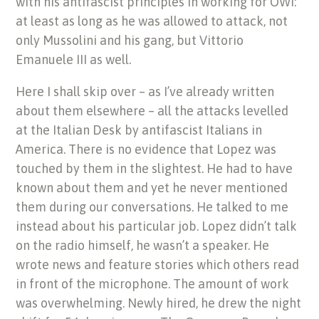
with his antifascist principles in working for OWI:
at least as long as he was allowed to attack, not
only Mussolini and his gang, but Vittorio
Emanuele III as well.
Here I shall skip over – as I’ve already written
about them elsewhere – all the attacks levelled
at the Italian Desk by antifascist Italians in
America. There is no evidence that Lopez was
touched by them in the slightest. He had to have
known about them and yet he never mentioned
them during our conversations. He talked to me
instead about his particular job. Lopez didn’t talk
on the radio himself, he wasn’t a speaker. He
wrote news and feature stories which others read
in front of the microphone. The amount of work
was overwhelming. Newly hired, he drew the night