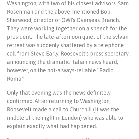
Washington, with two of his closest advisors, Sam
Rosenman and the above-mentioned Bob
Sherwood, director of OWI’s Overseas Branch.
They were working together on a speech for the
president. The late-afternoon quiet of the sylvan
retreat was suddenly shattered by a telephone
call from Steve Early, Roosevelt’s press secretary,
announcing the dramatic Italian news heard,
however, on the not-always-reliable “Radio
Roma.”
Only that evening was the news definitely
confirmed. After returning to Washington,
Roosevelt made a call to Churchill (it was the
middle of the night in London) who was able to
explain exactly what had happened.