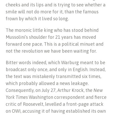
cheeks and its lips and is trying to see whether a
smile will not do more for it, than the famous
frown by which it lived so long.
The moronic little king who has stood behind
Mussolini’s shoulder for 21 years has moved
forward one pace. This is a political minuet and
not the revolution we have been waiting for.
Bitter words indeed, which Warburg meant to be
broadcast only once, and only in English. Instead,
the text was mistakenly transmitted six times,
which probably allowed a news leakage.
Consequently, on July 27, Arthur Krock, the
New
York Times
Washington correspondent and fierce
critic of Roosevelt, levelled a front-page attack
on OWI, accusing it of having established its own