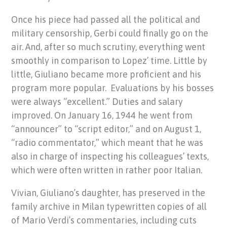
Once his piece had passed all the political and
military censorship, Gerbi could finally go on the
air. And, after so much scrutiny, everything went
smoothly in comparison to Lopez’ time. Little by
little, Giuliano became more proficient and his
program more popular. Evaluations by his bosses
were always “excellent.” Duties and salary
improved. On January 16, 1944 he went from
“announcer” to “script editor,” and on August 1,
“radio commentator,” which meant that he was
also in charge of inspecting his colleagues’ texts,
which were often written in rather poor Italian.
Vivian, Giuliano’s daughter, has preserved in the
family archive in Milan typewritten copies of all
of Mario Verdi’s commentaries, including cuts