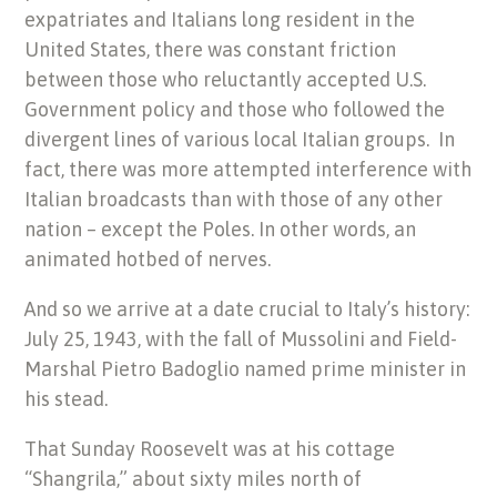
expatriates and Italians long resident in the
United States, there was constant friction
between those who reluctantly accepted U.S.
Government policy and those who followed the
divergent lines of various local Italian groups. In
fact, there was more attempted interference with
Italian broadcasts than with those of any other
nation – except the Poles. In other words, an
animated hotbed of nerves.
And so we arrive at a date crucial to Italy’s history:
July 25, 1943, with the fall of Mussolini and Field-
Marshal Pietro Badoglio named prime minister in
his stead.
That Sunday Roosevelt was at his cottage
“Shangrila,” about sixty miles north of