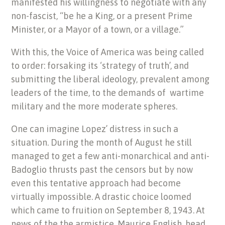
manifested his willingness to negotiate with any
non-fascist, “be he a King, or a present Prime
Minister, or a Mayor of a town, or a village.”
With this, the Voice of America was being called
to order: forsaking its ‘strategy of truth’, and
submitting the liberal ideology, prevalent among
leaders of the time, to the demands of wartime
military and the more moderate spheres.
One can imagine Lopez’ distress in such a
situation. During the month of August he still
managed to get a few anti-monarchical and anti-
Badoglio thrusts past the censors but by now
even this tentative approach had become
virtually impossible. A drastic choice loomed
which came to fruition on September 8, 1943. At
news of the the armistice, Maurice English, head