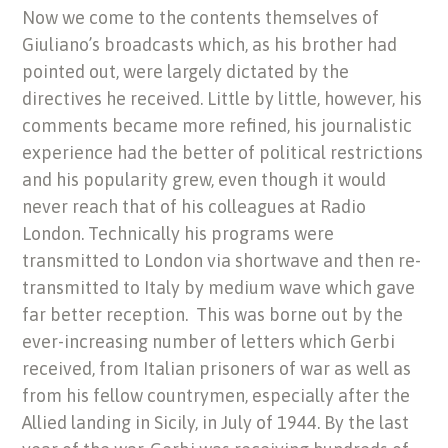
Now we come to the contents themselves of
Giuliano’s broadcasts which, as his brother had
pointed out, were largely dictated by the
directives he received. Little by little, however, his
comments became more refined, his journalistic
experience had the better of political restrictions
and his popularity grew, even though it would
never reach that of his colleagues at Radio
London. Technically his programs were
transmitted to London via shortwave and then re-
transmitted to Italy by medium wave which gave
far better reception. This was borne out by the
ever-increasing number of letters which Gerbi
received, from Italian prisoners of war as well as
from his fellow countrymen, especially after the
Allied landing in Sicily, in July of 1944. By the last