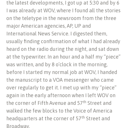
the latest developments, I got up at 5:30 and by 6
I was already at WOV, where I found all the stories
on the teletype in the newsroom from the three
major American agencies, AP, UP and
International News Service. I digested them,
usually finding confirmation of what I had already
heard on the radio during the night, and sat down
at the typewriter. In an hour and a half my “piece”
was written, and by 8 o’clock in the morning,
before I started my normal job at WOV, I handed
the manuscript to a VOA messenger who came
over regularly to get it. I met up with my “piece”
again in the early afternoon when I left WOV on
th
the corner of Fifth Avenue and 57
Street and
walked the few blocks to the Voice of America
th
headquarters at the corner of 57
Street and
Broadway.