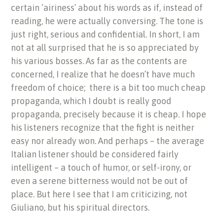
certain ‘airiness’ about his words as if, instead of
reading, he were actually conversing. The tone is
just right, serious and confidential. In short, I am
not at all surprised that he is so appreciated by
his various bosses. As far as the contents are
concerned, I realize that he doesn’t have much
freedom of choice; there is a bit too much cheap
propaganda, which I doubt is really good
propaganda, precisely because it is cheap. I hope
his listeners recognize that the fight is neither
easy nor already won. And perhaps – the average
Italian listener should be considered fairly
intelligent – a touch of humor, or self-irony, or
even a serene bitterness would not be out of
place. But here I see that I am criticizing, not
Giuliano, but his spiritual directors
.