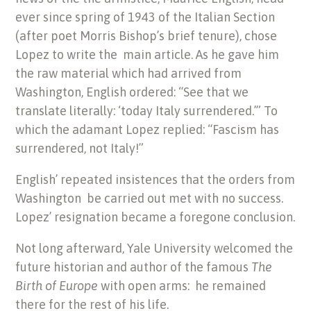
ever since spring of 1943 of the Italian Section
(after poet Morris Bishop’s brief tenure), chose
Lopez to write the main article. As he gave him
the raw material which had arrived from
Washington, English ordered: “See that we
translate literally: ‘today Italy surrendered.’” To
which the adamant Lopez replied: “Fascism has
surrendered, not Italy!”
English’ repeated insistences that the orders from
Washington be carried out met with no success.
Lopez’ resignation became a foregone conclusion.
Not long afterward, Yale University welcomed the
future historian and author of the famous
The
Birth of Europe
with open arms: he remained
there for the rest of his life.