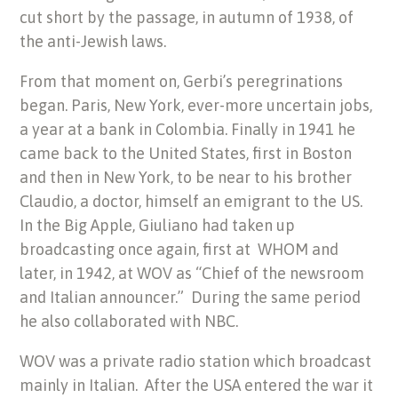
cut short by the passage, in autumn of 1938, of
the anti-Jewish laws.
From that moment on, Gerbi’s peregrinations
began. Paris, New York, ever-more uncertain jobs,
a year at a bank in Colombia. Finally in 1941 he
came back to the United States, first in Boston
and then in New York, to be near to his brother
Claudio, a doctor, himself an emigrant to the US.
In the Big Apple, Giuliano had taken up
broadcasting once again, first at WHOM and
later, in 1942, at WOV as “Chief of the newsroom
and Italian announcer.” During the same period
he also collaborated with NBC.
WOV was a private radio station which broadcast
mainly in Italian. After the USA entered the war it