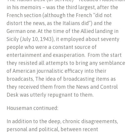
in his memoirs – was the third largest, after the
French section (although the French “did not
distort the news, as the Italians did”) and the
German one. At the time of the Allied landing in
Sicily (July 10, 1943), it employed about seventy
people who were a constant source of
entertainment and exasperation. From the start
they resisted all attempts to bring any semblance
of American journalistic efficacy into their
broadcasts, The idea of broadcasting items as
they received them from the News and Control
Desk was utterly repugnant to them.
Houseman continued:
In addition to the deep, chronic disagreements,
personal and political, between recent