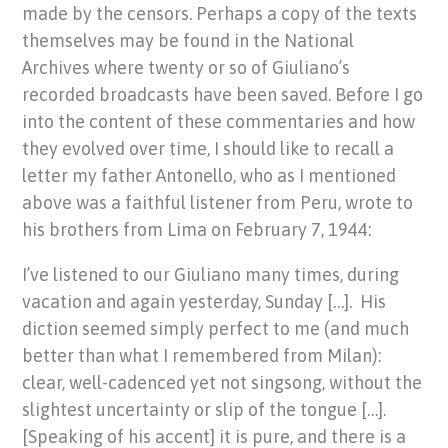
made by the censors. Perhaps a copy of the texts
themselves may be found in the National
Archives where twenty or so of Giuliano’s
recorded broadcasts have been saved. Before I go
into the content of these commentaries and how
they evolved over time, I should like to recall a
letter my father Antonello, who as I mentioned
above was a faithful listener from Peru, wrote to
his brothers from Lima on February 7, 1944:
I’ve listened to our Giuliano many times, during
vacation and again yesterday, Sunday […]. His
diction seemed simply perfect to me (and much
better than what I remembered from Milan):
clear, well-cadenced yet not singsong, without the
slightest uncertainty or slip of the tongue […].
[Speaking of his accent] it is pure, and there is a