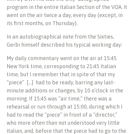
program in the entire Italian Section of the VOA. It
went on the air twice a day, every day (except, in
its first months, on Thursday).
In an autobiographical note from the Sixties,
Gerbi himself described his typical working day:
My daily commentary went on the air at 15:45
New York time, corresponding to 21:45 Italian
time, but I remember that in spite of that my
“piece” […] had to be ready, barring any last-
minute additions or changes, by 10 o’clock in the
morning. If 15:45 was “air time,” there was a
rehearsal or run-through at 15:00, during which I
had to read the “piece” in front of a “director,”
who more often than not understood very little
Italian, and, before that the piece had to go to the