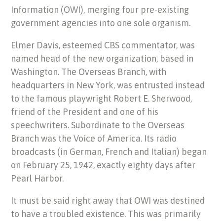
Information (OWI), merging four pre-existing
government agencies into one sole organism.
Elmer Davis, esteemed CBS commentator, was
named head of the new organization, based in
Washington. The Overseas Branch, with
headquarters in New York, was entrusted instead
to the famous playwright Robert E. Sherwood,
friend of the President and one of his
speechwriters. Subordinate to the Overseas
Branch was the Voice of America. Its radio
broadcasts (in German, French and Italian) began
on February 25, 1942, exactly eighty days after
Pearl Harbor.
It must be said right away that OWI was destined
to have a troubled existence. This was primarily