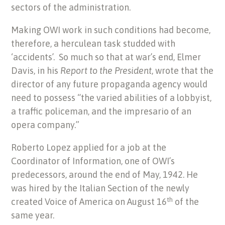
sectors of the administration.
Making OWI work in such conditions had become,
therefore, a herculean task studded with
‘accidents’. So much so that at war’s end, Elmer
Davis, in his
Report to the President
,
wrote that the
director of any future propaganda agency would
need to possess “the varied abilities of a lobbyist,
a traffic policeman, and the impresario of an
opera company.”
Roberto Lopez applied for a job at the
Coordinator of Information, one of OWI’s
predecessors, around the end of May, 1942. He
was hired by the Italian Section of the newly
th
created Voice of America on August 16
of the
same year.