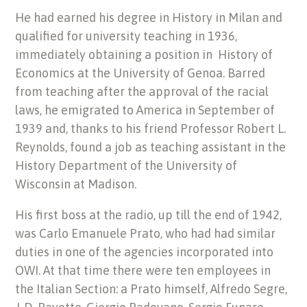
He had earned his degree in History in Milan and
qualified for university teaching in 1936,
immediately obtaining a position in History of
Economics at the University of Genoa. Barred
from teaching after the approval of the racial
laws, he emigrated to America in September of
1939 and, thanks to his friend Professor Robert L.
Reynolds, found a job as teaching assistant in the
History Department of the University of
Wisconsin at Madison.
His first boss at the radio, up till the end of 1942,
was Carlo Emanuele Prato, who had had similar
duties in one of the agencies incorporated into
OWI. At that time there were ten employees in
the Italian Section: a Prato himself, Alfredo Segre,