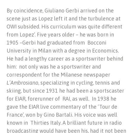
By coincidence, Giuliano Gerbi arrived on the
scene just as Lopez left it and the turbulence at
OWI subsided. His curriculum was quite different
from Lopez’. Five years older – he was born in
1905 –Gerbi had graduated from Bocconi
University in Milan with a degree in Economics.
He had a lengthy career as a sportswriter behind
him: not only was he a sportswriter and
correspondent for the Milanese newspaper
L’Ambrosiano
, specializing in cycling, tennis and
skiing, but since 1931 he had been a sportscaster
for EIAR, forerunner of RAI, as well. In 1938 he
gave the EIAR live commentary of the ‘Tour de
France’, won by Gino Bartali. His voice was well
known in Thirties Italy. A brilliant future in radio
broadcasting would have been his, had it not been