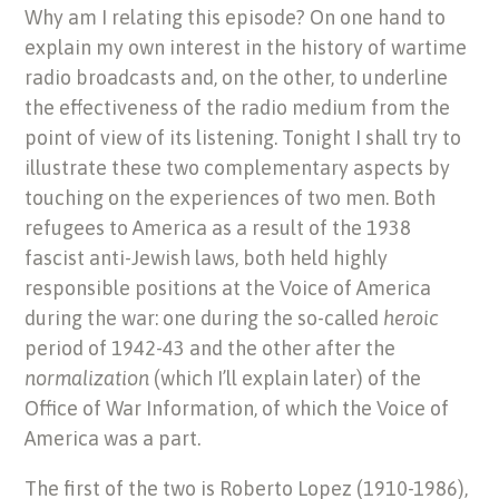
Why am I relating this episode? On one hand to
explain my own interest in the history of wartime
radio broadcasts and, on the other, to underline
the effectiveness of the radio medium from the
point of view of its listening. Tonight I shall try to
illustrate these two complementary aspects by
touching on the experiences of two men. Both
refugees to America as a result of the 1938
fascist anti-Jewish laws, both held highly
responsible positions at the Voice of America
during the war: one during the so-called
heroic
period of 1942-43 and the other after the
normalization
(which I’ll explain later) of the
Office of War Information, of which the Voice of
America was a part.
The first of the two is Roberto Lopez (1910-1986),