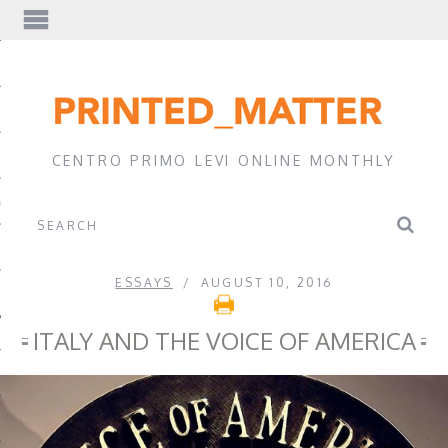
EWS
CENTRO PRIMO LEVI ONLINE MONTHLY
A
ESSAYS
AUGUST 10, 2016
ITALY AND THE VOICE OF AMERICA
EVI