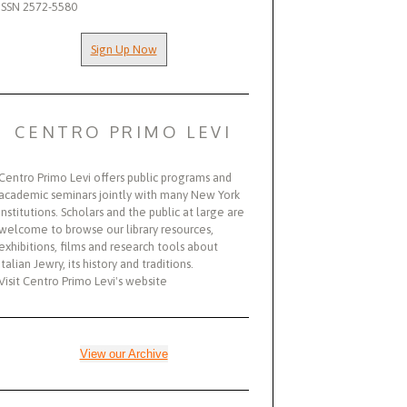
ISSN 2572-5580
Sign Up Now
CENTRO PRIMO LEVI
Centro Primo Levi offers public programs and
academic seminars jointly with many New York
institutions. Scholars and the public at large are
welcome to browse our library resources,
exhibitions, films and research tools about
Italian Jewry, its history and traditions.
Visit Centro Primo Levi's website
View our Archive