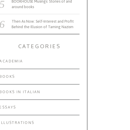
BOOKHOUSE Musings: Stories of and
around books
Then As Now: Self-Interest and Profit
Behind the Illusion of Taming Nazism
CATEGORIES
ACADEMIA
BOOKS
BOOKS IN ITALIAN
ESSAYS
ILLUSTRATIONS