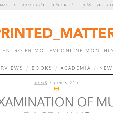
 MATTER
BOOKHOUSE
RESOURCES
PRESS
VIDEO L
CENTRO PRIMO LEVI ONLINE MONTHL
ERVIEWS
BOOKS
ACADEMIA
NEW
BOOKS
JUNE 5, 2014
EXAMINATION OF MU