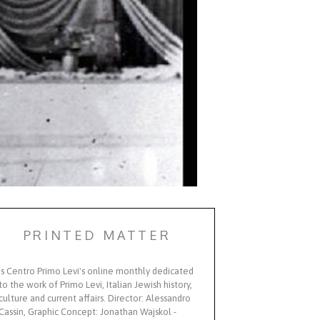
PRINTED MATTER
Is Centro Primo Levi's online monthly dedicated
to the work of Primo Levi, Italian Jewish history,
culture and current affairs. Director: Alessandro
Cassin, Graphic Concept: Jonathan Wajskol -