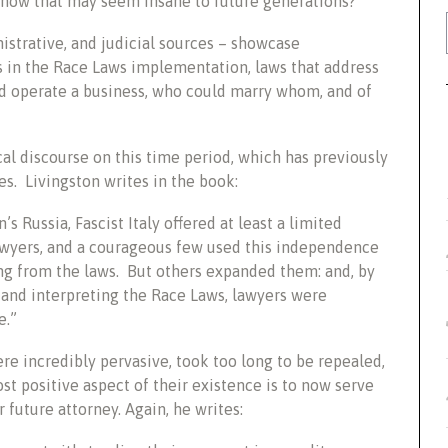
g now that may seem insane to future generations?”
istrative, and judicial sources – showcase
rs in the Race Laws implementation, laws that address
d operate a business, who could marry whom, and of
cal discourse on this time period, which has previously
es. Livingston writes in the book:
s Russia, Fascist Italy offered at least a limited
wyers, and a courageous few used this independence
ing from the laws. But others expanded them: and, by
g and interpreting the Race Laws, lawyers were
e.”
re incredibly pervasive, took too long to be repealed,
 positive aspect of their existence is to now serve
 future attorney. Again, he writes: