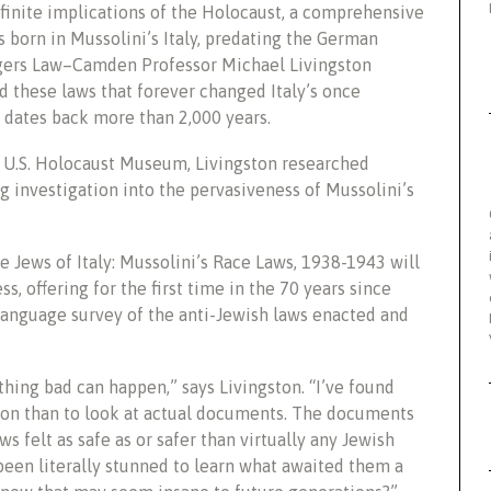
finite implications of the Holocaust, a comprehensive
s born in Mussolini’s Italy, predating the German
tgers Law–Camden Professor Michael Livingston
d these laws that forever changed Italy’s once
 dates back more than 2,000 years.
e U.S. Holocaust Museum, Livingston researched
 investigation into the pervasiveness of Mussolini’s
e Jews of Italy: Mussolini’s Race Laws, 1938-1943 will
, offering for the first time in the 70 years since
anguage survey of the anti-Jewish laws enacted and
thing bad can happen,” says Livingston. “I’ve found
ssion than to look at actual documents. The documents
aws felt as safe as or safer than virtually any Jewish
een literally stunned to learn what awaited them a