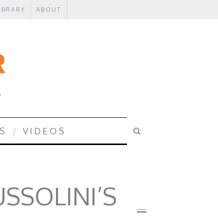
IBRARY
ABOUT
Y
S
VIDEOS
SSOLINI’S