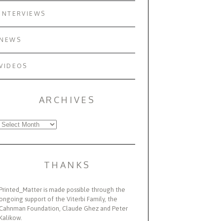
INTERVIEWS
NEWS
VIDEOS
ARCHIVES
Archives
THANKS
Printed_Matter is made possible through the
ongoing support of the Viterbi Family, the
Cahnman Foundation, Claude Ghez and Peter
Kalikow.