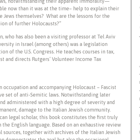
laws, notwithstanding their apparent immorality—
ible now than it was at the time– help to explain their
he Jews themselves? What are the lessons for the
tion of further Holocausts?”
n, who has also been a visiting professor at Tel Aviv
ersity in Israel (among others) was a legislation
ion of the U.S. Congress. He teaches courses in tax,
st and directs Rutgers’ Volunteer Income Tax
n occupation and accompanying Holocaust – Fascist
e set of anti-Semitic laws. Notwithstanding later
and administered with a high degree of severity and
ermanent, damage to the Italian Jewish community.
n legal scholar, this book constitutes the first truly
 the English language. Based on an exhaustive review
ial sources, together with archives of the Italian Jewish
on demonstrates the zeal but also the occasional