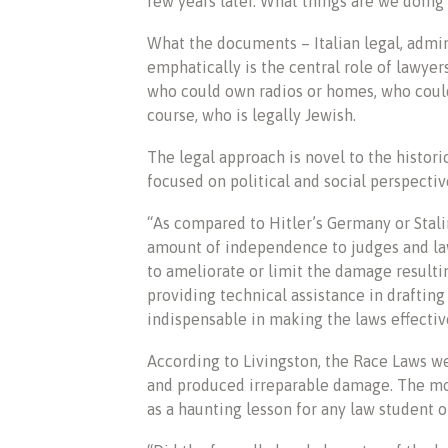
few years later. What things are we doin
What the documents – Italian legal, admin
emphatically is the central role of lawye
who could own radios or homes, who coul
course, who is legally Jewish.
The legal approach is novel to the histori
focused on political and social perspectiv
“As compared to Hitler’s Germany or Stalin’
amount of independence to judges and la
to ameliorate or limit the damage result
providing technical assistance in draftin
indispensable in making the laws effectiv
According to Livingston, the Race Laws we
and produced irreparable damage. The most
as a haunting lesson for any law student or