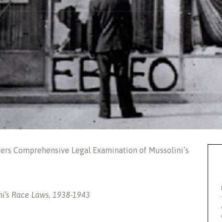
vers Comprehensive Legal Examination of Mussolini’s
ini’s Race Laws, 1938-1943