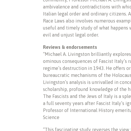
ambivalence and contradictions with whic
Italian legal order and ordinary citizens.
Race Laws also involves numerous example
useful and timely study of what happens
evil and unjust legal order.
Reviews & endorsements
“Michael A. Livingston brilliantly explore
ominous consequences of Fascist Italy’s ra
regime’s destruction in 1943. He offers or
bureaucratic mechanisms of the Holocaust,
Livingston’s analysis is unrivalled in conc
scholarship, profound knowledge of the his
The Fascists and the Jews of Italy is a sp
a full seventy years after Fascist Italy’s
Professor of International History emerit
Science
“This fascinating study reverses the view t