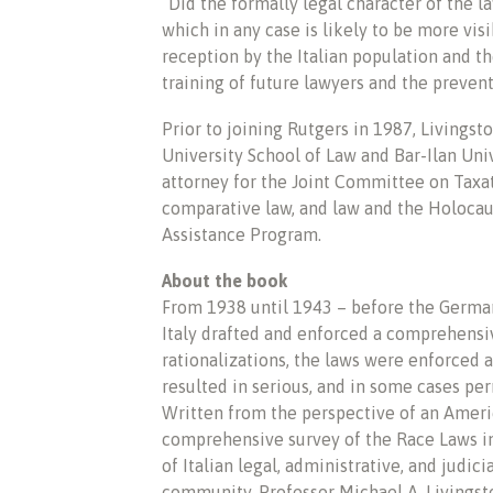
“Did the formally legal character of the 
which in any case is likely to be more vis
reception by the Italian population and t
training of future lawyers and the preven
Prior to joining Rutgers in 1987, Livingsto
University School of Law and Bar-Ilan Univ
attorney for the Joint Committee on Taxat
comparative law, and law and the Holocau
Assistance Program.
About the book
From 1938 until 1943 – before the Germa
Italy drafted and enforced a comprehensiv
rationalizations, the laws were enforced 
resulted in serious, and in some cases p
Written from the perspective of an America
comprehensive survey of the Race Laws in
of Italian legal, administrative, and judic
community, Professor Michael A. Livingst