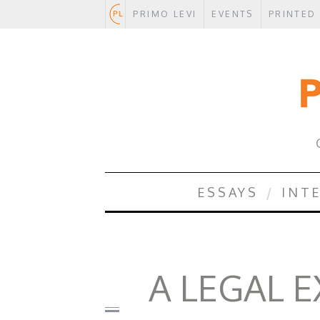
PRIMO LEVI
EVENTS
PRINTED
.
ESSAYS
INT
A LEGAL 