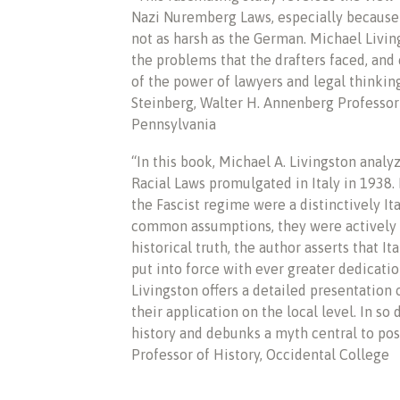
Nazi Nuremberg Laws, especially because
not as harsh as the German. Michael Living
the problems that the drafters faced, and c
of the power of lawyers and legal thinking 
Steinberg, Walter H. Annenberg Professor
Pennsylvania
“In this book, Michael A. Livingston analy
Racial Laws promulgated in Italy in 1938.
the Fascist regime were a distinctively I
common assumptions, they were actively e
historical truth, the author asserts that I
put into force with ever greater dedicat
Livingston offers a detailed presentation o
their application on the local level. In so 
history and debunks a myth central to post
Professor of History, Occidental College