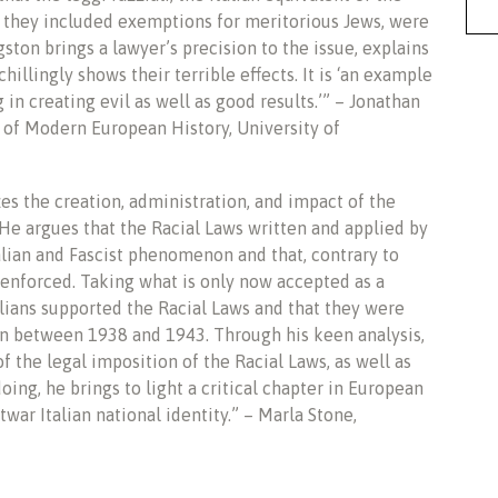
 they included exemptions for meritorious Jews, were
ston brings a lawyer’s precision to the issue, explains
hillingly shows their terrible effects. It is ‘an example
in creating evil as well as good results.’” – Jonathan
 of Modern European History, University of
zes the creation, administration, and impact of the
 He argues that the Racial Laws written and applied by
talian and Fascist phenomenon and that, contrary to
nforced. Taking what is only now accepted as a
talians supported the Racial Laws and that they were
ion between 1938 and 1943. Through his keen analysis,
f the legal imposition of the Racial Laws, as well as
doing, he brings to light a critical chapter in European
war Italian national identity.” – Marla Stone,