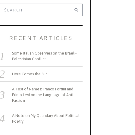
RECENT ARTICLES
Some Italian Observers on the Israeli-
Palestinian Conflict
Here Comes the Sun
A Test of Names: Franco Fortini and
Primo Levi on the Language of Anti-
Fascism
A Note on My Quandary About Political
Poetry