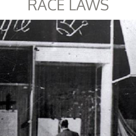
RACE LAWS