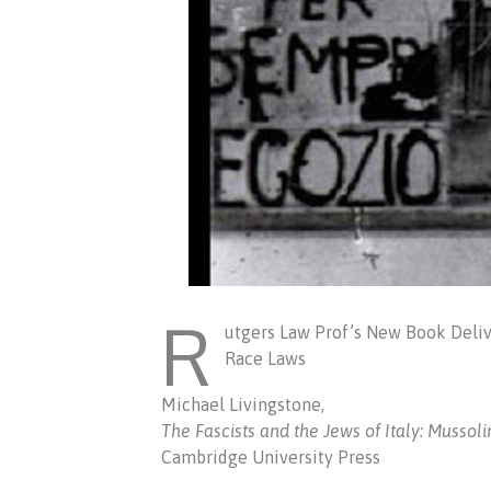
R
utgers Law Prof’s New Book Deli
Race Laws
Michael Livingstone,
The Fascists and the Jews of Italy: Mussol
Cambridge University Press