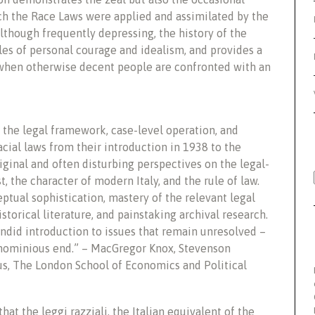
h the Race Laws were applied and assimilated by the
 Although frequently depressing, the history of the
s of personal courage and idealism, and provides a
 when otherwise decent people are confronted with an
s the legal framework, case-level operation, and
cial laws from their introduction in 1938 to the
iginal and often disturbing perspectives on the legal-
 the character of modern Italy, and the rule of law.
eptual sophistication, mastery of the relevant legal
torical literature, and painstaking archival research.
lendid introduction to issues that remain unresolved –
 ignominious end.” – MacGregor Knox, Stevenson
us, The London School of Economics and Political
hat the leggi razziali, the Italian equivalent of the