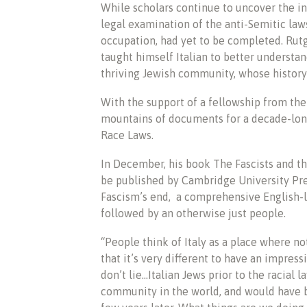
While scholars continue to uncover the in
legal examination of the anti-Semitic law
occupation, had yet to be completed. Ru
taught himself Italian to better understan
thriving Jewish community, whose history
With the support of a fellowship from th
mountains of documents for a decade-long
Race Laws.
In December, his book The Fascists and th
be published by Cambridge University Press
Fascism’s end, a comprehensive English-l
followed by an otherwise just people.
“People think of Italy as a place where no
that it’s very different to have an impre
don’t lie…Italian Jews prior to the racial l
community in the world, and would have b