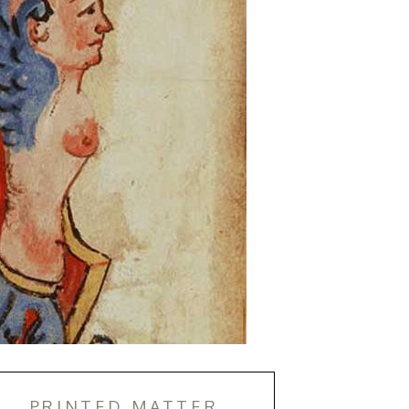
PRINTED MATTER