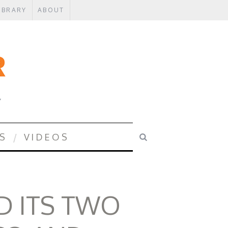
IBRARY
ABOUT
Y
S
VIDEOS
 ITS TWO