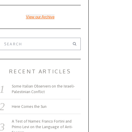
View our Archive
RECENT ARTICLES
Some Italian Observers on the Israeli-
Palestinian Conflict
Here Comes the Sun
A Test of Names: Franco Fortini and
Primo Levi on the Language of Anti-