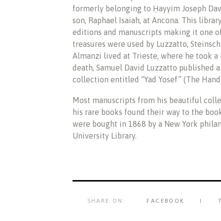
formerly belonging to Ḥayyim Joseph Davi
son, Raphael Isaiah, at Ancona. This libra
editions and manuscripts making it one of
treasures were used by Luzzatto, Steinschne
Almanzi lived at Trieste, where he took a l
death, Samuel David Luzzatto published a 
collection entitled “Yad Yosef” (The Hand 
Most manuscripts from his beautiful coll
his rare books found their way to the boo
were bought in 1868 by a New York philan
University Library.
SHARE ON:
FACEBOOK