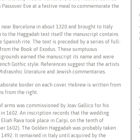
n Passover Eve at a festive meal to commemorate the
ear Barcelona in about 1320 and brought to Italy
n to the Haggadah text itself the manuscript contains
 Spanish rite. The text is preceded by a series of full-
 from the Book of Exodus. These sumptuous
ckgrounds earned the manuscript its name and were
ench Gothic style. References suggest that the artists
Midrasnhic literature and Jewish commentaries.
laborate border on each cover. Hebrew is written from
s from the right.
f arms was commissioned by Joav Gallico for his
 in 1602. An inscription records that the wedding
Eliah Rava took place in Carpi, on the tenth of
ber 1602). The Golden Haggadah was probably taken
r 1492. It remained in Italy until acquired by the