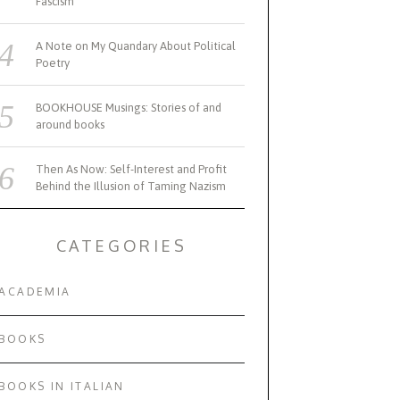
Fascism
A Note on My Quandary About Political
Poetry
BOOKHOUSE Musings: Stories of and
around books
Then As Now: Self-Interest and Profit
Behind the Illusion of Taming Nazism
CATEGORIES
ACADEMIA
BOOKS
BOOKS IN ITALIAN