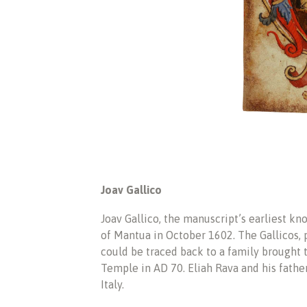
Joav Gallico
Joav Gallico, the manuscript’s earliest kn
of Mantua in October 1602. The Gallicos, p
could be traced back to a family brought 
Temple in AD 70. Eliah Rava and his fath
Italy.