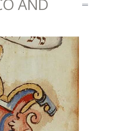
CO AND
I