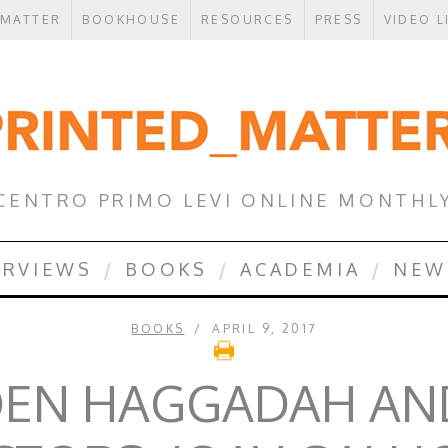
 MATTER
BOOKHOUSE
RESOURCES
PRESS
VIDEO L
CENTRO PRIMO LEVI ONLINE MONTHL
ERVIEWS
BOOKS
ACADEMIA
NEW
BOOKS
APRIL 9, 2017
DEN HAGGADAH AND