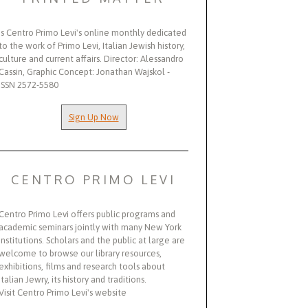
Is Centro Primo Levi's online monthly dedicated
to the work of Primo Levi, Italian Jewish history,
culture and current affairs. Director: Alessandro
Cassin, Graphic Concept: Jonathan Wajskol -
ISSN 2572-5580
Sign Up Now
CENTRO PRIMO LEVI
Centro Primo Levi offers public programs and
academic seminars jointly with many New York
institutions. Scholars and the public at large are
welcome to browse our library resources,
exhibitions, films and research tools about
Italian Jewry, its history and traditions.
Visit Centro Primo Levi's website