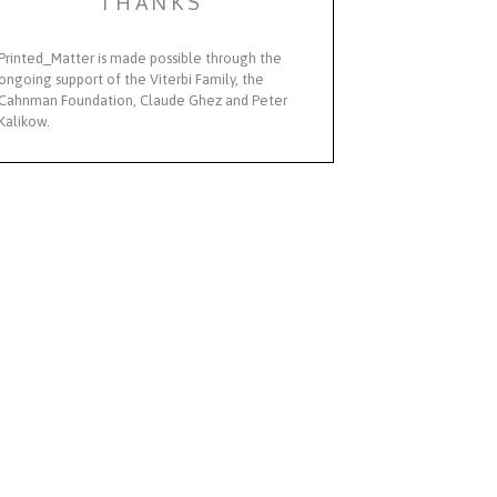
THANKS
Printed_Matter is made possible through the
ongoing support of the Viterbi Family, the
Cahnman Foundation, Claude Ghez and Peter
Kalikow.