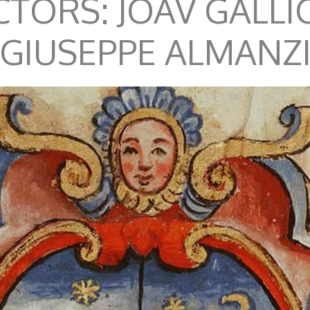
CTORS: JOAV GALLI
GIUSEPPE ALMANZ