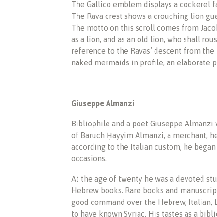
The Gallico emblem displays a cockerel fac
The Rava crest shows a crouching lion gua
The motto on this scroll comes from Jaco
as a lion, and as an old lion, who shall ro
reference to the Ravas’ descent from the
naked mermaids in profile, an elaborate pl
Giuseppe Almanzi
Bibliophile and a poet Giuseppe Almanzi 
of Baruch Ḥayyim Almanzi, a merchant, he 
according to the Italian custom, he began
occasions.
At the age of twenty he was a devoted stu
Hebrew books. Rare books and manuscripts
good command over the Hebrew, Italian, La
to have known Syriac. His tastes as a bibl