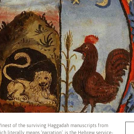
finest of the surviving Haggadah manuscripts from
h literally means ‘narration’, is the Hebrew service-