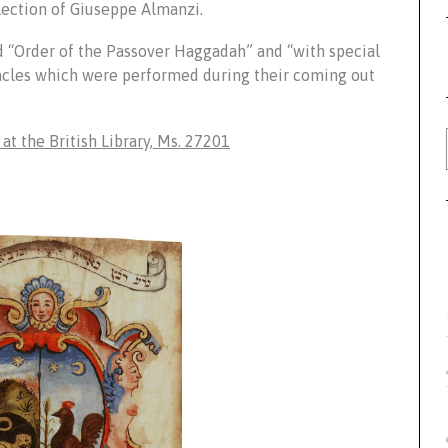
lection of Giuseppe Almanzi.
d “Order of the Passover Haggadah” and “with special
acles which were performed during their coming out
t the British Library, Ms. 27201