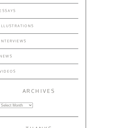
ESSAYS
ILLUSTRATIONS
INTERVIEWS
NEWS
VIDEOS
ARCHIVES
Archives