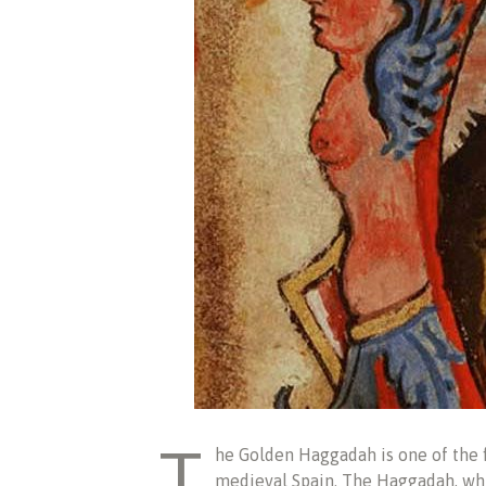
T
he Golden Haggadah is one of the 
medieval Spain. The Haggadah, whic