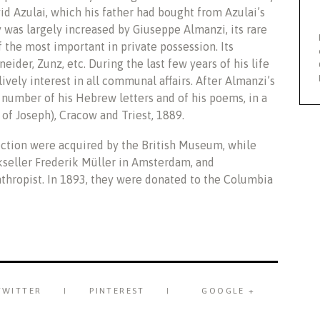
d Azulai, which his father had bought from Azulai’s
ry was largely increased by Giuseppe Almanzi, its rare
 the most important in private possession. Its
ider, Zunz, etc. During the last few years of his life
ively interest in all communal affairs. After Almanzi’s
number of his Hebrew letters and of his poems, in a
of Joseph), Cracow and Triest, 1889.
ection were acquired by the British Museum, while
kseller Frederik Müller in Amsterdam, and
thropist. In 1893, they were donated to the Columbia
TWITTER
PINTEREST
GOOGLE +