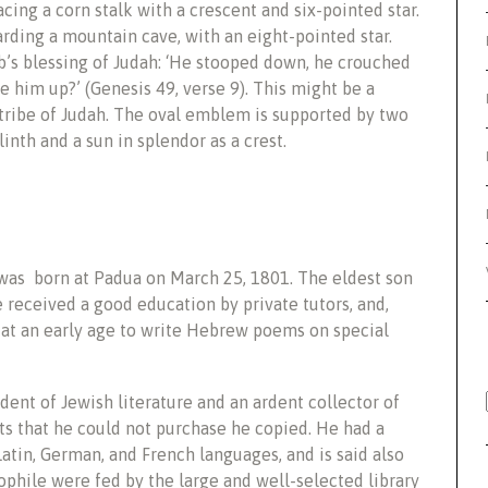
ing a corn stalk with a crescent and six-pointed star.
rding a mountain cave, with an eight-pointed star.
b’s blessing of Judah: ‘He stooped down, he crouched
use him up?’ (Genesis 49, verse 9). This might be a
 tribe of Judah. The oval emblem is supported by two
inth and a sun in splendor as a crest.
was born at Padua on March 25, 1801. The eldest son
received a good education by private tutors, and,
 at an early age to write Hebrew poems on special
dent of Jewish literature and an ardent collector of
 that he could not purchase he copied. He had a
tin, German, and French languages, and is said also
iophile were fed by the large and well-selected library