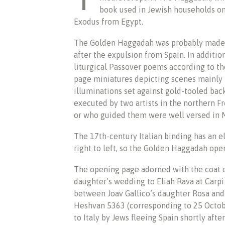
book used in Jewish households o
Exodus from Egypt.
The Golden Haggadah was probably made n
after the expulsion from Spain. In additio
liturgical Passover poems according to the
page miniatures depicting scenes mainly
illuminations set against gold-tooled ba
executed by two artists in the northern Fr
or who guided them were well versed in 
The 17th-century Italian binding has an e
right to left, so the Golden Haggadah open
The opening page adorned with the coat o
daughter’s wedding to Eliah Rava at Carpi
between Joav Gallico’s daughter Rosa and 
Heshvan 5363 (corresponding to 25 Octo
to Italy by Jews fleeing Spain shortly afte