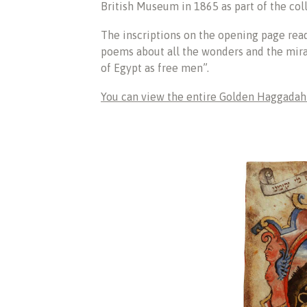
British Museum in 1865 as part of the col
The inscriptions on the opening page rea
poems about all the wonders and the mir
of Egypt as free men”.
You can view the entire Golden Haggadah a