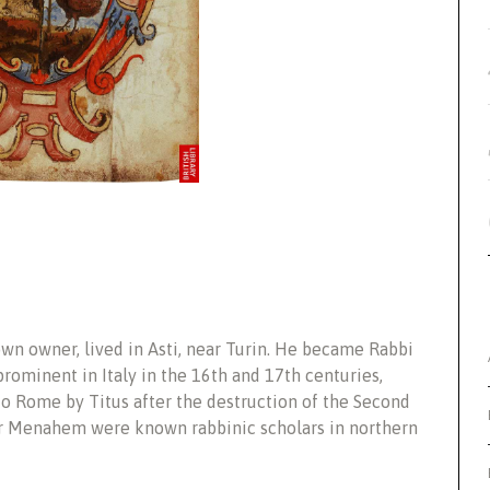
own owner, lived in Asti, near Turin. He became Rabbi
rominent in Italy in the 16th and 17th centuries,
to Rome by Titus after the destruction of the Second
er Menahem were known rabbinic scholars in northern