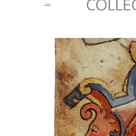
COLLE