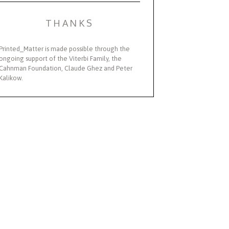
THANKS
Printed_Matter is made possible through the
ongoing support of the Viterbi Family, the
Cahnman Foundation, Claude Ghez and Peter
Kalikow.