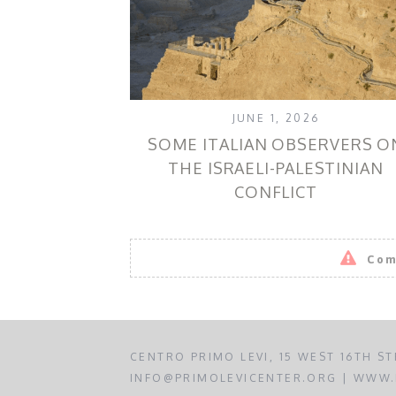
JUNE 1, 2026
SOME ITALIAN OBSERVERS O
THE ISRAELI-PALESTINIAN
CONFLICT
Com
CENTRO PRIMO LEVI, 15 WEST 16TH ST
INFO@PRIMOLEVICENTER.ORG | WWW.