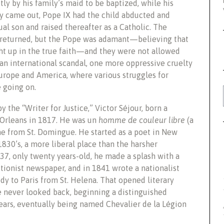
y by his family’s maid to be baptized, while his
ry came out, Pope IX had the child abducted and
ual son and raised thereafter as a Catholic. The
d returned, but the Pope was adamant—believing that
t up in the true faith—and they were not allowed
n international scandal, one more oppressive cruelty
urope and America, where various struggles for
 going on.
y the “Writer for Justice,” Victor Séjour, born a
 Orleans in 1817. He was un
homme de couleur libre
(a
e from St. Domingue. He started as a poet in New
1830’s, a more liberal place than the harsher
7, only twenty years-old, he made a splash with a
itionist newspaper, and in 1841 wrote a nationalist
dy to Paris from St. Helena. That opened literary
e never looked back, beginning a distinguished
ears, eventually being named Chevalier de la Légion