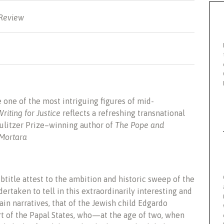
 Review
one of the most intriguing figures of mid-
Writing for Justice
reflects a refreshing transnational
 Pulitzer Prize–winning author of
The Pope and
 Mortara
ubtitle attest to the ambition and historic sweep of the
ertaken to tell in this extraordinarily interesting and
in narratives, that of the Jewish child Edgardo
rt of the Papal States, who—at the age of two, when