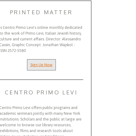
PRINTED MATTER
Is Centro Primo Levi's online monthly dedicated
to the work of Primo Levi, Italian Jewish history,
culture and current affairs. Director: Alessandro
Cassin, Graphic Concept: Jonathan Wajskol -
ISSN 2572-5580
Sign Up Now
CENTRO PRIMO LEVI
Centro Primo Levi offers public programs and
academic seminars jointly with many New York
institutions. Scholars and the public at large are
welcome to browse our library resources,
exhibitions, films and research tools about