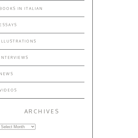
BOOKS IN ITALIAN
ESSAYS
ILLUSTRATIONS
INTERVIEWS
NEWS
VIDEOS
ARCHIVES
Archives