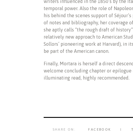
writers influenced in the 1850’s by the It
temporal power. Also the role of Napoleon I
his behind the scenes support of Séjour’s
of notes and bibliography, her coverage 
she aptly calls “the rough draft of history”)
relatively new approach to American Stud
Sollors’ pioneering work at Harvard), in i
be part of the American canon.
Finally, Mortara is herself a direct desce
welcome concluding chapter or epilogue of
illuminating read, highly recommended.
SHARE ON:
FACEBOOK