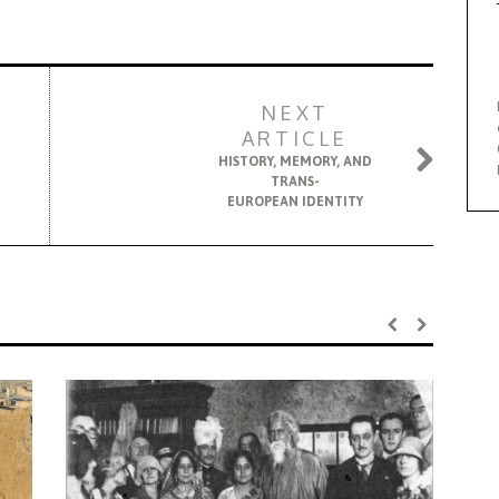
NEXT
ARTICLE
HISTORY, MEMORY, AND
TRANS-
EUROPEAN IDENTITY