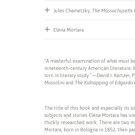
Jules Chametzky
,
The Massachusetts
Elèna Mortara
“A masterful examination of what must be 
nineteenth-century American literature
, 
turn in literary study.”—David I. Kertzer,
Mussolini
and
The Kidnapping of Edgardo
The title of this book and especially its s
subjects and stories Elèna Mortara has und
thickly researched work. There are two ma
Mortara, born in Bologna in 1852, then pa