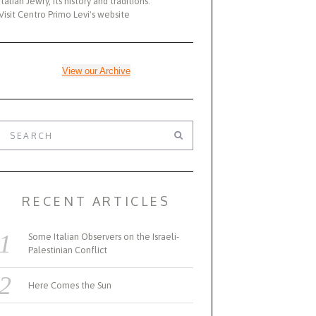
Italian Jewry, its history and traditions.
Visit Centro Primo Levi's website
View our Archive
RECENT ARTICLES
Some Italian Observers on the Israeli-
Palestinian Conflict
Here Comes the Sun