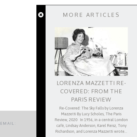
MORE ARTICLES
APRIL 24, 2026
A TEST OF NAMES: FRANCO
A NOTE ON
RTINI AND PRIMO LEVI ON THE
POL
LANGUAGE OF ANTI-FASCISM
LORENZA MAZZETTI RE-
COVERED: FROM THE
PARIS REVIEW
Re-Covered: The Sky Falls by Lorenza
Mazzetti By Lucy Scholes, The Paris
Review, 2020 In 1956, in a central London
 EMAIL:
BACK TO TOP
café, Lindsay Anderson, Karel Reisz, Tony
Richardson, and Lorenza Mazzetti wrote…