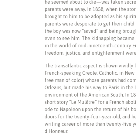
he seemed about to die—was taken secretl
parents were away. In 1858, when the sto
brought to him to be adopted as his spirit
parents were desperate to get their chil
the boy was now “saved” and being brough
even to see him. The kidnapping became a
in the world of mid-nineteenth-century E
freedom, justice, and enlightenment were
The transatlantic aspect is shown vividly b
French-speaking Creole, Catholic, in New
free man of color) whose parents had com
Orleans, but made his way to Paris in the 
environment of the American South. In 183
short story “Le Mulâtre” for a French abol
ode to Napoleon upon the return of his bo
doors for the twenty-four-year-old, and h
writing career of more than twenty-five y
d’Honneur.