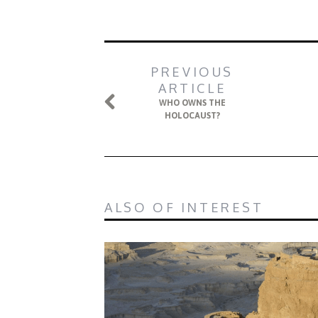
PREVIOUS
ARTICLE
WHO OWNS THE
HOLOCAUST?
ALSO OF INTEREST