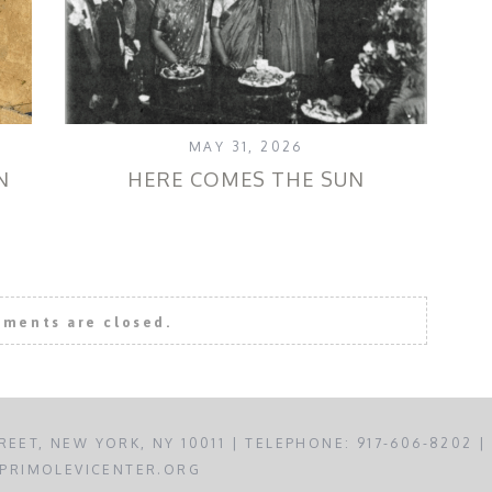
MAY 31, 2026
N
HERE COMES THE SUN
FO
ments are closed.
REET, NEW YORK, NY 10011 | TELEPHONE: 917-606-8202 |
PRIMOLEVICENTER.ORG