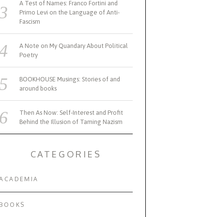
A Test of Names: Franco Fortini and
Primo Levi on the Language of Anti-
Fascism
A Note on My Quandary About Political
Poetry
BOOKHOUSE Musings: Stories of and
around books
Then As Now: Self-Interest and Profit
Behind the Illusion of Taming Nazism
CATEGORIES
ACADEMIA
BOOKS