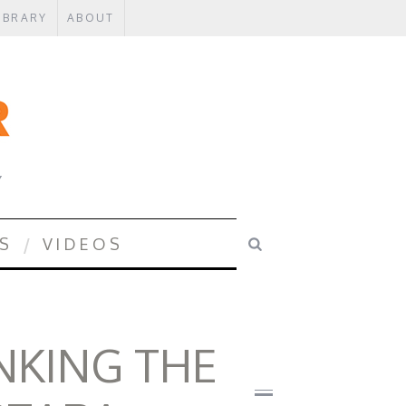
IBRARY
ABOUT
Y
S
VIDEOS
INKING THE