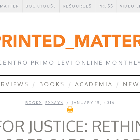
 MATTER
BOOKHOUSE
RESOURCES
PRESS
VIDEO L
CENTRO PRIMO LEVI ONLINE MONTHL
ERVIEWS
BOOKS
ACADEMIA
NEW
BOOKS
,
ESSAYS
JANUARY 15, 2016
OR JUSTICE: RETH