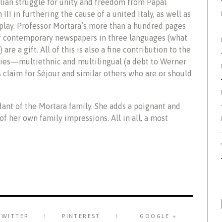
alian struggle for unity and freedom from Papal
II in furthering the cause of a united Italy, as well as
 play. Professor Mortara’s more than a hundred pages
of contemporary newspapers in three languages (what
 are a gift. All of this is also a fine contribution to the
ies—multiethnic and multilingual (a debt to Werner
ts claim for Séjour and similar others who are or should
ndant of the Mortara family. She adds a poignant and
 her own family impressions. All in all, a most
TWITTER
PINTEREST
GOOGLE +