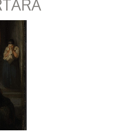
RTARA