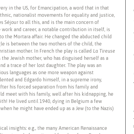
ery in the US, for Emancipation, a word that in that
ethnic, nationalist movements for equality and justice,
s Séjour to all this, and is the main concern of
work and career, a notable contribution in itself, is
to the Mortara affair. He changed the abducted child
gle is between the two mothers of the child, the
ristian mother. In French the play is called
La Tireuse
s the Jewish mother, who has disguised herself as a
find a trace of her lost daughter. The play was an
rious languages as one more weapon against
lented and Edgardo himself, in a supreme irony,
after his forced separation from his family and
ld meet with his family, well after his kidnapping, he
aith! He lived until 1940, dying in Belgium a few
when he might have ended up as a Jew (to the Nazis)
ical insights: e.g., the many American Renaissance