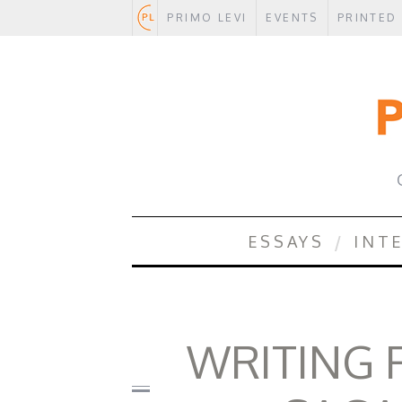
PRIMO LEVI
EVENTS
PRINTED
.
ESSAYS
INT
WRITING F