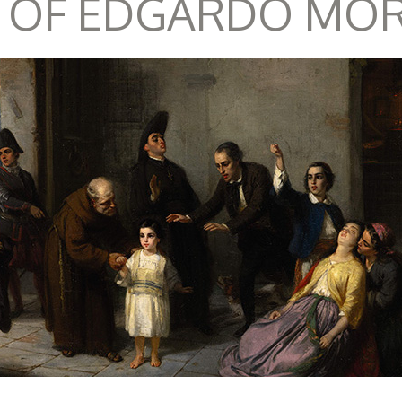
 OF EDGARDO MO