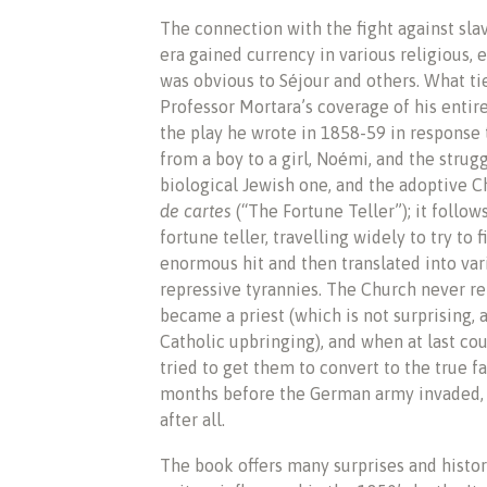
The connection with the fight against slav
era gained currency in various religious, 
was obvious to Séjour and others. What tie
Professor Mortara’s coverage of his entire 
the play he wrote in 1858-59 in response 
from a boy to a girl, Noémi, and the strug
biological Jewish one, and the adoptive Ch
de cartes
(“The Fortune Teller”); it follow
fortune teller, travelling widely to try to 
enormous hit and then translated into va
repressive tyrannies. The Church never re
became a priest (which is not surprising, 
Catholic upbringing), and when at last cou
tried to get them to convert to the true f
months before the German army invaded, 
after all.
The book offers many surprises and histor