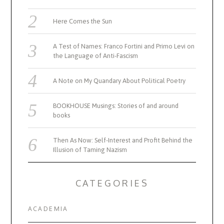
Here Comes the Sun
A Test of Names: Franco Fortini and Primo Levi on
the Language of Anti-Fascism
A Note on My Quandary About Political Poetry
BOOKHOUSE Musings: Stories of and around
books
Then As Now: Self-Interest and Profit Behind the
Illusion of Taming Nazism
CATEGORIES
ACADEMIA