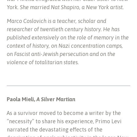
York. She married Nat Shapiro, a New York artist.
Marco Coslovich is a teacher, scholar and
researcher of twentieth century history. He has
published extensively on the role of memory in the
context of history, on Nazi concentration camps,
on Fascist anti-Jewish persecution and on the
violence of totalitarian states.
Paola Mieli,
A Silver Martian
As a survivor moved to become a writer by the
“necessity” to share his experience, Primo Levi
narrated the devastating effects of the