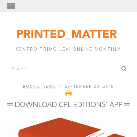
EWS
CENTRO PRIMO LEVI ONLINE MONTHLY
A
BOOKS
,
NEWS
SEPTEMBER 20, 2015
DOWNLOAD CPL EDITIONS’ APP
EVI