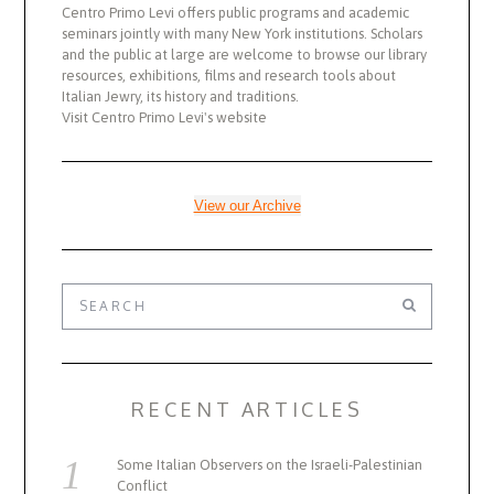
Centro Primo Levi offers public programs and academic
seminars jointly with many New York institutions. Scholars
and the public at large are welcome to browse our library
resources, exhibitions, films and research tools about
Italian Jewry, its history and traditions.
Visit Centro Primo Levi's website
View our Archive
RECENT ARTICLES
Some Italian Observers on the Israeli-Palestinian
Conflict