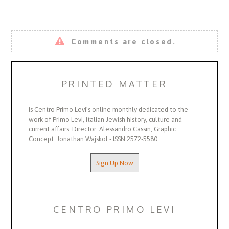
Comments are closed.
PRINTED MATTER
Is Centro Primo Levi's online monthly dedicated to the
work of Primo Levi, Italian Jewish history, culture and
current affairs. Director: Alessandro Cassin, Graphic
Concept: Jonathan Wajskol - ISSN 2572-5580
Sign Up Now
CENTRO PRIMO LEVI