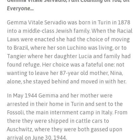
Everyone…
Gemma Vitale Servadio was born in Turin in 1878
into a middle-class Jewish family. When the Racial
Laws were enacted she had the choice of moving
to Brazil, where her son Luchino was living, or to
Tangier where her daughter Lucia and family had
found refuge. Her choice was a fateful one: not
wanting to leave her 87-year old mother, Nina,
alone, she stayed behind and moved in with her.
In May 1944 Gemma and her mother were
arrested in their home in Turin and sent to the
Fossoli, the main internment camp in Italy. From
there they were shipped in cattle cars to
Auschwitz, where they were both gassed upon
arrival on June 30, 1944.