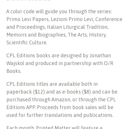
A color code will guide you through the series:
Primo Levi Papers, Lezioni Primo Levi, Conference
and Proceedings, Italian Liturgical Tradition,
Memoirs and Biographies, The Arts, History,
Scientific Culture.
CPL Editions books are designed by Jonathan
Wajskol and produced in partnership with O/R
Books.
CPL Editions titles are available both in
paperback ($12) and as e-books ($8) and can be
purchased through Amazon, or through the CPL
Editions APP. Proceeds from book sales will be
used for further translations and publications.
Each month, Printed Matter will feature a