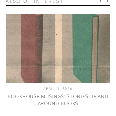
ALSO OF INTEREST
APRIL 11, 2026
BOOKHOUSE MUSINGS: STORIES OF AND
AROUND BOOKS
P