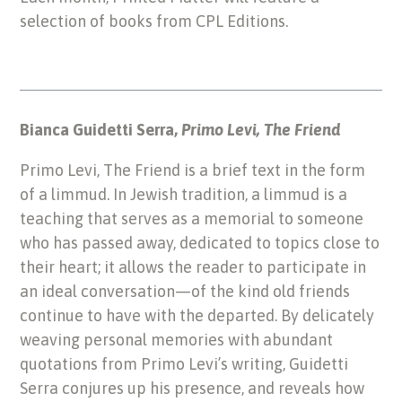
selection of books from CPL Editions.
Bianca Guidetti Serra,
Primo Levi, The Friend
Primo Levi, The Friend is a brief text in the form
of a limmud. In Jewish tradition, a limmud is a
teaching that serves as a memorial to someone
who has passed away, dedicated to topics close to
their heart; it allows the reader to participate in
an ideal conversation—of the kind old friends
continue to have with the departed. By delicately
weaving personal memories with abundant
quotations from Primo Levi’s writing, Guidetti
Serra conjures up his presence, and reveals how