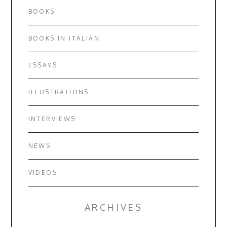
BOOKS
BOOKS IN ITALIAN
ESSAYS
ILLUSTRATIONS
INTERVIEWS
NEWS
VIDEOS
ARCHIVES