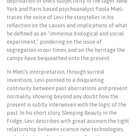
deprivation of one’s subjectivity in the lager. New
York and Paris based psychoanalyst Paola Mieli
traces the voice of Levi the storyteller in his
reflection on the causes and implications of what
he defined as an “immense biological and social
experiment,” pondering on the issue of
segregation in our times and on the heritage the
camps have bequeathed onto the present.
In Mieli’s interpretation, through surreal
inventions, Levi pointed to a disquieting
continuity between past aberrations and present
normality, showing beyond any doubt how the
present is subtly interwoven with the logic of the
past. In his short story, Sleeping Beauty in the
Fridge, Levi describes with great acumen the tight
relationship between science new technologies,