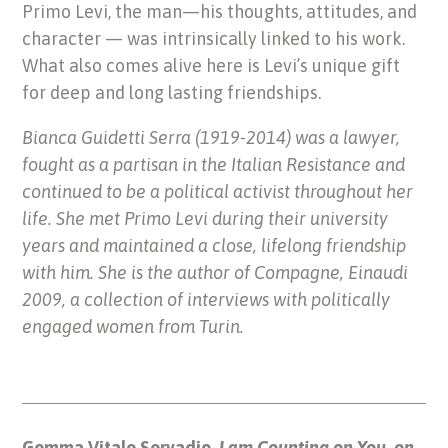
Primo Levi, the man—his thoughts, attitudes, and
character — was intrinsically linked to his work.
What also comes alive here is Levi’s unique gift
for deep and long lasting friendships.
Bianca Guidetti Serra (1919-2014) was a lawyer,
fought as a partisan in the Italian Resistance and
continued to be a political activist throughout her
life. She met Primo Levi during their university
years and maintained a close, lifelong friendship
with him. She is the author of Compagne, Einaudi
2009, a collection of interviews with politically
engaged women from Turin.
Gemma Vitale Servadio,
I am Counting on You, on