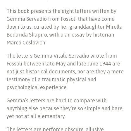
This book presents the eight letters written by
Gemma Servadio from Fossoli that have come
down to us, curated by her granddaughter Mirella
Bedarida Shapiro, with a an essay by historian
Marco Coslovich
The letters Gemma Vitale Servadio wrote from
Fossoli between late May and late June 1944 are
not just historical documents, nor are they a mere
testimony of a traumatic physical and
psychological experience.
Gemma’s letters are hard to compare with
anything else because they’re so simple and bare,
yet not at all elementary.
The letters are perforce obscure, allusive,