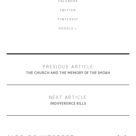
FACEBOOK
TWITTER
PINTEREST
GOOGLE +
PREVIOUS ARTICLE
THE CHURCH AND THE MEMORY OF THE SHOAH
NEXT ARTICLE
INDIFFERENCE KILLS