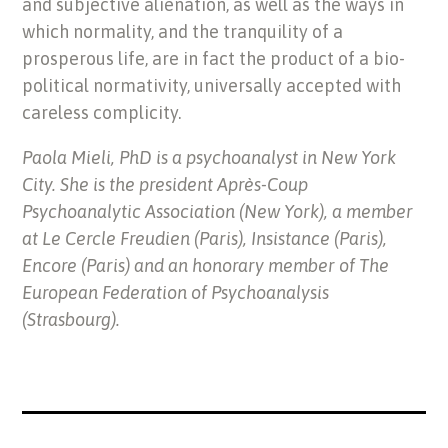
and subjective alienation, as well as the ways in
which normality, and the tranquility of a
prosperous life, are in fact the product of a bio-
political normativity, universally accepted with
careless complicity.
Paola Mieli, PhD is a psychoanalyst in New York
City. She is the president Après-Coup
Psychoanalytic Association (New York), a member
at Le Cercle Freudien (Paris), Insistance (Paris),
Encore (Paris) and an honorary member of The
European Federation of Psychoanalysis
(Strasbourg).