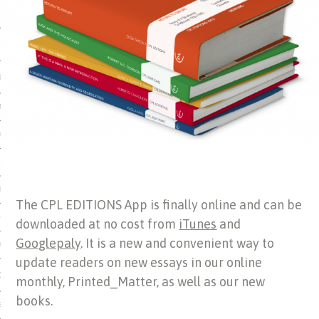
 MATTER
USE
TIONS
TOMAN CATALOG
ISHED
IDOCS
The CPL EDITIONS App is finally online and can be
HOP
downloaded at no cost from
iTunes
and
Googlepaly
. It is a new and convenient way to
USE
update readers on new essays in our online
CES
monthly, Printed_Matter, as well as our new
books.
ES, MUSEUMS, ARCHIVES