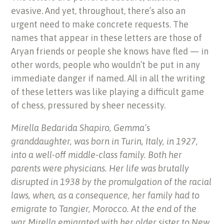
evasive. And yet, throughout, there’s also an
urgent need to make concrete requests. The
names that appear in these letters are those of
Aryan friends or people she knows have fled — in
other words, people who wouldn’t be put in any
immediate danger if named. All in all the writing
of these letters was like playing a difficult game
of chess, pressured by sheer necessity.
Mirella Bedarida Shapiro, Gemma’s
granddaughter, was born in Turin, Italy, in 1927,
into a well-off middle-class family. Both her
parents were physicians. Her life was brutally
disrupted in 1938 by the promulgation of the racial
laws, when, as a consequence, her family had to
emigrate to Tangier, Morocco. At the end of the
war Mirella emigrated with her older sister to New