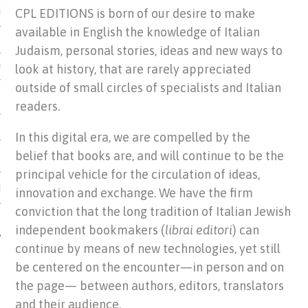
CPL EDITIONS is born of our desire to make
US OF ITALIAN JEWISH MUSIC
available in English the knowledge of Italian
Judaism, personal stories, ideas and new ways to
look at history, that are rarely appreciated
ORDO
outside of small circles of specialists and Italian
SECUTION OF THE JEWS IN
readers.
In this digital era, we are compelled by the
belief that books are, and will continue to be the
principal vehicle for the circulation of ideas,
IBRARY
innovation and exchange. We have the firm
conviction that the long tradition of Italian Jewish
independent bookmakers (
librai editori
) can
continue by means of new technologies, yet still
be centered on the encounter—in person and on
the page— between authors, editors, translators
and their audience.