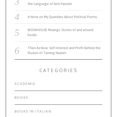
the Language of Anti-Fascism
A Note on My Quandary About Political Poetry
BOOKHOUSE Musings: Stories of and around
books
Then As Now: Self-Interest and Profit Behind the
Illusion of Taming Nazism
CATEGORIES
ACADEMIA
BOOKS
BOOKS IN ITALIAN