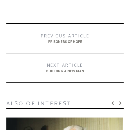
PREVIOUS ARTICLE
PRISONERS OF HOPE
NEXT ARTICLE
BUILDING A NEW MAN
ALSO OF INTEREST