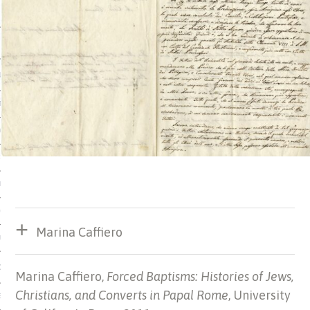
 MATTER
USE
TIONS
TOMAN CATALOG
ISHED
IDOCS
HOP
Marina Caffiero
USE
CES
Marina Caffiero,
Forced Baptisms: Histories of Jews,
Christians, and Converts in Papal Rome
, University
ES, MUSEUMS, ARCHIVES