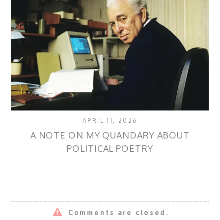
APRIL 11, 2026
A NOTE ON MY QUANDARY ABOUT
B
POLITICAL POETRY
Comments are closed.