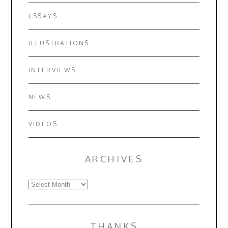
ESSAYS
ILLUSTRATIONS
INTERVIEWS
NEWS
VIDEOS
ARCHIVES
Archives
THANKS