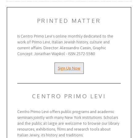
PRINTED MATTER
Is Centro Primo Levi's online monthly dedicated to the
work of Primo Levi, Italian Jewish history, culture and
current affairs. Director: Alessandro Cassin, Graphic
Concept: Jonathan Wajskol - ISSN 2572-5580
Sign Up Now
CENTRO PRIMO LEVI
Centro Primo Levi offers public programs and academic
seminars jointly with many New York institutions. Scholars
and the public at large are welcome to browse our library
resources, exhibitions, films and research tools about
Italian Jewry, its history and traditions.