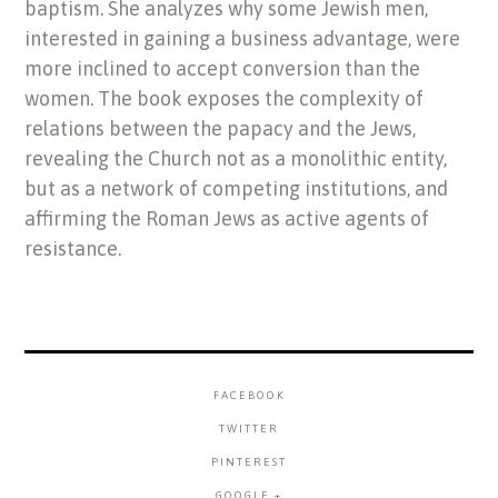
baptism. She analyzes why some Jewish men,
interested in gaining a business advantage, were
more inclined to accept conversion than the
women. The book exposes the complexity of
relations between the papacy and the Jews,
revealing the Church not as a monolithic entity,
but as a network of competing institutions, and
affirming the Roman Jews as active agents of
resistance.
FACEBOOK
TWITTER
PINTEREST
GOOGLE +