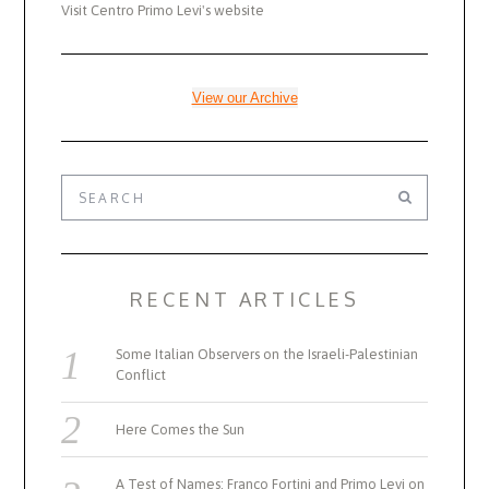
Visit Centro Primo Levi's website
View our Archive
RECENT ARTICLES
Some Italian Observers on the Israeli-Palestinian
Conflict
Here Comes the Sun
A Test of Names: Franco Fortini and Primo Levi on