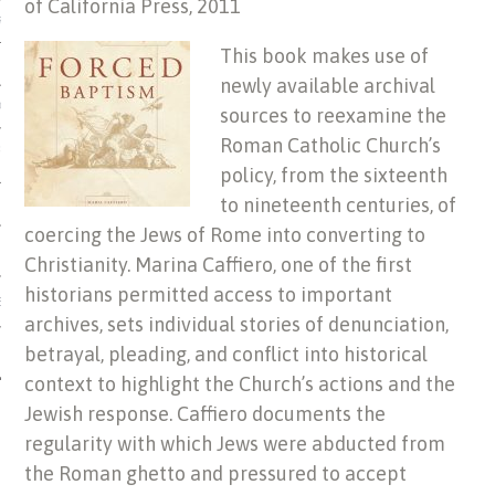
of California Press, 2011
US OF ITALIAN JEWISH MUSIC
This book makes use of
newly available archival
ORDO
sources to reexamine the
Roman Catholic Church’s
SECUTION OF THE JEWS IN
policy, from the sixteenth
to nineteenth centuries, of
coercing the Jews of Rome into converting to
Christianity. Marina Caffiero, one of the first
historians permitted access to important
IBRARY
archives, sets individual stories of denunciation,
betrayal, pleading, and conflict into historical
context to highlight the Church’s actions and the
Jewish response. Caffiero documents the
regularity with which Jews were abducted from
the Roman ghetto and pressured to accept