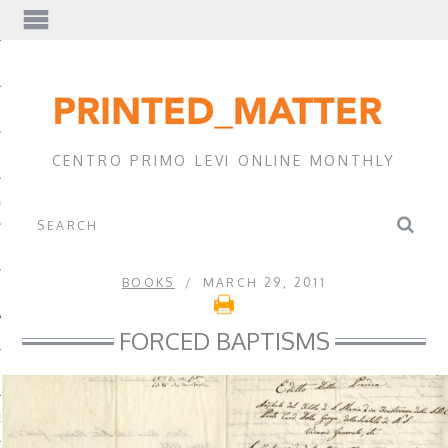
EWS
CENTRO PRIMO LEVI ONLINE MONTHLY
A
BOOKS
MARCH 29, 2011
FORCED BAPTISMS
EVI