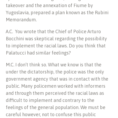
takeover and the annexation of Fiume by
Yugoslavia, prepared a plan known as the Rubini
Memorandum.
A.C. You wrote that the Chief of Police Arturo
Bocchini was skeptical regarding the possibility
to implement the racial laws. Do you think that
Palatucci had similar feelings?
M.C. I don’t think so. What we know is that the
under the dictatorship, the police was the only
government agency that was in contact with the
public. Many policemen worked with informers
and through them perceived the racial laws as
difficult to implement and contrary to the
feelings of the general population. We must be
careful however, not to confuse this public