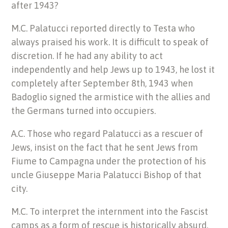
after 1943?
M.C. Palatucci reported directly to Testa who
always praised his work. It is difficult to speak of
discretion. If he had any ability to act
independently and help Jews up to 1943, he lost it
completely after September 8th, 1943 when
Badoglio signed the armistice with the allies and
the Germans turned into occupiers.
A.C. Those who regard Palatucci as a rescuer of
Jews, insist on the fact that he sent Jews from
Fiume to Campagna under the protection of his
uncle Giuseppe Maria Palatucci Bishop of that
city.
M.C. To interpret the internment into the Fascist
camps as a form of rescue is historically absurd.