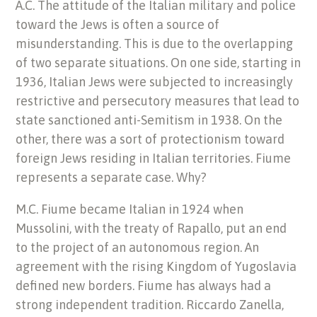
A.C. The attitude of the Italian military and police
toward the Jews is often a source of
misunderstanding. This is due to the overlapping
of two separate situations. On one side, starting in
1936, Italian Jews were subjected to increasingly
restrictive and persecutory measures that lead to
state sanctioned anti-Semitism in 1938. On the
other, there was a sort of protectionism toward
foreign Jews residing in Italian territories. Fiume
represents a separate case. Why?
M.C. Fiume became Italian in 1924 when
Mussolini, with the treaty of Rapallo, put an end
to the project of an autonomous region. An
agreement with the rising Kingdom of Yugoslavia
defined new borders. Fiume has always had a
strong independent tradition. Riccardo Zanella,