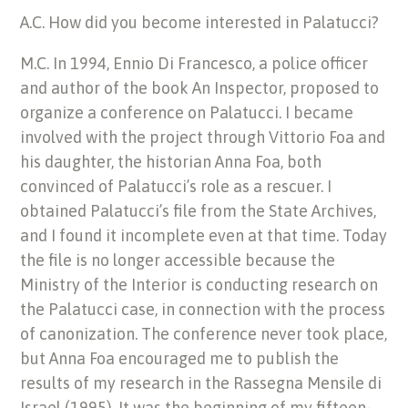
A.C. How did you become interested in Palatucci?
M.C. In 1994, Ennio Di Francesco, a police officer
and author of the book An Inspector, proposed to
organize a conference on Palatucci. I became
involved with the project through Vittorio Foa and
his daughter, the historian Anna Foa, both
convinced of Palatucci’s role as a rescuer. I
obtained Palatucci’s file from the State Archives,
and I found it incomplete even at that time. Today
the file is no longer accessible because the
Ministry of the Interior is conducting research on
the Palatucci case, in connection with the process
of canonization. The conference never took place,
but Anna Foa encouraged me to publish the
results of my research in the Rassegna Mensile di
Israel (1995). It was the beginning of my fifteen-