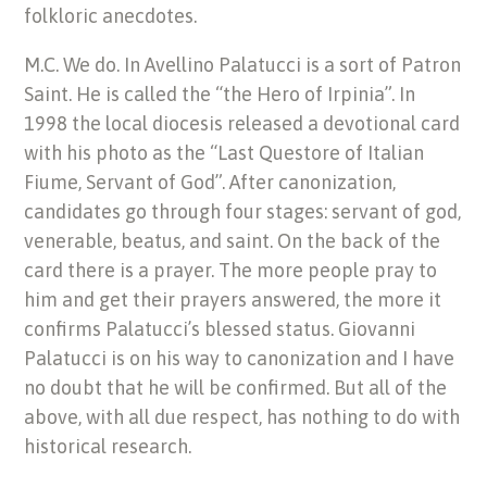
folkloric anecdotes.
M.C. We do. In Avellino Palatucci is a sort of Patron
Saint. He is called the “the Hero of Irpinia”. In
1998 the local diocesis released a devotional card
with his photo as the “Last Questore of Italian
Fiume, Servant of God”. After canonization,
candidates go through four stages: servant of god,
venerable, beatus, and saint. On the back of the
card there is a prayer. The more people pray to
him and get their prayers answered, the more it
confirms Palatucci’s blessed status. Giovanni
Palatucci is on his way to canonization and I have
no doubt that he will be confirmed. But all of the
above, with all due respect, has nothing to do with
historical research.