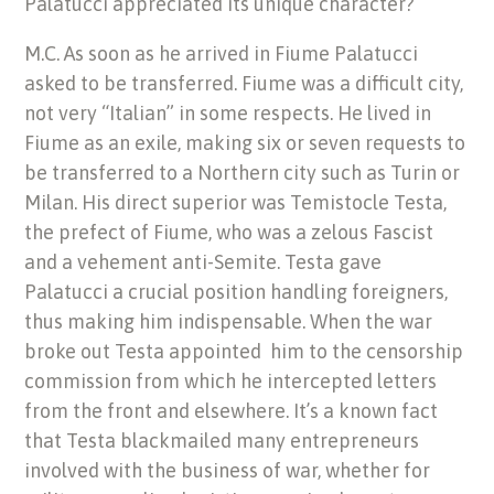
Palatucci appreciated its unique character?
M.C. As soon as he arrived in Fiume Palatucci
asked to be transferred. Fiume was a difficult city,
not very “Italian” in some respects. He lived in
Fiume as an exile, making six or seven requests to
be transferred to a Northern city such as Turin or
Milan. His direct superior was Temistocle Testa,
the prefect of Fiume, who was a zelous Fascist
and a vehement anti-Semite. Testa gave
Palatucci a crucial position handling foreigners,
thus making him indispensable. When the war
broke out Testa appointed him to the censorship
commission from which he intercepted letters
from the front and elsewhere. It’s a known fact
that Testa blackmailed many entrepreneurs
involved with the business of war, whether for