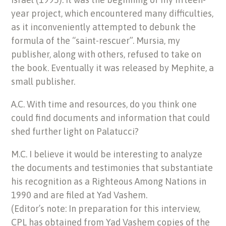
year project, which encountered many difficulties,
as it inconveniently attempted to debunk the
formula of the “saint-rescuer”. Mursia, my
publisher, along with others, refused to take on
the book. Eventually it was released by Mephite, a
small publisher.
A.C. With time and resources, do you think one
could find documents and information that could
shed further light on Palatucci?
M.C. I believe it would be interesting to analyze
the documents and testimonies that substantiate
his recognition as a Righteous Among Nations in
1990 and are filed at Yad Vashem.
(Editor’s note: In preparation for this interview,
CPL has obtained from Yad Vashem copies of the