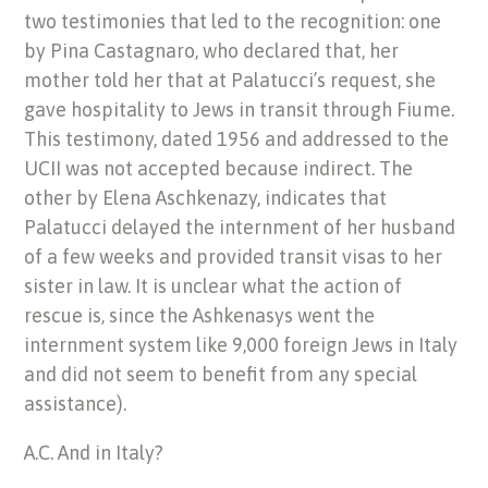
two testimonies that led to the recognition: one
by Pina Castagnaro, who declared that, her
mother told her that at Palatucci’s request, she
gave hospitality to Jews in transit through Fiume.
This testimony, dated 1956 and addressed to the
UCII was not accepted because indirect. The
other by Elena Aschkenazy, indicates that
Palatucci delayed the internment of her husband
of a few weeks and provided transit visas to her
sister in law. It is unclear what the action of
rescue is, since the Ashkenasys went the
internment system like 9,000 foreign Jews in Italy
and did not seem to benefit from any special
assistance).
A.C. And in Italy?