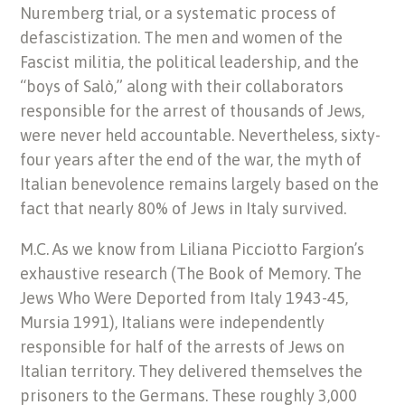
Nuremberg trial, or a systematic process of
defascistization. The men and women of the
Fascist militia, the political leadership, and the
“boys of Salò,” along with their collaborators
responsible for the arrest of thousands of Jews,
were never held accountable. Nevertheless, sixty-
four years after the end of the war, the myth of
Italian benevolence remains largely based on the
fact that nearly 80% of Jews in Italy survived.
M.C. As we know from Liliana Picciotto Fargion’s
exhaustive research (The Book of Memory. The
Jews Who Were Deported from Italy 1943-45,
Mursia 1991), Italians were independently
responsible for half of the arrests of Jews on
Italian territory. They delivered themselves the
prisoners to the Germans. These roughly 3,000