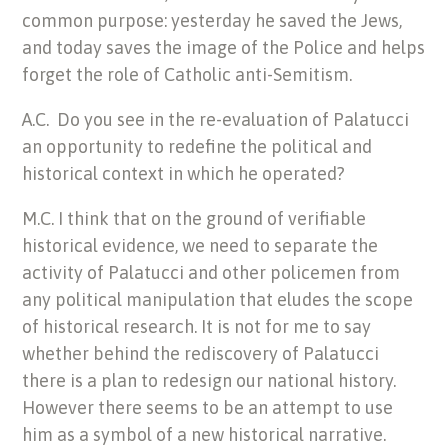
common purpose: yesterday he saved the Jews,
and today saves the image of the Police and helps
forget the role of Catholic anti-Semitism.
A.C. Do you see in the re-evaluation of Palatucci
an opportunity to redefine the political and
historical context in which he operated?
M.C. I think that on the ground of verifiable
historical evidence, we need to separate the
activity of Palatucci and other policemen from
any political manipulation that eludes the scope
of historical research. It is not for me to say
whether behind the rediscovery of Palatucci
there is a plan to redesign our national history.
However there seems to be an attempt to use
him as a symbol of a new historical narrative.