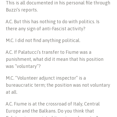
This is all documented in his personal file through
Buzzi’s reports.
A.C. But this has nothing to do with politics. Is
there any sign of anti-Fascist activity?
M.C. I did not find anything political.
A.C. If Palatucci’s transfer to Fiume was a
punishment, what did it mean that his position
was “voluntary”?
M.C. “Volunteer adjunct inspector” is a
bureaucratic term; the position was not voluntary
at all.
A.C. Fiume is at the crossroad of Italy, Central
Europe and the Balkans. Do you think that