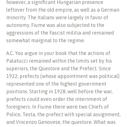
however, a significant Hungarian presence
leftover from the old empire, as well as a German
minority. The Italians were largely in favor of
autonomy. Fiume was also subjected to the
aggressions of the Fascist militia and remained
somewhat marginal to the regime.
A.C. You argue in your book that the actions of
Palatucci remained within the limits set by his
superiors, the Questore and the Prefect. Since
1922, prefects (whose appointment was political)
represented one of the highest government
positions. Starting in 1928, well before the war,
prefects could even order the internment of
foreigners. In Fiume there were two Chiefs of
Police, Testa, the prefect with special assignment,
and Vincenzo Genovese, the questore. What was