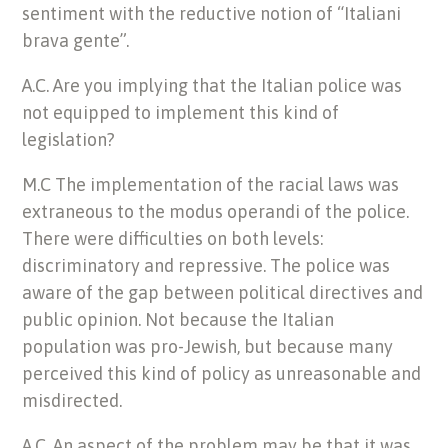
sentiment with the reductive notion of “Italiani
brava gente”.
A.C. Are you implying that the Italian police was
not equipped to implement this kind of
legislation?
M.C The implementation of the racial laws was
extraneous to the modus operandi of the police.
There were difficulties on both levels:
discriminatory and repressive. The police was
aware of the gap between political directives and
public opinion. Not because the Italian
population was pro-Jewish, but because many
perceived this kind of policy as unreasonable and
misdirected.
A.C. An aspect of the problem may be that it was