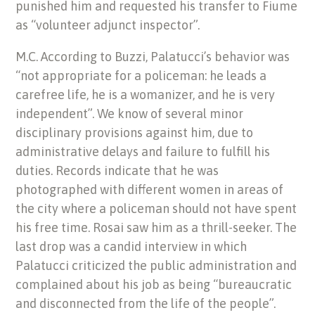
punished him and requested his transfer to Fiume
as “volunteer adjunct inspector”.
M.C. According to Buzzi, Palatucci’s behavior was
“not appropriate for a policeman: he leads a
carefree life, he is a womanizer, and he is very
independent”. We know of several minor
disciplinary provisions against him, due to
administrative delays and failure to fulfill his
duties. Records indicate that he was
photographed with different women in areas of
the city where a policeman should not have spent
his free time. Rosai saw him as a thrill-seeker. The
last drop was a candid interview in which
Palatucci criticized the public administration and
complained about his job as being “bureaucratic
and disconnected from the life of the people”.