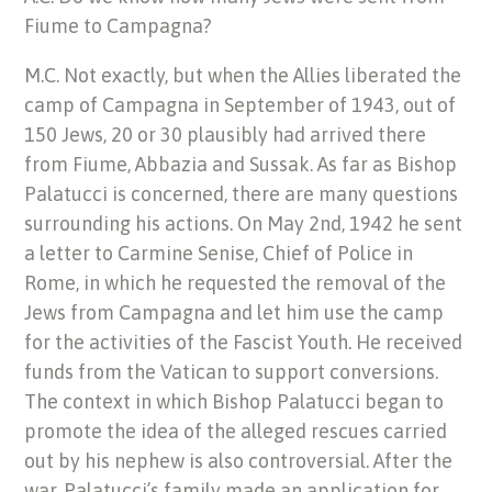
Fiume to Campagna?
M.C. Not exactly, but when the Allies liberated the
camp of Campagna in September of 1943, out of
150 Jews, 20 or 30 plausibly had arrived there
from Fiume, Abbazia and Sussak. As far as Bishop
Palatucci is concerned, there are many questions
surrounding his actions. On May 2nd, 1942 he sent
a letter to Carmine Senise, Chief of Police in
Rome, in which he requested the removal of the
Jews from Campagna and let him use the camp
for the activities of the Fascist Youth. He received
funds from the Vatican to support conversions.
The context in which Bishop Palatucci began to
promote the idea of the alleged rescues carried
out by his nephew is also controversial. After the
war, Palatucci’s family made an application for