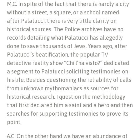
M.C. In spite of the fact that there is hardly a city
without a street, a square, or a school named
after Palatucci, there is very little clarity on
historical sources. The Police archives have no
records detailing what Palatucci has allegedly
done to save thousands of Jews. Years ago, after
Palatucci’s beatification, the popular TV
detective reality show “Chi l’ha visto?” dedicated
a segment to Palatucci soliciting testimonies on
his life. Besides questioning the reliability of calls
from unknown mythomaniacs as sources for
historical research. I question the methodology
that first declared him a saint and a hero and then
searches for supporting testimonies to prove its
point.
A.C. On the other hand we have an abundance of