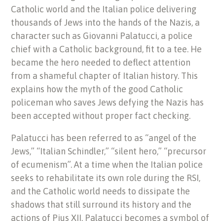
Catholic world and the Italian police delivering
thousands of Jews into the hands of the Nazis, a
character such as Giovanni Palatucci, a police
chief with a Catholic background, fit to a tee. He
became the hero needed to deflect attention
from a shameful chapter of Italian history. This
explains how the myth of the good Catholic
policeman who saves Jews defying the Nazis has
been accepted without proper fact checking.
Palatucci has been referred to as “angel of the
Jews,” “Italian Schindler,” “silent hero,” “precursor
of ecumenism”. At a time when the Italian police
seeks to rehabilitate its own role during the RSI,
and the Catholic world needs to dissipate the
shadows that still surround its history and the
actions of Pius XII, Palatucci becomes a symbol of