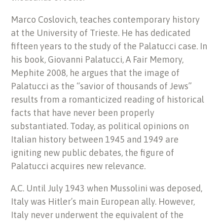
Marco Coslovich, teaches contemporary history
at the University of Trieste. He has dedicated
fifteen years to the study of the Palatucci case. In
his book, Giovanni Palatucci, A Fair Memory,
Mephite 2008, he argues that the image of
Palatucci as the “savior of thousands of Jews”
results from a romanticized reading of historical
facts that have never been properly
substantiated. Today, as political opinions on
Italian history between 1945 and 1949 are
igniting new public debates, the figure of
Palatucci acquires new relevance.
A.C. Until July 1943 when Mussolini was deposed,
Italy was Hitler’s main European ally. However,
Italy never underwent the equivalent of the