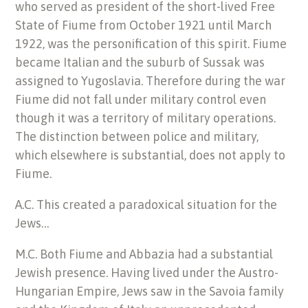
who served as president of the short-lived Free
State of Fiume from October 1921 until March
1922, was the personification of this spirit. Fiume
became Italian and the suburb of Sussak was
assigned to Yugoslavia. Therefore during the war
Fiume did not fall under military control even
though it was a territory of military operations.
The distinction between police and military,
which elsewhere is substantial, does not apply to
Fiume.
A.C. This created a paradoxical situation for the
Jews…
M.C. Both Fiume and Abbazia had a substantial
Jewish presence. Having lived under the Austro-
Hungarian Empire, Jews saw in the Savoia family