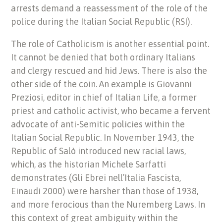
arrests demand a reassessment of the role of the
police during the Italian Social Republic (RSI).
The role of Catholicism is another essential point.
It cannot be denied that both ordinary Italians
and clergy rescued and hid Jews. There is also the
other side of the coin. An example is Giovanni
Preziosi, editor in chief of Italian Life, a former
priest and catholic activist, who became a fervent
advocate of anti-Semitic policies within the
Italian Social Republic. In November 1943, the
Republic of Salò introduced new racial laws,
which, as the historian Michele Sarfatti
demonstrates (Gli Ebrei nell’Italia Fascista,
Einaudi 2000) were harsher than those of 1938,
and more ferocious than the Nuremberg Laws. In
this context of great ambiguity within the