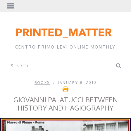
EWS
CENTRO PRIMO LEVI ONLINE MONTHLY
A
BOOKS
JANUARY 8, 2010
GIOVANNI PALATUCCI BETWEEN
HISTORY AND HAGIOGRAPHY
EVI