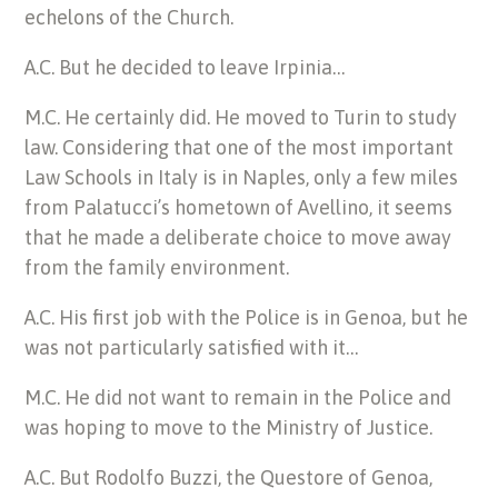
echelons of the Church.
A.C. But he decided to leave Irpinia…
M.C. He certainly did. He moved to Turin to study
law. Considering that one of the most important
Law Schools in Italy is in Naples, only a few miles
from Palatucci’s hometown of Avellino, it seems
that he made a deliberate choice to move away
from the family environment.
A.C. His first job with the Police is in Genoa, but he
was not particularly satisfied with it…
M.C. He did not want to remain in the Police and
was hoping to move to the Ministry of Justice.
A.C. But Rodolfo Buzzi, the Questore of Genoa,