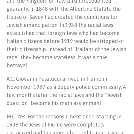
and the Kingdom of Italy an unprecedented
guaranty. In 1848 with the Albertine Statute the
House of Savoy had created the conditions for
Jewish emancipation. In 1938 the racial laws
established that foreign Jews who had become
Italian citizens before 1919 would be stripped of
their citizenship. Instead of “Italians of the Jewish
race” they became stateless. It was a true
betrayal.
A.C. Giovanni Palatucci arrived in Fiume in
November 1937 as a deputy police commissary. A
few months later the racial laws and the “Jewish
question” become his main assignment.
M.C. Yes. For the reasons I mentioned, starting in
1938 the Jews of Fiume were completely
ostracized and became subjected to much worse