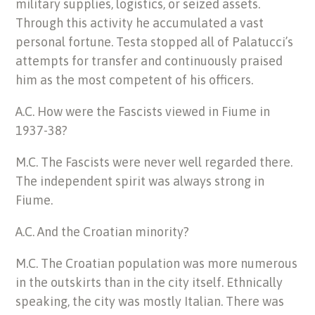
military supplies, logistics, or seized assets.
Through this activity he accumulated a vast
personal fortune. Testa stopped all of Palatucci’s
attempts for transfer and continuously praised
him as the most competent of his officers.
A.C. How were the Fascists viewed in Fiume in
1937-38?
M.C. The Fascists were never well regarded there.
The independent spirit was always strong in
Fiume.
A.C. And the Croatian minority?
M.C. The Croatian population was more numerous
in the outskirts than in the city itself. Ethnically
speaking, the city was mostly Italian. There was