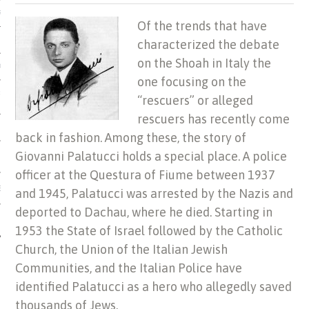
US OF ITALIAN JEWISH MUSIC
Of the trends that have
characterized the debate
on the Shoah in Italy the
ORDO
one focusing on the
SECUTION OF THE JEWS IN
“rescuers” or alleged
rescuers has recently come
back in fashion. Among these, the story of
Giovanni Palatucci holds a special place. A police
officer at the Questura of Fiume between 1937
IBRARY
and 1945, Palatucci was arrested by the Nazis and
deported to Dachau, where he died. Starting in
1953 the State of Israel followed by the Catholic
Church, the Union of the Italian Jewish
Communities, and the Italian Police have
identified Palatucci as a hero who allegedly saved
thousands of Jews.