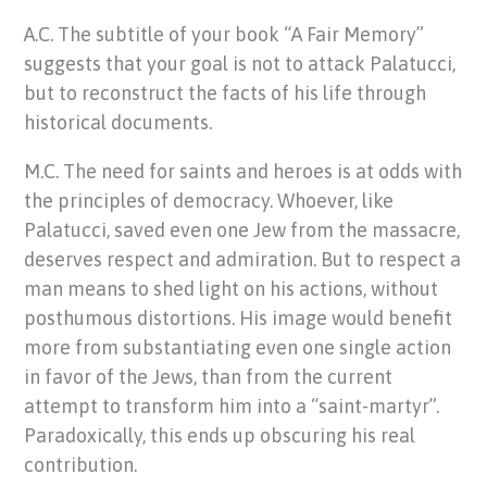
A.C. The subtitle of your book “A Fair Memory”
suggests that your goal is not to attack Palatucci,
but to reconstruct the facts of his life through
historical documents.
M.C. The need for saints and heroes is at odds with
the principles of democracy. Whoever, like
Palatucci, saved even one Jew from the massacre,
deserves respect and admiration. But to respect a
man means to shed light on his actions, without
posthumous distortions. His image would benefit
more from substantiating even one single action
in favor of the Jews, than from the current
attempt to transform him into a “saint-martyr”.
Paradoxically, this ends up obscuring his real
contribution.