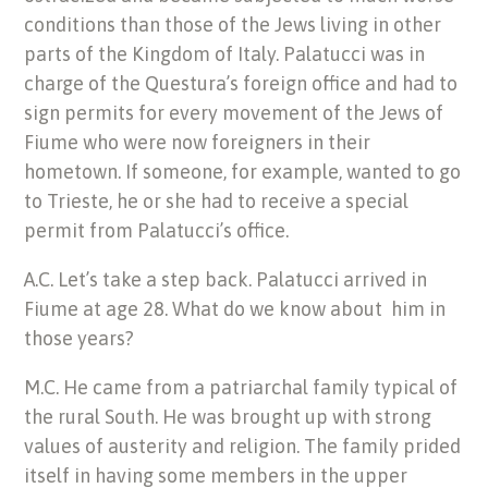
conditions than those of the Jews living in other
parts of the Kingdom of Italy. Palatucci was in
charge of the Questura’s foreign office and had to
sign permits for every movement of the Jews of
Fiume who were now foreigners in their
hometown. If someone, for example, wanted to go
to Trieste, he or she had to receive a special
permit from Palatucci’s office.
A.C. Let’s take a step back. Palatucci arrived in
Fiume at age 28. What do we know about him in
those years?
M.C. He came from a patriarchal family typical of
the rural South. He was brought up with strong
values of austerity and religion. The family prided
itself in having some members in the upper