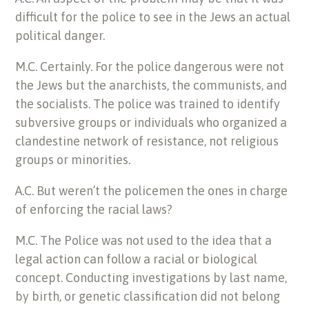
difficult for the police to see in the Jews an actual
political danger.
M.C. Certainly. For the police dangerous were not
the Jews but the anarchists, the communists, and
the socialists. The police was trained to identify
subversive groups or individuals who organized a
clandestine network of resistance, not religious
groups or minorities.
A.C. But weren’t the policemen the ones in charge
of enforcing the racial laws?
M.C. The Police was not used to the idea that a
legal action can follow a racial or biological
concept. Conducting investigations by last name,
by birth, or genetic classification did not belong