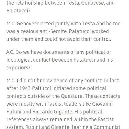
the relationship between Testa, Genovese, and
Palatucci?
M.C. Genovese acted jointly with Testa and he too
was a zealous anti-Semite. Palatucci worked
under them and could not avoid their control.
A.C. Do we have documents of any political or
ideological conflict between Palatucci and his
superiors?
M.C. I did not find evidence of any conflict. In fact
after 1943 Paltucci initiated some political
contacts outside of the Questura. These contacts
were mostly with Fascist leaders like Giovanni
Rubini and Riccardo Gigante. His political
references always remained within the Fascist
system. Rubini and Gigante, fearing a Communist