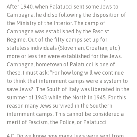
After 1940, when Palatucci sent some Jews to
Campagna, he did so following the disposition of
the Ministry of the Interior. The camp of
Campagna was established by the Fascist
Regime. Out of the fifty camps set up for
stateless individuals (Slovenian, Croatian, etc.)
more or less ten were established for the Jews.
Campagna, hometown of Palatucci is one of
these. I must ask: “For how long will we continue
to think that internment camps were a system to
save Jews? The South of Italy was liberated in the
summer of 1943 while the North in 1945. For this
reason many Jews survived in the Southern
internment camps. This cannot be considered a
merit of Fascism, the Police, or Palatucci.
A.C. Do we know how many Jews were sent from