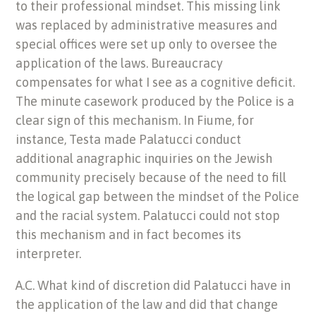
to their professional mindset. This missing link
was replaced by administrative measures and
special offices were set up only to oversee the
application of the laws. Bureaucracy
compensates for what I see as a cognitive deficit.
The minute casework produced by the Police is a
clear sign of this mechanism. In Fiume, for
instance, Testa made Palatucci conduct
additional anagraphic inquiries on the Jewish
community precisely because of the need to fill
the logical gap between the mindset of the Police
and the racial system. Palatucci could not stop
this mechanism and in fact becomes its
interpreter.
A.C. What kind of discretion did Palatucci have in
the application of the law and did that change