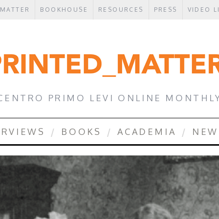
 MATTER
BOOKHOUSE
RESOURCES
PRESS
VIDEO L
CENTRO PRIMO LEVI ONLINE MONTHL
ERVIEWS
BOOKS
ACADEMIA
NEW