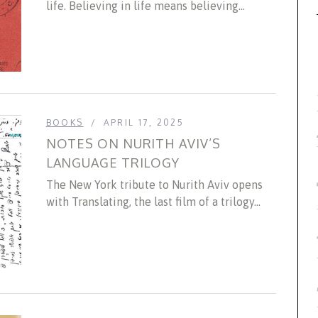
life. Believing in life means believing...
BOOKS
APRIL 17, 2025
NOTES ON NURITH AVIV’S
LANGUAGE TRILOGY
The New York tribute to Nurith Aviv opens
with Translating, the last film of a trilogy...