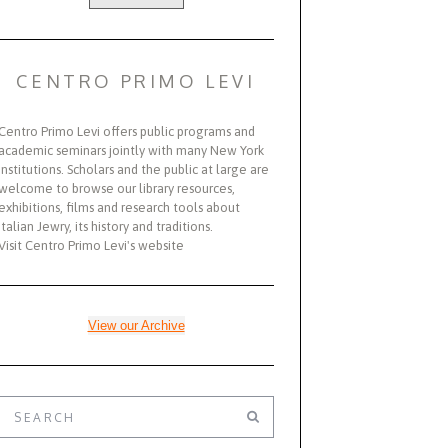
CENTRO PRIMO LEVI
Centro Primo Levi offers public programs and
academic seminars jointly with many New York
institutions. Scholars and the public at large are
welcome to browse our library resources,
exhibitions, films and research tools about
Italian Jewry, its history and traditions.
Visit Centro Primo Levi's website
View our Archive