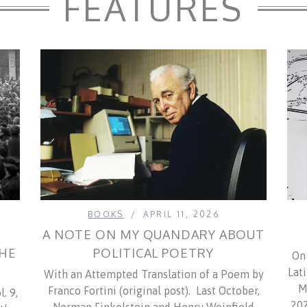
FEATURES
BOOKS
APRIL 11, 2026
A NOTE ON MY QUANDARY ABOUT
THE
POLITICAL POETRY
On 
M
Lat
With an Attempted Translation of a Poem by
M
Franco Fortini (original post). Last October,
. 9,
202