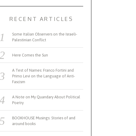
RECENT ARTICLES
Some Italian Observers on the Israeli-
Palestinian Conflict
Here Comes the Sun
A Test of Names: Franco Fortini and
Primo Levi on the Language of Anti-
Fascism
A Note on My Quandary About Political
Poetry
BOOKHOUSE Musings: Stories of and
around books