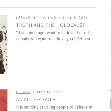
ESSAYS
,
INTERVIEWS
JUNE 9, 2025
TRUTH AND THE HOLOCAUST
“If you no longer want to believe the truth,
nobody will want to believe you.” Zelman...
ESSAYS
MAY 19, 2025
AN ACT OF FAITH
It is our duty as young people to believe in