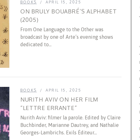
BOOKS
APRIL 15, 2025
ON BRULY BOUABRÉ’S ALPHABET
(2005)
From One Language to the Other was
broadcast by one of Arte’s evening shows
dedicated to...
BOOKS
APRIL 15, 2025
NURITH AVIV ON HER FILM
“LETTRE ERRANTE”
Nurith Aviv: filmer la parole. Edited by Claire
Buchbinder, Marianne Dautrey, and Nathalie
Georges-Lambrichs. Exils Éditeur...