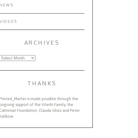
NEWS
VIDEOS
ARCHIVES
Archives
THANKS
Printed_Matter is made possible through the
ongoing support of the Viterbi Family, the
Cahnman Foundation, Claude Ghez and Peter
Kalikow.