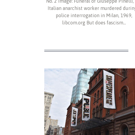
No. 2 Image: Funeral of Giuseppe Pinelli,
Italian anarchist worker murdered durin
police interrogation in Milan, 1969,
libcom.org But does fascism…