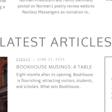
Norman Finkelstein and Henry Weinfield
 the
posted on Norman’s poetry review website
g a
Restless Messengers an invitation to…
LATEST ARTICLE
ESSAYS
JUNE 27, 2025
BOOKHOUSE MUSINGS: A TABLE
Eight months after its opening, Bookhouse
is flourishing, attracting visitors, students,
and scholars. What sets Bookhouse...