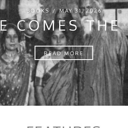
BOOKS
MAY 31, 2026
E COMES THE
READ MORE