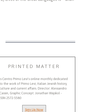
S
PRINTED MATTER
Is Centro Primo Levi's online monthly dedicated
to the work of Primo Levi, Italian Jewish history,
culture and current affairs. Director: Alessandro
Cassin, Graphic Concept: Jonathan Wajskol -
ISSN 2572-5580
Sign Up Now