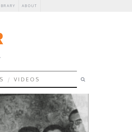
IBRARY
ABOUT
Y
S
VIDEOS