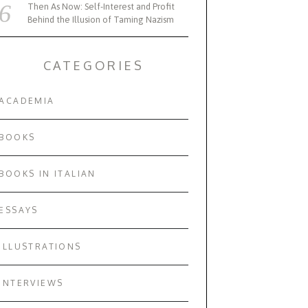
Then As Now: Self-Interest and Profit
Behind the Illusion of Taming Nazism
CATEGORIES
ACADEMIA
BOOKS
BOOKS IN ITALIAN
ESSAYS
ILLUSTRATIONS
INTERVIEWS