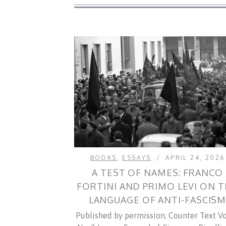
BOOKS
,
ESSAYS
APRIL 24, 2026
A TEST OF NAMES: FRANCO
FORTINI AND PRIMO LEVI ON 
LANGUAGE OF ANTI-FASCIS
Published by permission, Counter Text Vol