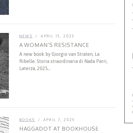
NEWS
APRIL 15, 2025
A WOMAN’S RESISTANCE
A new book by Giorgio van Straten, La
Ribelle. Storia straordinaria di Nada Parri,
Laterza, 2025...
BOOKS
APRIL 7, 2025
HAGGADOT AT BOOKHOUSE