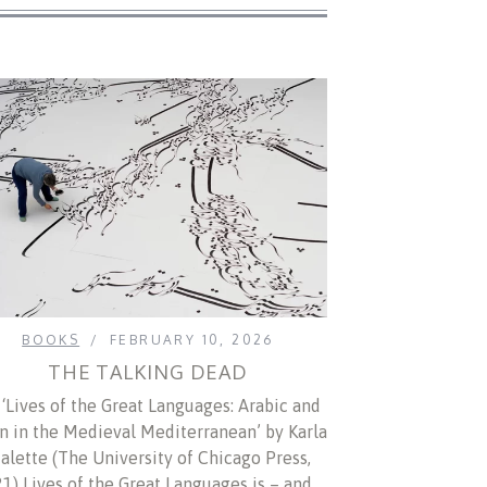
BOOKS
FEBRUARY 10, 2026
THE TALKING DEAD
‘Lives of the Great Languages: Arabic and
in in the Medieval Mediterranean’ by Karla
alette (The University of Chicago Press,
1) Lives of the Great Languages is – and…