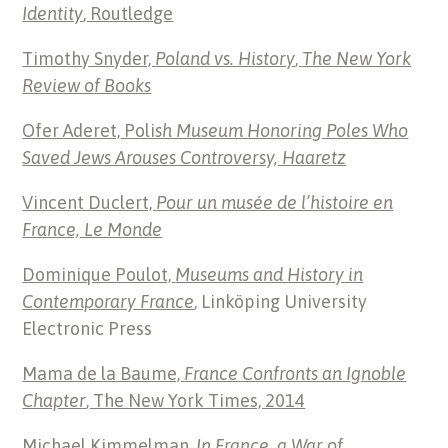
Identity
, Routledge
Timothy Snyder,
Poland vs. History
,
The New York
Review of Books
Ofer Aderet, Poli
sh Museum Honoring Poles Who
Saved Jews Arouses Controversy, Haaretz
Vincent Duclert,
Pour un musée de l’histoire en
France, Le Monde
Dominique Poulot,
Museums and History in
Contemporary France
, Linköping University
Electronic Press
Mama de la Baume,
France Confronts an Ignoble
Chapter
, The New York Times, 2014
Michael Kimmelman,
In France, a War of