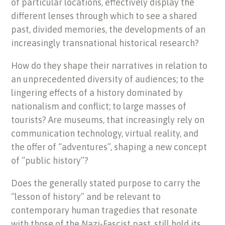
of particular locations, effectively display the
different lenses through which to see a shared
past, divided memories, the developments of an
increasingly transnational historical research?
How do they shape their narratives in relation to
an unprecedented diversity of audiences; to the
lingering effects of a history dominated by
nationalism and conflict; to large masses of
tourists? Are museums, that increasingly rely on
communication technology, virtual reality, and
the offer of “adventures”, shaping a new concept
of “public history”?
Does the generally stated purpose to carry the
“lesson of history” and be relevant to
contemporary human tragedies that resonate
with those of the Nazi-Fascist past, still hold its