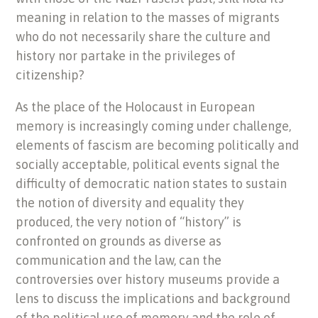
meaning in relation to the masses of migrants
who do not necessarily share the culture and
history nor partake in the privileges of
citizenship?
As the place of the Holocaust in European
memory is increasingly coming under challenge,
elements of fascism are becoming politically and
socially acceptable, political events signal the
difficulty of democratic nation states to sustain
the notion of diversity and equality they
produced, the very notion of “history” is
confronted on grounds as diverse as
communication and the law, can the
controversies over history museums provide a
lens to discuss the implications and background
of the political use of memory and the role of