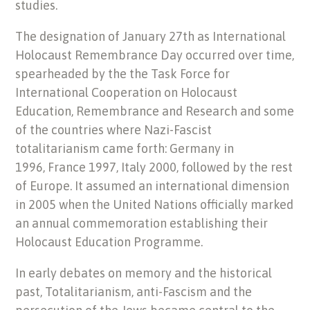
studies.
The designation of January 27th as International
Holocaust Remembrance Day occurred over time,
spearheaded by the the Task Force for
International Cooperation on Holocaust
Education, Remembrance and Research and some
of the countries where Nazi-Fascist
totalitarianism came forth: Germany in
1996, France 1997, Italy 2000, followed by the rest
of Europe. It assumed an international dimension
in 2005 when the United Nations officially marked
an annual commemoration establishing their
Holocaust Education Programme.
In early debates on memory and the historical
past, Totalitarianism, anti-Fascism and the