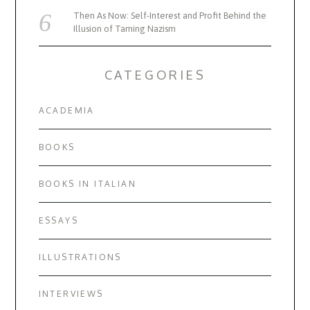
Then As Now: Self-Interest and Profit Behind the
Illusion of Taming Nazism
CATEGORIES
ACADEMIA
BOOKS
BOOKS IN ITALIAN
ESSAYS
ILLUSTRATIONS
INTERVIEWS