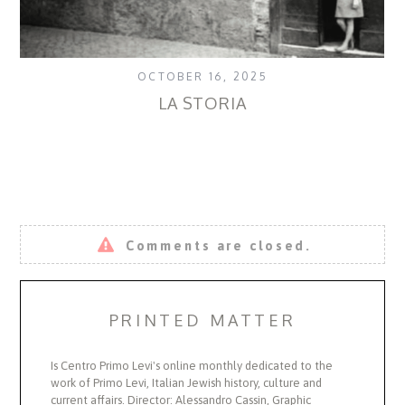
OCTOBER 16, 2025
LA STORIA
T
Comments are closed.
PRINTED MATTER
Is Centro Primo Levi's online monthly dedicated to the
work of Primo Levi, Italian Jewish history, culture and
current affairs. Director: Alessandro Cassin, Graphic