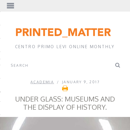
EWS
CENTRO PRIMO LEVI ONLINE MONTHLY
A
ACADEMIA
JANUARY 9, 2017
UNDER GLASS: MUSEUMS AND
THE DISPLAY OF HISTORY.
EVI