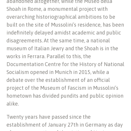
abandoned altogether, while the Museo della
Shoah in Rome, a monumental project with
overarching historiographical ambitions to be
built on the site of Mussolini’s residence, has been
indefinitely delayed amidst academic and public
disagreements. At the same time, a national
museum of Italian Jewry and the Shoah is in the
works in Ferrara. Parallel to this, the
Documentation Centre for the History of National
Socialism opened in Munich in 2015, while a
debate over the establishment of an official
project of the Museum of Fascism in Mussolini’s
hometown has divided pundits and public opinion
alike.
Twenty years have passed since the
establishment of January 27th in Germany as day