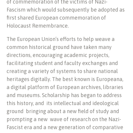
of commemoration of the victims of Nazi-
Fascism which would subsequently be adopted as
first shared European commemoration of
Holocaust Remembrance.
The European Union’s efforts to help weave a
common historical ground have taken many
directions, encouraging academic projects,
facilitating student and faculty exchanges and
creating a variety of systems to share national
heritages digitally. The best known is Europeana,
a digital platform of European archives, libraries
and museums. Scholarship has began to address
this history, and its intellectual and ideological
ground bringing about a new field of study and
prompting a new wave of research on the Nazi-
Fascist era and a new generation of comparative