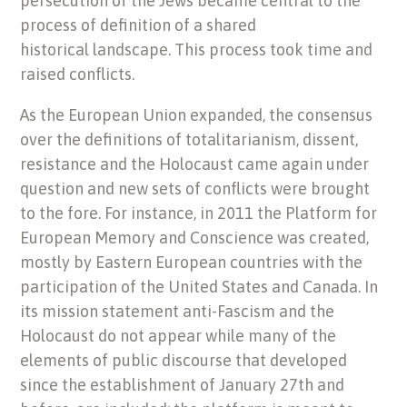
persecution of the Jews became central to the
process of definition of a shared
historical landscape. This process took time and
raised conflicts.
As the European Union expanded, the consensus
over the definitions of totalitarianism, dissent,
resistance and the Holocaust came again under
question and new sets of conflicts were brought
to the fore. For instance, in 2011 the Platform for
European Memory and Conscience was created,
mostly by Eastern European countries with the
participation of the United States and Canada. In
its mission statement anti-Fascism and the
Holocaust do not appear while many of the
elements of public discourse that developed
since the establishment of January 27th and