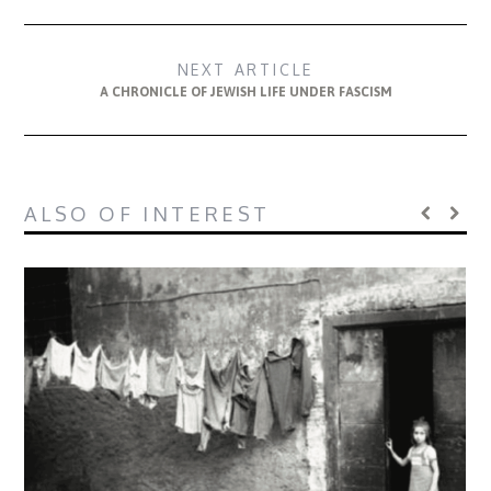
NEXT ARTICLE
A CHRONICLE OF JEWISH LIFE UNDER FASCISM
ALSO OF INTEREST