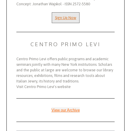
Concept: Jonathan Wajskol - ISSN 2572-5580
Sign Up Now
CENTRO PRIMO LEVI
Centro Primo Levi offers public programs and academic
seminars jointly with many New York institutions. Scholars
and the public at large are welcome to browse our library
resources, exhibitions, films and research tools about
Italian Jewry, its history and traditions.
Visit Centro Primo Levi's website
View our Archive