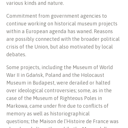
various kinds and nature.
Commitment from government agencies to
continue working on historical museum projects
within a European agenda has waned. Reasons
are possibly connected with the broader political
crisis of the Union, but also motivated by local
debates.
Some projects, including the Museum of World
War II in Gdańsk, Poland and the Holocaust
Museum in Budapest, were derailed or halted
over ideological controversies; some, as in the
case of the Museum of Righteous Poles in
Markowa, came under fire due to conflicts of
memory as well as historiographical
questions; the Maison de l’Histoire de France was