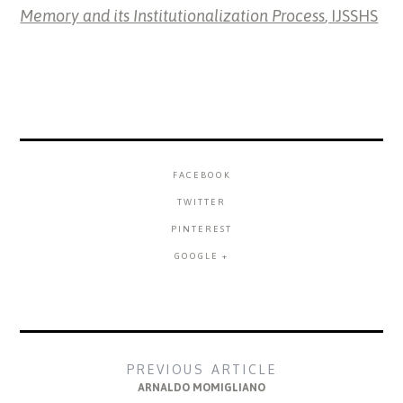
Memory and its Institutionalization Process
, IJSSHS
FACEBOOK
TWITTER
PINTEREST
GOOGLE +
PREVIOUS ARTICLE
ARNALDO MOMIGLIANO