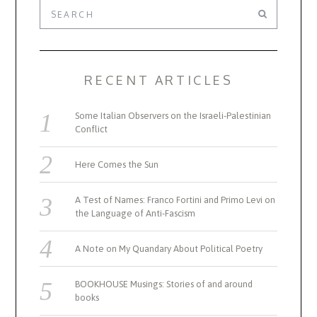
RECENT ARTICLES
Some Italian Observers on the Israeli-Palestinian
Conflict
Here Comes the Sun
A Test of Names: Franco Fortini and Primo Levi on
the Language of Anti-Fascism
A Note on My Quandary About Political Poetry
BOOKHOUSE Musings: Stories of and around
books