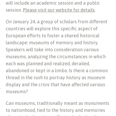
will include an academic session and a public
US OF ITALIAN JEWISH MUSIC
session.
Please visit our website for details
.
On January 24, a group of scholars from different
ORDO
countries will explore this specific aspect of
European efforts to foster a shared historical
SECUTION OF THE JEWS IN
landscape: museums of memory and history.
Speakers will take into consideration various
museums, analyzing the circumstances in which
each was planned and realized, derailed,
abandoned or kept in a limbo. Is there a common
IBRARY
thread in the rush to portray history as museum
display and the crisis that have affected various
museums?
Can museums, traditionally meant as monuments
to nationhood, tied to the history and memories