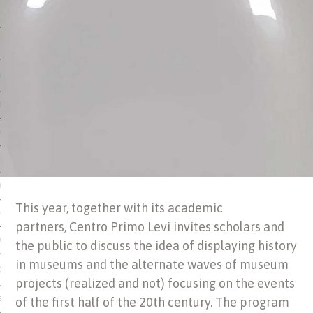
 MATTER
USE
TIONS
TOMAN CATALOG
ISHED
IDOCS
This year, together with its academic
HOP
partners, Centro Primo Levi invites scholars and
USE
the public to discuss the idea of displaying history
in museums and the alternate waves of museum
CES
projects (realized and not) focusing on the events
of the first half of the 20th century. The program
ES, MUSEUMS, ARCHIVES