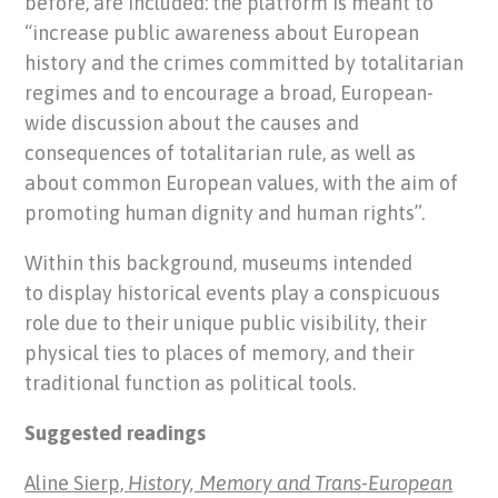
before, are included: the platform is meant to
“increase public awareness about European
history and the crimes committed by totalitarian
regimes and to encourage a broad, European-
wide discussion about the causes and
consequences of totalitarian rule, as well as
about common European values, with the aim of
promoting human dignity and human rights”.
Within this background, museums intended
to display historical events play a conspicuous
role due to their unique public visibility, their
physical ties to places of memory, and their
traditional function as political tools.
Suggested readings
Aline Sierp,
History, Memory and Trans-European