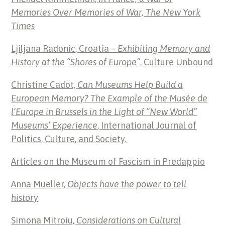
Memories Over Memories of War, The New York
Times
Ljiljana Radonic, Croatia –
Exhibiting Memory and
History at the “Shores of Europe”
, Culture Unbound
Christine Cadot,
Can Museums Help Build a
European Memory? The Example of the Musée de
l’Europe in Brussels in the Light of “New World”
Museums’ Experience
, International Journal of
Politics, Culture, and Society.
Articles on the Museum of Fascism in Predappio
Anna Mueller,
Objects have the power to tell
history
Simona Mitroiu,
Considerations on Cultural