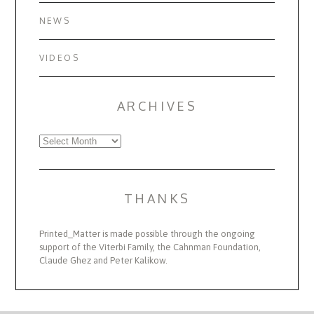
NEWS
VIDEOS
ARCHIVES
Archives
THANKS
Printed_Matter is made possible through the ongoing
support of the Viterbi Family, the Cahnman Foundation,
Claude Ghez and Peter Kalikow.