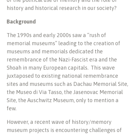
history and historical research in our society?
Background
The 1990s and early 2000s saw a “rush of
memorial museums” leading to the creation of
museums and memorials dedicated the
remembrance of the Nazi-Fascist era and the
Shoah in many European capitals. This wave
juxtaposed to existing national remembrance
sites and museums such as Dachau Memorial Site,
the Museo di Via Tasso, the Jasenovac Memorial
Site, the Auschwitz Museum, only to mention a
few.
However, a recent wave of history/memory
museum projects is encountering challenges of