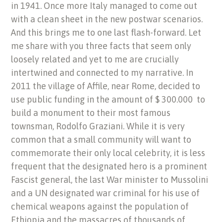
in 1941. Once more Italy managed to come out
with a clean sheet in the new postwar scenarios.
And this brings me to one last flash-forward. Let
me share with you three facts that seem only
loosely related and yet to me are crucially
intertwined and connected to my narrative. In
2011 the village of Affile, near Rome, decided to
use public funding in the amount of $ 300.000 to
build a monument to their most famous
townsman, Rodolfo Graziani. While it is very
common that a small community will want to
commemorate their only local celebrity, it is less
frequent that the designated hero is a prominent
Fascist general, the last War minister to Mussolini
and a UN designated war criminal for his use of
chemical weapons against the population of
Ethiopia and the massacres of thousands of