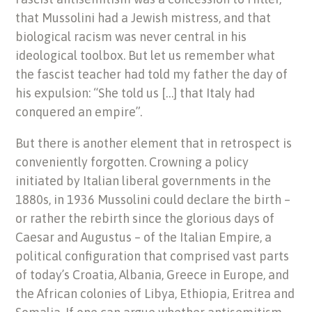
that Mussolini had a Jewish mistress, and that
biological racism was never central in his
ideological toolbox. But let us remember what
the fascist teacher had told my father the day of
his expulsion: “She told us […] that Italy had
conquered an empire”.
But there is another element that in retrospect is
conveniently forgotten. Crowning a policy
initiated by Italian liberal governments in the
1880s, in 1936 Mussolini could declare the birth –
or rather the rebirth since the glorious days of
Caesar and Augustus – of the Italian Empire, a
political configuration that comprised vast parts
of today’s Croatia, Albania, Greece in Europe, and
the African colonies of Libya, Ethiopia, Eritrea and