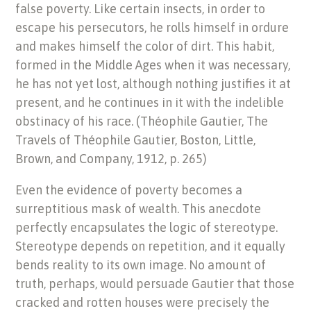
false poverty. Like certain insects, in order to
escape his persecutors, he rolls himself in ordure
and makes himself the color of dirt. This habit,
formed in the Middle Ages when it was necessary,
he has not yet lost, although nothing justifies it at
present, and he continues in it with the indelible
obstinacy of his race. (Théophile Gautier, The
Travels of Théophile Gautier, Boston, Little,
Brown, and Company, 1912, p. 265)
Even the evidence of poverty becomes a
surreptitious mask of wealth. This anecdote
perfectly encapsulates the logic of stereotype.
Stereotype depends on repetition, and it equally
bends reality to its own image. No amount of
truth, perhaps, would persuade Gautier that those
cracked and rotten houses were precisely the