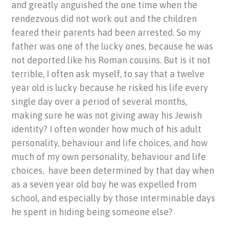
and greatly anguished the one time when the
rendezvous did not work out and the children
feared their parents had been arrested. So my
father was one of the lucky ones, because he was
not deported like his Roman cousins. But is it not
terrible, I often ask myself, to say that a twelve
year old is lucky because he risked his life every
single day over a period of several months,
making sure he was not giving away his Jewish
identity? I often wonder how much of his adult
personality, behaviour and life choices, and how
much of my own personality, behaviour and life
choices, have been determined by that day when
as a seven year old boy he was expelled from
school, and especially by those interminable days
he spent in hiding being someone else?