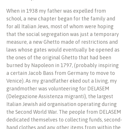
When in 1938 my father was expelled from
school, a new chapter began for the family and
for all Italian Jews, most of whom were hoping
that the social segregation was just a temporary
measure, a new Ghetto made of restrictions and
laws whose gates would eventually be opened as
the ones of the original Ghetto that had been
burned by Napoleon in 1797, (probably inspiring
a certain Jacob Bass from Germany to move to
Venice). As my grandfather eked out a living, my
grandmother was volunteering for DELASEM
(Delegazione Assistenza migranti), the largest
Italian Jewish aid organisation operating during
the Second World War. The people from DELASEM
dedicated themselves to collecting funds, second-
hand clothes and any other items from within the