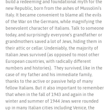
build a redeeming and foundational myth for the
new Republic, born from the ashes of Mussolini’s
Italy. It became convenient to blame all the evils
of the War on the Germans, while magnifying the
benevolent character of Italians. Talk to someone
today, and surprisingly everyone’s grandfather or
grandmothers saved a lot of Jews, hiding them in
their attic or cellar. Undeniably, the majority of
Italian Jews survived (as opposed to most other
European countries, with radically different
numbers and histories). They survived, like in the
case of my father and his immediate family,
thanks to the active or passive help of many
fellow Italians. But it also important to remember
that when in the fall of 1943 and again in the
winter and summer of 1944 Jews were rounded
up in many Italian cities including Venice, the