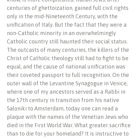
centuries of ghettoization, gained full civil rights
only in the mid-Nineteenth Century, with the
unification of Italy. But the fact that they were a
non-Catholic minority in an overwhelmingly
Catholic country still haunted their social status.
The outcasts of many centuries, the killers of the
Christ of Catholic theology still had to fight to be
equal, and the cause of national unification was
their coveted passport to full recognition. On the
outer wall of the Levantine Synagogue in Venice,
where one of my ancestors served as a Rabbi in
the 17th century in transition from his native
Saloniki to Amsterdam, today one can read a
plaque with the names of the Venetian Jews who
died in the First World War. What greater sacrifice
than to die for your homeland? It is instructive to