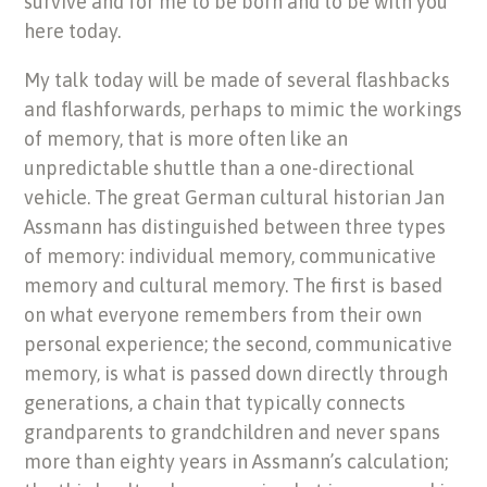
survive and for me to be born and to be with you
here today.
My talk today will be made of several flashbacks
and flashforwards, perhaps to mimic the workings
of memory, that is more often like an
unpredictable shuttle than a one-directional
vehicle. The great German cultural historian Jan
Assmann has distinguished between three types
of memory: individual memory, communicative
memory and cultural memory. The first is based
on what everyone remembers from their own
personal experience; the second, communicative
memory, is what is passed down directly through
generations, a chain that typically connects
grandparents to grandchildren and never spans
more than eighty years in Assmann’s calculation;