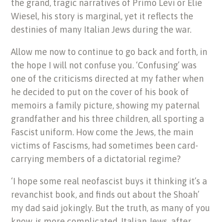
the grand, tragic narratives of Primo Levi or Elie
Wiesel, his story is marginal, yet it reflects the
destinies of many Italian Jews during the war.
Allow me now to continue to go back and forth, in
the hope I will not confuse you. ‘Confusing’ was
one of the criticisms directed at my father when
he decided to put on the cover of his book of
memoirs a family picture, showing my paternal
grandfather and his three children, all sporting a
Fascist uniform. How come the Jews, the main
victims of Fascisms, had sometimes been card-
carrying members of a dictatorial regime?
‘I hope some real neofascist buys it thinking it’s a
revanchist book, and finds out about the Shoah’
my dad said jokingly. But the truth, as many of you
know, is more complicated. Italian Jews, after