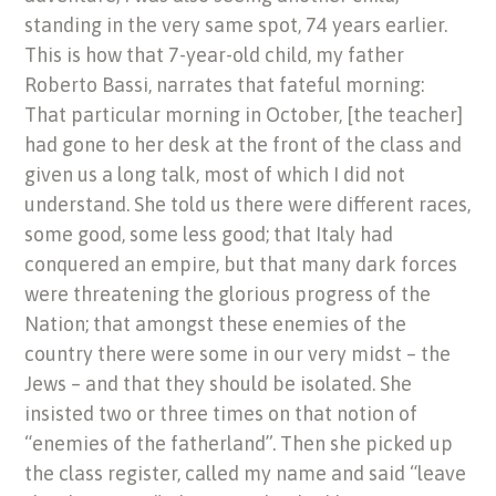
standing in the very same spot, 74 years earlier.
This is how that 7-year-old child, my father
Roberto Bassi, narrates that fateful morning:
That particular morning in October, [the teacher]
had gone to her desk at the front of the class and
given us a long talk, most of which I did not
understand. She told us there were different races,
some good, some less good; that Italy had
conquered an empire, but that many dark forces
were threatening the glorious progress of the
Nation; that amongst these enemies of the
country there were some in our very midst – the
Jews – and that they should be isolated. She
insisted two or three times on that notion of
“enemies of the fatherland”. Then she picked up
the class register, called my name and said “leave