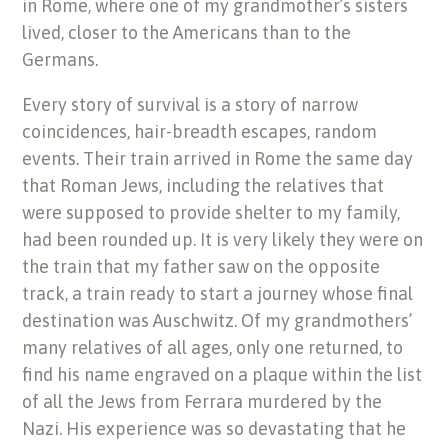
in Rome, where one of my grandmother’s sisters
lived, closer to the Americans than to the
Germans.
Every story of survival is a story of narrow
coincidences, hair-breadth escapes, random
events. Their train arrived in Rome the same day
that Roman Jews, including the relatives that
were supposed to provide shelter to my family,
had been rounded up. It is very likely they were on
the train that my father saw on the opposite
track, a train ready to start a journey whose final
destination was Auschwitz. Of my grandmothers’
many relatives of all ages, only one returned, to
find his name engraved on a plaque within the list
of all the Jews from Ferrara murdered by the
Nazi. His experience was so devastating that he