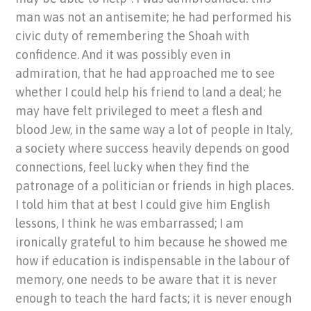
man was not an antisemite; he had performed his
civic duty of remembering the Shoah with
confidence. And it was possibly even in
admiration, that he had approached me to see
whether I could help his friend to land a deal; he
may have felt privileged to meet a flesh and
blood Jew, in the same way a lot of people in Italy,
a society where success heavily depends on good
connections, feel lucky when they find the
patronage of a politician or friends in high places.
I told him that at best I could give him English
lessons, I think he was embarrassed; I am
ironically grateful to him because he showed me
how if education is indispensable in the labour of
memory, one needs to be aware that it is never
enough to teach the hard facts; it is never enough