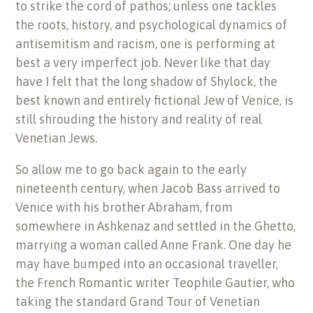
to strike the cord of pathos; unless one tackles
the roots, history, and psychological dynamics of
antisemitism and racism, one is performing at
best a very imperfect job. Never like that day
have I felt that the long shadow of Shylock, the
best known and entirely fictional Jew of Venice, is
still shrouding the history and reality of real
Venetian Jews.
So allow me to go back again to the early
nineteenth century, when Jacob Bass arrived to
Venice with his brother Abraham, from
somewhere in Ashkenaz and settled in the Ghetto,
marrying a woman called Anne Frank. One day he
may have bumped into an occasional traveller,
the French Romantic writer Teophile Gautier, who
taking the standard Grand Tour of Venetian