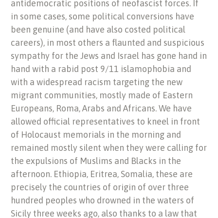
antidemocratic positions of neofascist forces. If
in some cases, some political conversions have
been genuine (and have also costed political
careers), in most others a flaunted and suspicious
sympathy for the Jews and Israel has gone hand in
hand with a rabid post 9/11 islamophobia and
with a widespread racism targeting the new
migrant communities, mostly made of Eastern
Europeans, Roma, Arabs and Africans. We have
allowed official representatives to kneel in front
of Holocaust memorials in the morning and
remained mostly silent when they were calling for
the expulsions of Muslims and Blacks in the
afternoon. Ethiopia, Eritrea, Somalia, these are
precisely the countries of origin of over three
hundred peoples who drowned in the waters of
Sicily three weeks ago, also thanks to a law that