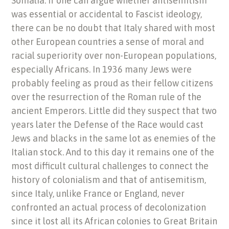
Somalia. If one can argue whether antisemitism
was essential or accidental to Fascist ideology,
there can be no doubt that Italy shared with most
other European countries a sense of moral and
racial superiority over non-European populations,
especially Africans. In 1936 many Jews were
probably feeling as proud as their fellow citizens
over the resurrection of the Roman rule of the
ancient Emperors. Little did they suspect that two
years later the Defense of the Race would cast
Jews and blacks in the same lot as enemies of the
Italian stock. And to this day it remains one of the
most difficult cultural challenges to connect the
history of colonialism and that of antisemitism,
since Italy, unlike France or England, never
confronted an actual process of decolonization
since it lost all its African colonies to Great Britain