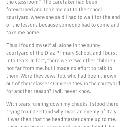
the classroom.” The caretaker had been
forewarned and took me out to the school
courtyard, where she said I had to wait for the end
of the lessons because someone had to come and
take me home.
Thus I found myself all alone in the sunny
courtyard of the Diaz Primary School, and I burst
into tears. In fact, there were two other children
not far from me, but I made no effort to talk to
them. Were they Jews, too, who had been thrown
out of their classes? Or were they in the courtyard
for another reason? I will never know.
With tears running down my cheeks, I stood there
trying to understand why I was an enemy of Italy.
It was then that the headmaster came up to me. I
knew who he was already: of average height, he