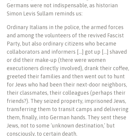
Germans were not indispensable, as historian
Simon Levis Sullam reminds us:
Ordinary Italians in the police, the armed forces
and among the volunteers of the revived Fascist
Party, but also ordinary citizens who became
collaborators and informers […] got up […] shaved
or did their make-up (there were women
executioners directly involved), drank their coffee,
greeted their families and then went out to hunt
for Jews who had been their next-door neighbors,
their classmates, their colleagues (perhaps their
friends?). They seized property, imprisoned Jews,
transferring them to transit camps and delivering
them, finally, into German hands. They sent these
Jews, not to some ‘unknown destination,’ but
consciously, to certain death.