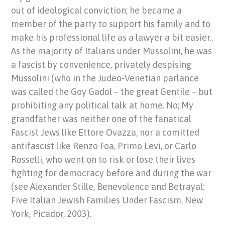
out of ideological conviction; he became a
member of the party to support his family and to
make his professional life as a lawyer a bit easier..
As the majority of Italians under Mussolini, he was
a fascist by convenience, privately despising
Mussolini (who in the Judeo-Venetian parlance
was called the Goy Gadol – the great Gentile – but
prohibiting any political talk at home. No; My
grandfather was neither one of the fanatical
Fascist Jews like Ettore Ovazza, nor a comitted
antifascist like Renzo Foa, Primo Levi, or Carlo
Rosselli, who went on to risk or lose their lives
fighting for democracy before and during the war
(see Alexander Stille, Benevolence and Betrayal:
Five Italian Jewish Families Under Fascism, New
York, Picador, 2003).