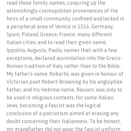
read those family names, conjuring up the
astonishingly cosmopolitan provenances of the
heirs of a small community confined and locked in
a peripheral area of Venice in 1516. Germany,
Spain, Poland, Greece, France, many different
Italian cities; and to read their given name,
Ippolito, Augusto, Paolo; names that, with a few
exceptions, declared assimilation into the Greco-
Roman tradition of Italy rather than to the Bible.
My father’s name, Roberto, was given in honour of
Victorian poet Robert Browning by his anglophile
father, and his Hebrew name, Reuven, was only to
be used in religious contexts. For some Italian
Jews, becoming a Fascist was the logical
conclusion of a patriotism aimed at erasing any
doubt concerning their Italianness. To be honest,
my grandfather did not wear the Fascist uniform