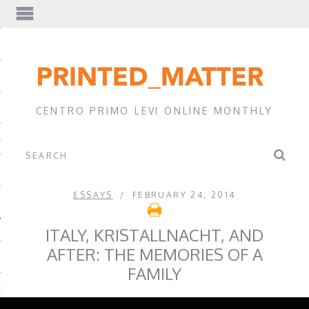
EWS
CENTRO PRIMO LEVI ONLINE MONTHLY
A
ESSAYS
FEBRUARY 24, 2014
ITALY, KRISTALLNACHT, AND
AFTER: THE MEMORIES OF A
FAMILY
EVI