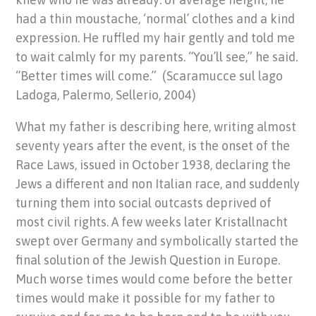
had a thin moustache, ‘normal’ clothes and a kind
expression. He ruffled my hair gently and told me
to wait calmly for my parents. “You’ll see,” he said.
“Better times will come.” (Scaramucce sul lago
Ladoga, Palermo, Sellerio, 2004)
What my father is describing here, writing almost
seventy years after the event, is the onset of the
Race Laws, issued in October 1938, declaring the
Jews a different and non Italian race, and suddenly
turning them into social outcasts deprived of
most civil rights. A few weeks later Kristallnacht
swept over Germany and symbolically started the
final solution of the Jewish Question in Europe.
Much worse times would come before the better
times would make it possible for my father to