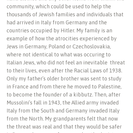
community, which could be used to help the
thousands of Jewish families and individuals that
had arrived in Italy from Germany and the
countries occupied by Hitler. My family is an
example of how the atrocities experienced by
Jews in Germany, Poland or Czechoslovakia,
where not identical to what was occuring to
Italian Jews, who did not feel an inevitable threat
to their lives, even after the Racial Laws of 1938.
Only my father’s older brother was sent to study
in France and from there he moved to Palestine,
to become the founder of a kibbutz. Then, after
Mussolini’s fall in 1943, the Allied army invaded
Italy from the South and Germany invaded Italy
from the North. My grandparents felt that now
the threat was real and that they would be safer