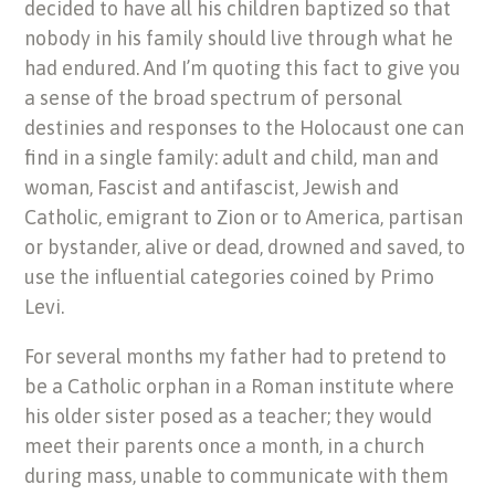
decided to have all his children baptized so that
nobody in his family should live through what he
had endured. And I’m quoting this fact to give you
a sense of the broad spectrum of personal
destinies and responses to the Holocaust one can
find in a single family: adult and child, man and
woman, Fascist and antifascist, Jewish and
Catholic, emigrant to Zion or to America, partisan
or bystander, alive or dead, drowned and saved, to
use the influential categories coined by Primo
Levi.
For several months my father had to pretend to
be a Catholic orphan in a Roman institute where
his older sister posed as a teacher; they would
meet their parents once a month, in a church
during mass, unable to communicate with them