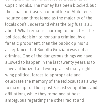
Coptic monks. The money has been blocked, but
the small antifascist committee of Affile feels
isolated and threatened as the majority of the
locals don’t understand what the big fuss is all
about. What remains shocking to me is less the
political decision to honour a criminal by a
fanatic proponent, than the public opinion’s
acceptance that Rodolfo Graziani was not a
criminal. One of the dangerous things we have
allowed to happen in the last twenty years, is to
have authorized and even praised many right-
wing political forces to appropriate and
celebrate the memory of the Holocaust as a way
to make up for their past Fascist sympathies and
affiliations, while they remained at best
ambiguous regarding the other racist and