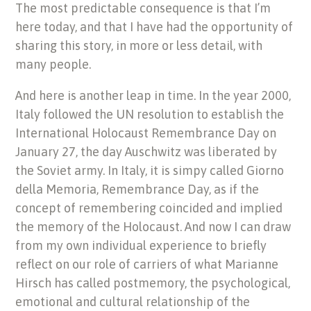
The most predictable consequence is that I’m
here today, and that I have had the opportunity of
sharing this story, in more or less detail, with
many people.
And here is another leap in time. In the year 2000,
Italy followed the UN resolution to establish the
International Holocaust Remembrance Day on
January 27, the day Auschwitz was liberated by
the Soviet army. In Italy, it is simpy called Giorno
della Memoria, Remembrance Day, as if the
concept of remembering coincided and implied
the memory of the Holocaust. And now I can draw
from my own individual experience to briefly
reflect on our role of carriers of what Marianne
Hirsch has called postmemory, the psychological,
emotional and cultural relationship of the