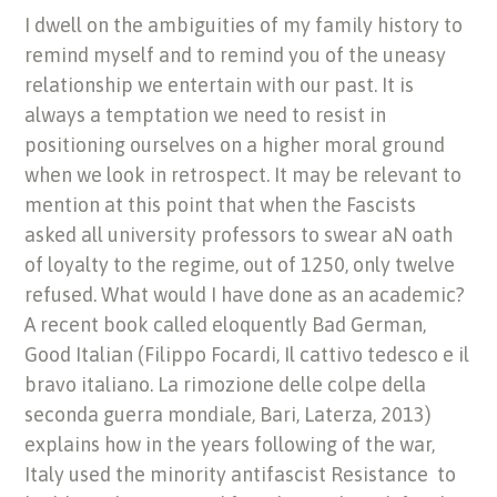
I dwell on the ambiguities of my family history to
remind myself and to remind you of the uneasy
relationship we entertain with our past. It is
always a temptation we need to resist in
positioning ourselves on a higher moral ground
when we look in retrospect. It may be relevant to
mention at this point that when the Fascists
asked all university professors to swear aN oath
of loyalty to the regime, out of 1250, only twelve
refused. What would I have done as an academic?
A recent book called eloquently Bad German,
Good Italian (Filippo Focardi, Il cattivo tedesco e il
bravo italiano. La rimozione delle colpe della
seconda guerra mondiale, Bari, Laterza, 2013)
explains how in the years following of the war,
Italy used the minority antifascist Resistance to