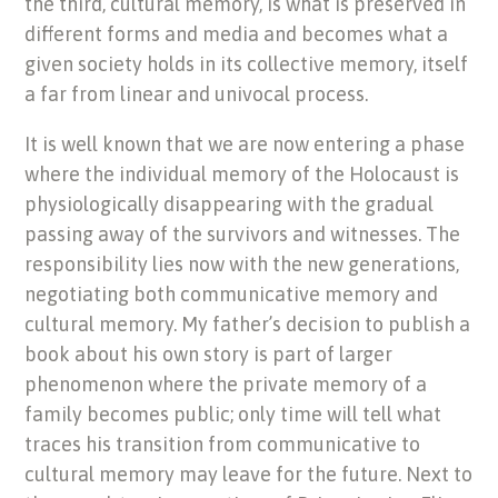
the third, cultural memory, is what is preserved in
different forms and media and becomes what a
given society holds in its collective memory, itself
a far from linear and univocal process.
It is well known that we are now entering a phase
where the individual memory of the Holocaust is
physiologically disappearing with the gradual
passing away of the survivors and witnesses. The
responsibility lies now with the new generations,
negotiating both communicative memory and
cultural memory. My father’s decision to publish a
book about his own story is part of larger
phenomenon where the private memory of a
family becomes public; only time will tell what
traces his transition from communicative to
cultural memory may leave for the future. Next to