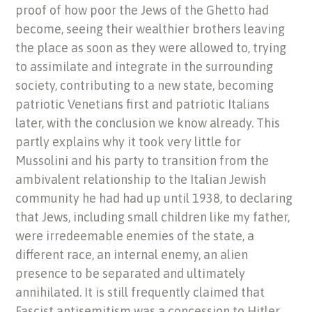
proof of how poor the Jews of the Ghetto had
become, seeing their wealthier brothers leaving
the place as soon as they were allowed to, trying
to assimilate and integrate in the surrounding
society, contributing to a new state, becoming
patriotic Venetians first and patriotic Italians
later, with the conclusion we know already. This
partly explains why it took very little for
Mussolini and his party to transition from the
ambivalent relationship to the Italian Jewish
community he had had up until 1938, to declaring
that Jews, including small children like my father,
were irredeemable enemies of the state, a
different race, an internal enemy, an alien
presence to be separated and ultimately
annihilated. It is still frequently claimed that
Fascist antisemitism was a concession to Hitler,