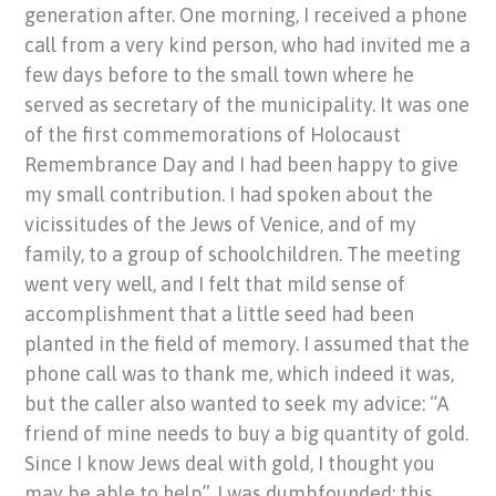
generation after. One morning, I received a phone
call from a very kind person, who had invited me a
few days before to the small town where he
served as secretary of the municipality. It was one
of the first commemorations of Holocaust
Remembrance Day and I had been happy to give
my small contribution. I had spoken about the
vicissitudes of the Jews of Venice, and of my
family, to a group of schoolchildren. The meeting
went very well, and I felt that mild sense of
accomplishment that a little seed had been
planted in the field of memory. I assumed that the
phone call was to thank me, which indeed it was,
but the caller also wanted to seek my advice: “A
friend of mine needs to buy a big quantity of gold.
Since I know Jews deal with gold, I thought you
may be able to help”. I was dumbfounded: this