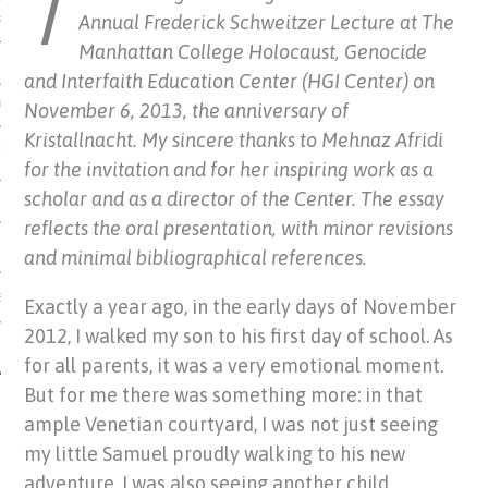
T
Annual Frederick Schweitzer Lecture at The
US OF ITALIAN JEWISH MUSIC
Manhattan College Holocaust, Genocide
and Interfaith Education Center (HGI Center) on
November 6, 2013, the anniversary of
ORDO
Kristallnacht. My sincere thanks to Mehnaz Afridi
SECUTION OF THE JEWS IN
for the invitation and for her inspiring work as a
scholar and as a director of the Center. The essay
reflects the oral presentation, with minor revisions
and minimal bibliographical references.
IBRARY
Exactly a year ago, in the early days of November
2012, I walked my son to his first day of school. As
for all parents, it was a very emotional moment.
But for me there was something more: in that
ample Venetian courtyard, I was not just seeing
my little Samuel proudly walking to his new
adventure, I was also seeing another child,