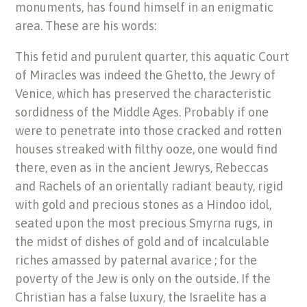
monuments, has found himself in an enigmatic
area. These are his words:
This fetid and purulent quarter, this aquatic Court
of Miracles was indeed the Ghetto, the Jewry of
Venice, which has preserved the characteristic
sordidness of the Middle Ages. Probably if one
were to penetrate into those cracked and rotten
houses streaked with filthy ooze, one would find
there, even as in the ancient Jewrys, Rebeccas
and Rachels of an orientally radiant beauty, rigid
with gold and precious stones as a Hindoo idol,
seated upon the most precious Smyrna rugs, in
the midst of dishes of gold and of incalculable
riches amassed by paternal avarice ; for the
poverty of the Jew is only on the outside. If the
Christian has a false luxury, the Israelite has a