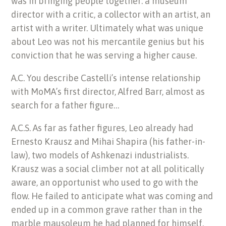
was in bringing people together: a museum
director with a critic, a collector with an artist, an
artist with a writer. Ultimately what was unique
about Leo was not his mercantile genius but his
conviction that he was serving a higher cause.
A.C. You describe Castelli’s intense relationship
with MoMA’s first director, Alfred Barr, almost as
search for a father figure…
A.C.S. As far as father figures, Leo already had
Ernesto Krausz and Mihai Shapira (his father-in-
law), two models of Ashkenazi industrialists.
Krausz was a social climber not at all politically
aware, an opportunist who used to go with the
flow. He failed to anticipate what was coming and
ended up in a common grave rather than in the
marble mausoleum he had planned for himself.