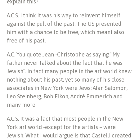
explain this?
A.C.S. I think it was his way to reinvent himself
against the pull of the past. The US presented
him with a chance to be free, which meant also
free of his past.
A.C. You quote Jean -Christophe as saying “My
father never talked about the fact that he was
Jewish”. In fact many people in the art world knew
nothing about his past, yet so many of his close
associates in New York were Jews: Alan Salomon,
Leo Steinberg, Bob Elkon, André Emmerich and
many more.
A.C.S. It was a fact that most people in the New
York art world -except for the artists – were
Jewish. What I would argue is that Castelli created