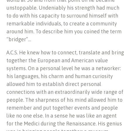
unstoppable. Undeniably his strength had much
to do with his capacity to surround himself with
remarkable individuals, to create a community
around him. To describe him you coined the term
“bridger”…
A.C.S. He knew how to connect, translate and bring
together the European and American value
systems. On a personal level he was a networker:
his languages, his charm and human curiosity
allowed him to establish direct personal
connections with an extraordinarily wide range of
people. The sharpness of his mind allowed him to
remember and put together events and people
like no one else. In a sense he was like an agent
for the Medici during the Renaissance. His genius