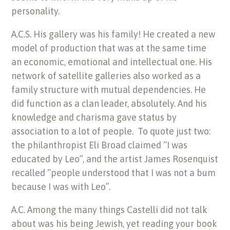
personality.
A.C.S. His gallery was his family! He created a new
model of production that was at the same time
an economic, emotional and intellectual one. His
network of satellite galleries also worked as a
family structure with mutual dependencies. He
did function as a clan leader, absolutely. And his
knowledge and charisma gave status by
association to a lot of people. To quote just two:
the philanthropist Eli Broad claimed “I was
educated by Leo”, and the artist James Rosenquist
recalled “people understood that I was not a bum
because I was with Leo”.
A.C. Among the many things Castelli did not talk
about was his being Jewish, yet reading your book