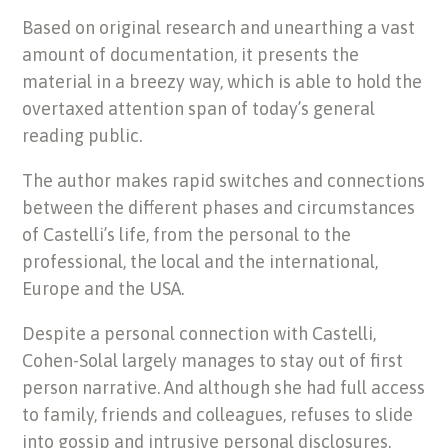
Based on original research and unearthing a vast
amount of documentation, it presents the
material in a breezy way, which is able to hold the
overtaxed attention span of today’s general
reading public.
The author makes rapid switches and connections
between the different phases and circumstances
of Castelli’s life, from the personal to the
professional, the local and the international,
Europe and the USA.
Despite a personal connection with Castelli,
Cohen-Solal largely manages to stay out of first
person narrative. And although she had full access
to family, friends and colleagues, refuses to slide
into gossip and intrusive personal disclosures.