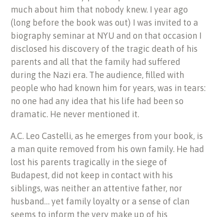
much about him that nobody knew. I year ago
(long before the book was out) I was invited to a
biography seminar at NYU and on that occasion I
disclosed his discovery of the tragic death of his
parents and all that the family had suffered
during the Nazi era. The audience, filled with
people who had known him for years, was in tears:
no one had any idea that his life had been so
dramatic. He never mentioned it.
A.C. Leo Castelli, as he emerges from your book, is
a man quite removed from his own family. He had
lost his parents tragically in the siege of
Budapest, did not keep in contact with his
siblings, was neither an attentive father, nor
husband… yet family loyalty or a sense of clan
seems to inform the very make up of his