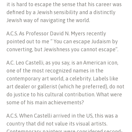
it is hard to escape the sense that his career was
defined by a Jewish sensibility and a distinctly
Jewish way of navigating the world.
A.C.S. As Professor David N. Myers recently
pointed out to me “ You can escape Judaism by
converting, but Jewishness you cannot escape”.
A.C. Leo Castelli, as you say, is an American icon,
one of the most recognized names in the
contemporary art world, a celebrity. Labels like
art dealer or gallerist (which he preferred), do not
do justice to his cultural contribution. What were
some of his main achievements?
A.C.S. When Castelli arrived in the US, this was a
country that did not value its visual artists.
Contemporary painters were considered second-