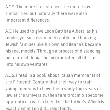
A.C.S. The more I researched, the more I saw
similarities, but naturally there were also
important differences.
A.C. He used to give Leon Battista Alberti as his
model, yet successful mercantile and banking
Jewish families like his own and Ileana’s became
his real models. Through a process of distancing,
not quite of denial, he incorporated all of that
into his own ventures…
A.C.S. I read in a book about Italian merchants of
the Fifteenth Century that their way to train
young men was to have them study four years of
law at the University, then fare tirocinio (become
apprentices) with a friend of the father’s. Which is
exactly what Leo did… reluctantly.