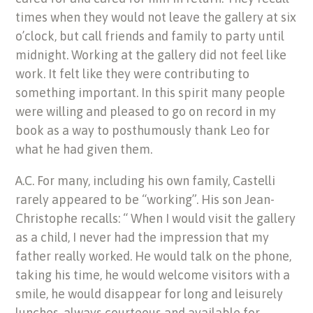
times when they would not leave the gallery at six
o’clock, but call friends and family to party until
midnight. Working at the gallery did not feel like
work. It felt like they were contributing to
something important. In this spirit many people
were willing and pleased to go on record in my
book as a way to posthumously thank Leo for
what he had given them.
A.C. For many, including his own family, Castelli
rarely appeared to be “working”. His son Jean-
Christophe recalls: “ When I would visit the gallery
as a child, I never had the impression that my
father really worked. He would talk on the phone,
taking his time, he would welcome visitors with a
smile, he would disappear for long and leisurely
lunches, always courteous and available for