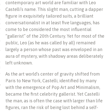
contemporary art world are familiar with Leo
US OF ITALIAN JEWISH MUSIC
Castelli’s name. This slight man, cutting a dapper
figure in exquisitely tailored suits, a brilliant
conversationalist in at least five languages, has
ORDO
come to be considered the most influential
SECUTION OF THE JEWS IN
“gallerist” of the 20th Century. Yet for most of the
public, Leo (as he was called by all) remained
largely a person whose past was enveloped in an
aura of mystery, with shadowy areas deliberately
left unknown.
IBRARY
As the art world’s center of gravity shifted from
Paris to New York, Castelli, identified by many
with the emergence of Pop Art and Minimalism,
became the first celebrity gallerist. Yet Castelli
the man, as is often the case with larger than life
figures, ran the risk of being lost behind a self-