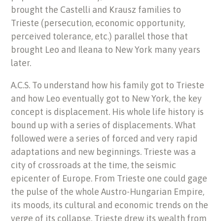
brought the Castelli and Krausz families to
Trieste (persecution, economic opportunity,
perceived tolerance, etc.) parallel those that
brought Leo and Ileana to New York many years
later.
A.C.S. To understand how his family got to Trieste
and how Leo eventually got to New York, the key
concept is displacement. His whole life history is
bound up with a series of displacements. What
followed were a series of forced and very rapid
adaptations and new beginnings. Trieste was a
city of crossroads at the time, the seismic
epicenter of Europe. From Trieste one could gage
the pulse of the whole Austro-Hungarian Empire,
its moods, its cultural and economic trends on the
verge of its collapse. Trieste drew its wealth from