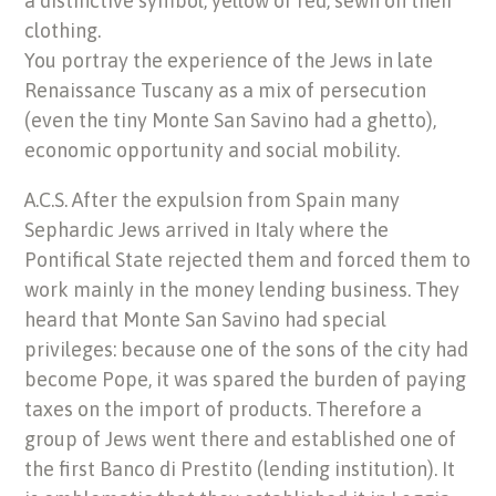
a distinctive symbol, yellow or red, sewn on their
clothing.
You portray the experience of the Jews in late
Renaissance Tuscany as a mix of persecution
(even the tiny Monte San Savino had a ghetto),
economic opportunity and social mobility.
A.C.S. After the expulsion from Spain many
Sephardic Jews arrived in Italy where the
Pontifical State rejected them and forced them to
work mainly in the money lending business. They
heard that Monte San Savino had special
privileges: because one of the sons of the city had
become Pope, it was spared the burden of paying
taxes on the import of products. Therefore a
group of Jews went there and established one of
the first Banco di Prestito (lending institution). It