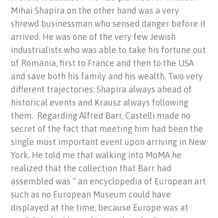
Mihai Shapira on the other hand was a very
shrewd businessman who sensed danger before it
arrived. He was one of the very few Jewish
industrialists who was able to take his fortune out
of Romania, first to France and then to the USA
and save both his family and his wealth. Two very
different trajectories: Shapira always ahead of
historical events and Krausz always following
them. Regarding Alfred Barr, Castelli made no
secret of the fact that meeting him had been the
single most important event upon arriving in New
York. He told me that walking into MoMA he
realized that the collection that Barr had
assembled was “ an encyclopedia of European art
such as no European Museum could have
displayed at the time, because Europe was at