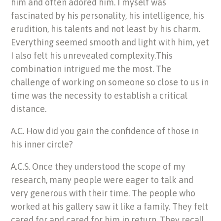
him and often adored him. I myself was
fascinated by his personality, his intelligence, his
erudition, his talents and not least by his charm.
Everything seemed smooth and light with him, yet
I also felt his unrevealed complexity.This
combination intrigued me the most. The
challenge of working on someone so close to us in
time was the necessity to establish a critical
distance.
A.C. How did you gain the confidence of those in
his inner circle?
A.C.S. Once they understood the scope of my
research, many people were eager to talk and
very generous with their time. The people who
worked at his gallery saw it like a family. They felt
cared for and cared for him in return. They recall