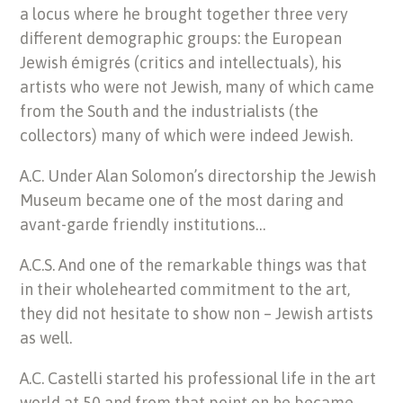
a locus where he brought together three very
different demographic groups: the European
Jewish émigrés (critics and intellectuals), his
artists who were not Jewish, many of which came
from the South and the industrialists (the
collectors) many of which were indeed Jewish.
A.C. Under Alan Solomon’s directorship the Jewish
Museum became one of the most daring and
avant-garde friendly institutions…
A.C.S. And one of the remarkable things was that
in their wholehearted commitment to the art,
they did not hesitate to show non – Jewish artists
as well.
A.C. Castelli started his professional life in the art
world at 50 and from that point on he became