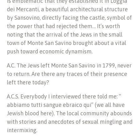
is emblematic that they established it in Loggia
dei Mercanti, a beautiful architectural structure
by Sansovino, directly facing the castle, symbol of
the power that had rejected them… It’s worth
noting that the arrival of the Jews in the small
town of Monte San Savino brought about a vital
push toward economic dynamism.
A.C. The Jews left Monte San Savino in 1799, never
to return. Are there any traces of their presence
left there today?
A.C.S. Everybody I interviewed there told me: “
abbiamo tutti sangue ebraico qui” (we all have
Jewish blood here). The local community abounds
with stories and anecdotes of sexual mingling and
intermixing.