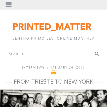
EWS
CENTRO PRIMO LEVI ONLINE MONTHLY
A
INTERVIEWS
JANUARY 26, 2010
FROM TRIESTE TO NEW YORK
EVI