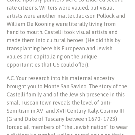
rate citizens. Writers were valued, but visual
artists were another matter. Jackson Pollock and
William De Kooning were literally living from
hand to mouth. Castelli took visual artists and
made them into cultural heroes. (He did this by
transplanting here his European and Jewish
values and capitalizing on the unique
opportunities that US could offer).
A.C. Your research into his maternal ancestry
brought you to Monte San Savino. The story of the
Castelli family and of the Jewish presence in this
small Tuscan town reveals the level of anti-
Semitism in XVI and XVII Century Italy. Cosimo III
(Grand Duke of Tuscany between 1670- 1723)
forced all members of “the Jewish nation” to wear