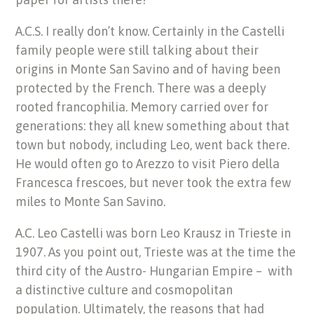
A.C.S. I really don’t know. Certainly in the Castelli
family people were still talking about their
origins in Monte San Savino and of having been
protected by the French. There was a deeply
rooted francophilia. Memory carried over for
generations: they all knew something about that
town but nobody, including Leo, went back there.
He would often go to Arezzo to visit Piero della
Francesca frescoes, but never took the extra few
miles to Monte San Savino.
A.C. Leo Castelli was born Leo Krausz in Trieste in
1907. As you point out, Trieste was at the time the
third city of the Austro- Hungarian Empire – with
a distinctive culture and cosmopolitan
population. Ultimately, the reasons that had