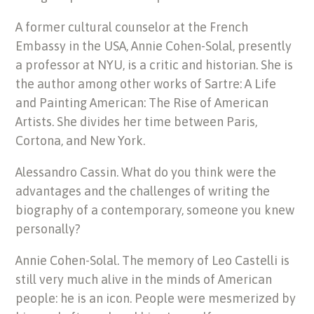
A former cultural counselor at the French
Embassy in the USA, Annie Cohen-Solal, presently
a professor at NYU, is a critic and historian. She is
the author among other works of Sartre: A Life
and Painting American: The Rise of American
Artists. She divides her time between Paris,
Cortona, and New York.
Alessandro Cassin. What do you think were the
advantages and the challenges of writing the
biography of a contemporary, someone you knew
personally?
Annie Cohen-Solal. The memory of Leo Castelli is
still very much alive in the minds of American
people: he is an icon. People were mesmerized by