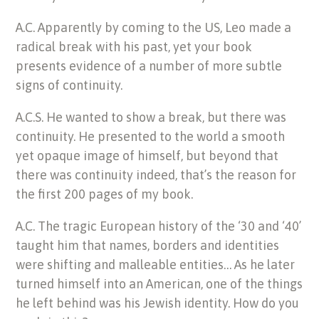
A.C. Apparently by coming to the US, Leo made a
radical break with his past, yet your book
presents evidence of a number of more subtle
signs of continuity.
A.C.S. He wanted to show a break, but there was
continuity. He presented to the world a smooth
yet opaque image of himself, but beyond that
there was continuity indeed, that’s the reason for
the first 200 pages of my book.
A.C. The tragic European history of the ‘30 and ‘40’
taught him that names, borders and identities
were shifting and malleable entities… As he later
turned himself into an American, one of the things
he left behind was his Jewish identity. How do you