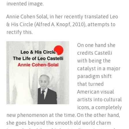
invented image.
Annie Cohen Solal, in her recently translated Leo
& His Circle (Alfred A. Knopf, 2010), attempts to
rectify this.
On one hand she
credits Castelli
with being the
catalyst in a major
paradigm shift
that turned
American visual
artists into cultural
icons, a completely
new phenomenon at the time. On the other hand,
she goes beyond the smooth old world charm