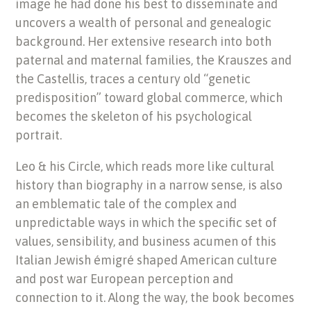
image he had done his best to disseminate and
uncovers a wealth of personal and genealogic
background. Her extensive research into both
paternal and maternal families, the Krauszes and
the Castellis, traces a century old “genetic
predisposition” toward global commerce, which
becomes the skeleton of his psychological
portrait.
Leo & his Circle, which reads more like cultural
history than biography in a narrow sense, is also
an emblematic tale of the complex and
unpredictable ways in which the specific set of
values, sensibility, and business acumen of this
Italian Jewish émigré shaped American culture
and post war European perception and
connection to it. Along the way, the book becomes