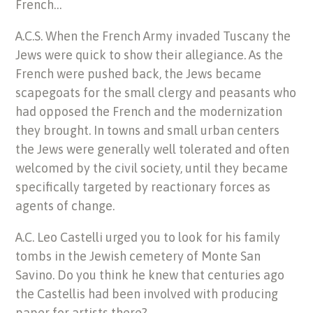
French…
A.C.S. When the French Army invaded Tuscany the
Jews were quick to show their allegiance. As the
French were pushed back, the Jews became
scapegoats for the small clergy and peasants who
had opposed the French and the modernization
they brought. In towns and small urban centers
the Jews were generally well tolerated and often
welcomed by the civil society, until they became
specifically targeted by reactionary forces as
agents of change.
A.C. Leo Castelli urged you to look for his family
tombs in the Jewish cemetery of Monte San
Savino. Do you think he knew that centuries ago
the Castellis had been involved with producing
paper for artists there?