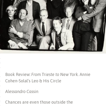
 MATTER
USE
TIONS
TOMAN CATALOG
ISHED
IDOCS
HOP
Book Review:
From Trieste to New York.
Annie
Cohen-Solal’s Leo & His Circle
USE
Alessandro Cassin
CES
Chances are even those outside the
ES, MUSEUMS, ARCHIVES