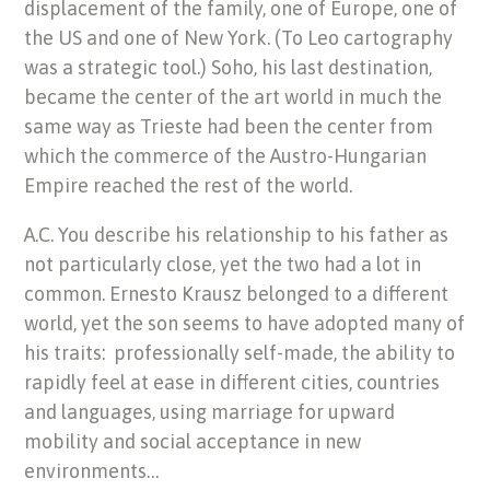
displacement of the family, one of Europe, one of
the US and one of New York. (To Leo cartography
was a strategic tool.) Soho, his last destination,
became the center of the art world in much the
same way as Trieste had been the center from
which the commerce of the Austro-Hungarian
Empire reached the rest of the world.
A.C. You describe his relationship to his father as
not particularly close, yet the two had a lot in
common. Ernesto Krausz belonged to a different
world, yet the son seems to have adopted many of
his traits: professionally self-made, the ability to
rapidly feel at ease in different cities, countries
and languages, using marriage for upward
mobility and social acceptance in new
environments…