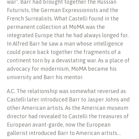
war”. Barr had brought together the Russian
Futurists, the German Expressionists and the
French Surrealists. What Castelli found in the
permanent collection at MoMA was the
integrated Europe that he had always longed for.
In Alfred Barr he saw a man whose intelligence
could piece back together the fragments of a
continent torn by a devastating war. As a place of
advocacy for modernism, MoMA became his
university and Barr his mentor.
A.C. The relationship was somewhat reversed as
Castelli later introduced Barr to Jasper Johns and
other American artists. As the American museum
director had revealed to Castelli the treasures of
European avant-garde, now the European
gallerist introduced Barr to American artists…