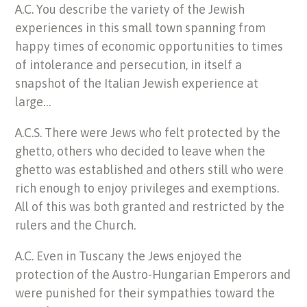
A.C. You describe the variety of the Jewish
experiences in this small town spanning from
happy times of economic opportunities to times
of intolerance and persecution, in itself a
snapshot of the Italian Jewish experience at
large…
A.C.S. There were Jews who felt protected by the
ghetto, others who decided to leave when the
ghetto was established and others still who were
rich enough to enjoy privileges and exemptions.
All of this was both granted and restricted by the
rulers and the Church.
A.C. Even in Tuscany the Jews enjoyed the
protection of the Austro-Hungarian Emperors and
were punished for their sympathies toward the