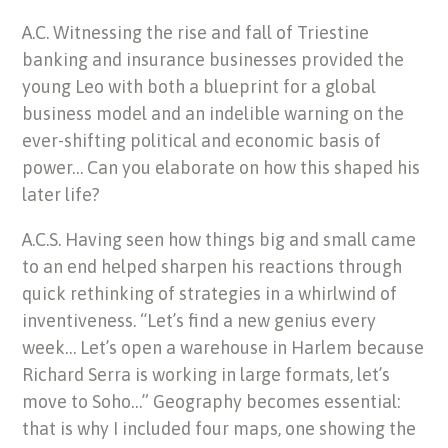
A.C. Witnessing the rise and fall of Triestine
banking and insurance businesses provided the
young Leo with both a blueprint for a global
business model and an indelible warning on the
ever-shifting political and economic basis of
power… Can you elaborate on how this shaped his
later life?
A.C.S. Having seen how things big and small came
to an end helped sharpen his reactions through
quick rethinking of strategies in a whirlwind of
inventiveness. “Let’s find a new genius every
week… Let’s open a warehouse in Harlem because
Richard Serra is working in large formats, let’s
move to Soho…” Geography becomes essential:
that is why I included four maps, one showing the