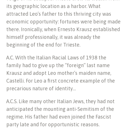
its geographic location as a harbor. What
attracted Leo’s father to this thriving city was
economic opportunity: fortunes were being made
there. Ironically, when Ernesto Krausz established
himself professionally, it was already the
beginning of the end for Trieste.
A.C. With the Italian Racial Laws of 1938 the
family had to give up the “foreign” last name
Krausz and adopt Leo mother’s maiden name,
Castelli. For Leo a first concrete example of the
precarious nature of identity…
A.C.S. Like many other Italian Jews, they had not
anticipated the mounting anti-Semitism of the
regime. His father had even joined the Fascist
party late and for opportunistic reasons.