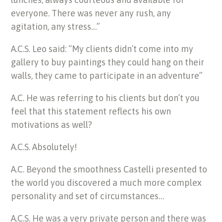
everyone. There was never any rush, any
agitation, any stress…”
A.C.S. Leo said: “My clients didn’t come into my
gallery to buy paintings they could hang on their
walls, they came to participate in an adventure”
A.C. He was referring to his clients but don’t you
feel that this statement reflects his own
motivations as well?
A.C.S. Absolutely!
A.C. Beyond the smoothness Castelli presented to
the world you discovered a much more complex
personality and set of circumstances…
A.C.S. He was a very private person and there was