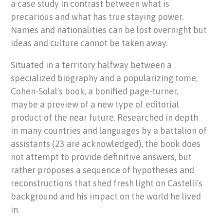
a case study in contrast between what is
precarious and what has true staying power.
Names and nationalities can be lost overnight but
ideas and culture cannot be taken away.
Situated in a territory halfway between a
specialized biography and a popularizing tome,
Cohen-Solal’s book, a bonified page-turner,
maybe a preview of a new type of editorial
product of the near future. Researched in depth
in many countries and languages by a battalion of
assistants (23 are acknowledged), the book does
not attempt to provide definitive answers, but
rather proposes a sequence of hypotheses and
reconstructions that shed fresh light on Castelli’s
background and his impact on the world he lived
in.