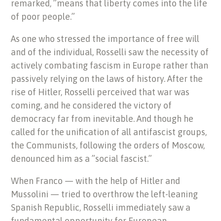
remarked, ”means that liberty comes into the life
of poor people.”
As one who stressed the importance of free will
and of the individual, Rosselli saw the necessity of
actively combating fascism in Europe rather than
passively relying on the laws of history. After the
rise of Hitler, Rosselli perceived that war was
coming, and he considered the victory of
democracy far from inevitable. And though he
called for the unification of all antifascist groups,
the Communists, following the orders of Moscow,
denounced him as a ”social fascist.”
When Franco — with the help of Hitler and
Mussolini — tried to overthrow the left-leaning
Spanish Republic, Rosselli immediately saw a
fundamental opportunity for European