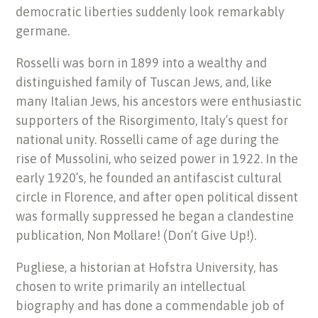
democratic liberties suddenly look remarkably
germane.
Rosselli was born in 1899 into a wealthy and
distinguished family of Tuscan Jews, and, like
many Italian Jews, his ancestors were enthusiastic
supporters of the Risorgimento, Italy’s quest for
national unity. Rosselli came of age during the
rise of Mussolini, who seized power in 1922. In the
early 1920’s, he founded an antifascist cultural
circle in Florence, and after open political dissent
was formally suppressed he began a clandestine
publication, Non Mollare! (Don’t Give Up!).
Pugliese, a historian at Hofstra University, has
chosen to write primarily an intellectual
biography and has done a commendable job of