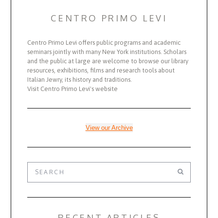
CENTRO PRIMO LEVI
Centro Primo Levi offers public programs and academic
seminars jointly with many New York institutions. Scholars
and the public at large are welcome to browse our library
resources, exhibitions, films and research tools about
Italian Jewry, its history and traditions.
Visit Centro Primo Levi's website
View our Archive
RECENT ARTICLES