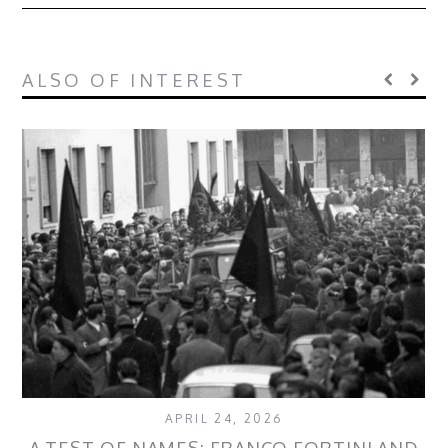
ALSO OF INTEREST
APRIL 24, 2026
A TEST OF NAMES: FRANCO FORTINI AND