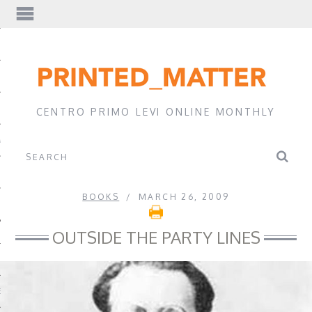
EWS
CENTRO PRIMO LEVI ONLINE MONTHLY
A
BOOKS
MARCH 26, 2009
OUTSIDE THE PARTY LINES
EVI