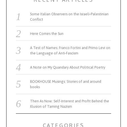
Some Italian Observers on the Israeli-Palestinian
Conflict
Here Comes the Sun
A Test of Names: Franco Fortini and Primo Levi on
the Language of Anti-Fascism
A Note on My Quandary About Political Poetry
BOOKHOUSE Musings: Stories of and around
books
Then As Now: Self-Interest and Profit Behind the
Illusion of Taming Nazism
CATEGORIES