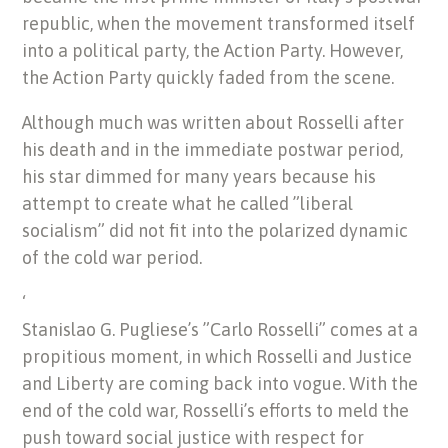
republic, when the movement transformed itself
into a political party, the Action Party. However,
the Action Party quickly faded from the scene.
Although much was written about Rosselli after
his death and in the immediate postwar period,
his star dimmed for many years because his
attempt to create what he called ”liberal
socialism” did not fit into the polarized dynamic
of the cold war period.
‘
Stanislao G. Pugliese’s ”Carlo Rosselli” comes at a
propitious moment, in which Rosselli and Justice
and Liberty are coming back into vogue. With the
end of the cold war, Rosselli’s efforts to meld the
push toward social justice with respect for