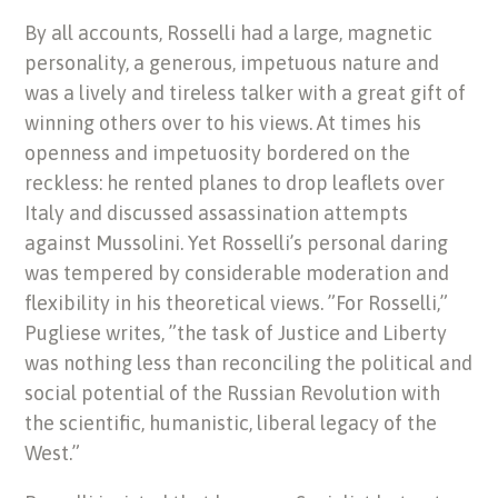
By all accounts, Rosselli had a large, magnetic
personality, a generous, impetuous nature and
was a lively and tireless talker with a great gift of
winning others over to his views. At times his
openness and impetuosity bordered on the
reckless: he rented planes to drop leaflets over
Italy and discussed assassination attempts
against Mussolini. Yet Rosselli’s personal daring
was tempered by considerable moderation and
flexibility in his theoretical views. ”For Rosselli,”
Pugliese writes, ”the task of Justice and Liberty
was nothing less than reconciling the political and
social potential of the Russian Revolution with
the scientific, humanistic, liberal legacy of the
West.”