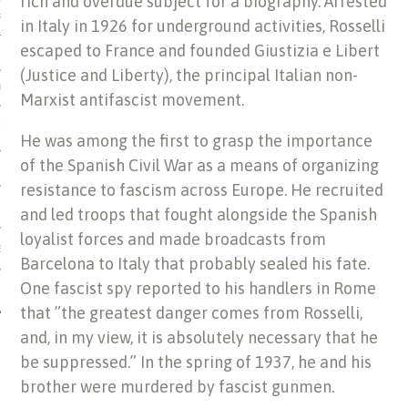
rich and overdue subject for a biography. Arrested
US OF ITALIAN JEWISH MUSIC
in Italy in 1926 for underground activities, Rosselli
escaped to France and founded Giustizia e Libert
(Justice and Liberty), the principal Italian non-
ORDO
Marxist antifascist movement.
SECUTION OF THE JEWS IN
He was among the first to grasp the importance
of the Spanish Civil War as a means of organizing
resistance to fascism across Europe. He recruited
and led troops that fought alongside the Spanish
loyalist forces and made broadcasts from
IBRARY
Barcelona to Italy that probably sealed his fate.
One fascist spy reported to his handlers in Rome
that ”the greatest danger comes from Rosselli,
and, in my view, it is absolutely necessary that he
be suppressed.” In the spring of 1937, he and his
brother were murdered by fascist gunmen.