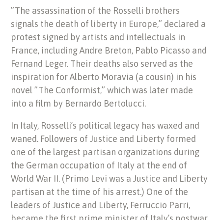
”The assassination of the Rosselli brothers
signals the death of liberty in Europe,” declared a
protest signed by artists and intellectuals in
France, including Andre Breton, Pablo Picasso and
Fernand Leger. Their deaths also served as the
inspiration for Alberto Moravia (a cousin) in his
novel ”The Conformist,” which was later made
into a film by Bernardo Bertolucci.
In Italy, Rosselli’s political legacy has waxed and
waned. Followers of Justice and Liberty formed
one of the largest partisan organizations during
the German occupation of Italy at the end of
World War II. (Primo Levi was a Justice and Liberty
partisan at the time of his arrest.) One of the
leaders of Justice and Liberty, Ferruccio Parri,
became the first prime minister of Italy’s postwar