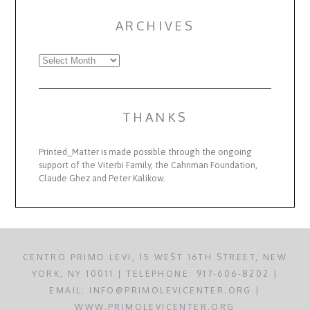
ARCHIVES
Archives
THANKS
Printed_Matter is made possible through the ongoing
support of the Viterbi Family, the Cahnman Foundation,
Claude Ghez and Peter Kalikow.
CENTRO PRIMO LEVI, 15 WEST 16TH STREET, NEW
YORK, NY 10011 | TELEPHONE: 917-606-8202 |
EMAIL: INFO@PRIMOLEVICENTER.ORG |
WWW.PRIMOLEVICENTER.ORG