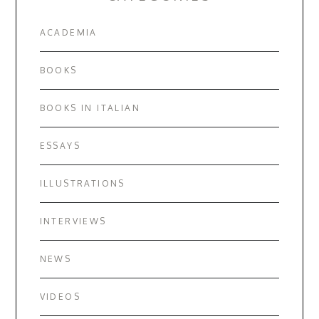
ACADEMIA
BOOKS
BOOKS IN ITALIAN
ESSAYS
ILLUSTRATIONS
INTERVIEWS
NEWS
VIDEOS