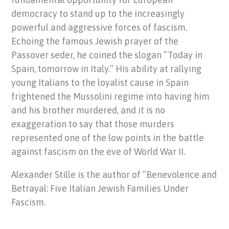
democracy to stand up to the increasingly
powerful and aggressive forces of fascism.
Echoing the famous Jewish prayer of the
Passover seder, he coined the slogan ”Today in
Spain, tomorrow in Italy.” His ability at rallying
young Italians to the loyalist cause in Spain
frightened the Mussolini regime into having him
and his brother murdered, and it is no
exaggeration to say that those murders
represented one of the low points in the battle
against fascism on the eve of World War II.
Alexander Stille is the author of ”Benevolence and
Betrayal: Five Italian Jewish Families Under
Fascism.