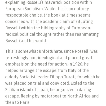
explaining Rosselli’s maverick position within
European Socialism. While this is an entirely
respectable choice, the book at times seems
concerned with the academic aim of situating
Rosselli within the bibliography of European
radical political thought rather than reanimating
Rosselli and his world.
This is somewhat unfortunate, since Rosselli was
refreshingly non-ideological and placed great
emphasis on the need for action. In 1926, he
helped arrange the escape from Italy of the
elderly Socialist leader Filippo Turati, for which he
was placed on trial and convicted. Exiled to the
Sicilian island of Lipari, he organized a daring
escape, fleeing by motorboat to North Africa and
then to Paris.