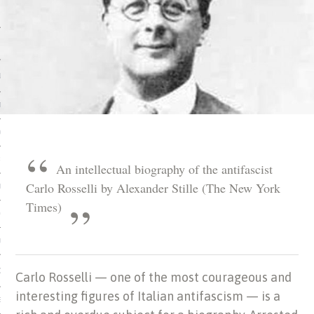
 MATTER
USE
TIONS
TOMAN CATALOG
ISHED
An intellectual biography of the antifascist
Carlo Rosselli by Alexander Stille (The New York
IDOCS
Times)
HOP
USE
CES
Carlo Rosselli — one of the most courageous and
interesting figures of Italian antifascism — is a
ES, MUSEUMS, ARCHIVES