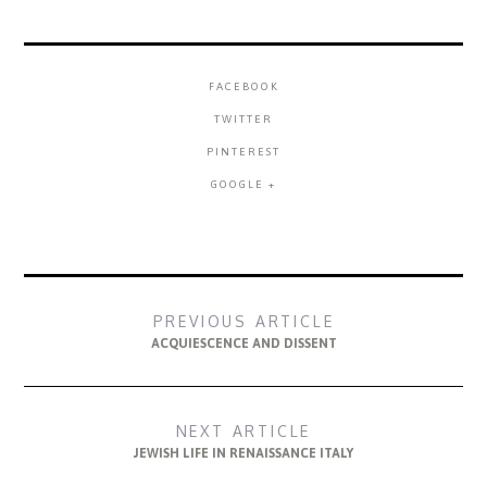
FACEBOOK
TWITTER
PINTEREST
GOOGLE +
PREVIOUS ARTICLE
ACQUIESCENCE AND DISSENT
NEXT ARTICLE
JEWISH LIFE IN RENAISSANCE ITALY