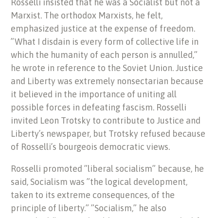
Rosselli insisted that he was a Socialist but not a
Marxist. The orthodox Marxists, he felt,
emphasized justice at the expense of freedom.
”What I disdain is every form of collective life in
which the humanity of each person is annulled,”
he wrote in reference to the Soviet Union. Justice
and Liberty was extremely nonsectarian because
it believed in the importance of uniting all
possible forces in defeating fascism. Rosselli
invited Leon Trotsky to contribute to Justice and
Liberty’s newspaper, but Trotsky refused because
of Rosselli’s bourgeois democratic views.
Rosselli promoted ”liberal socialism” because, he
said, Socialism was ”the logical development,
taken to its extreme consequences, of the
principle of liberty.” ”Socialism,” he also