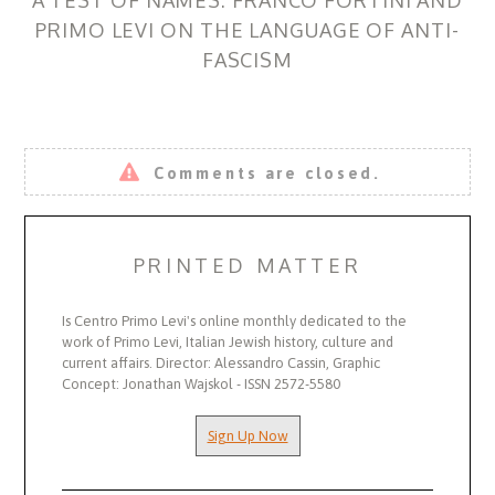
PRIMO LEVI ON THE LANGUAGE OF ANTI-
FASCISM
Comments are closed.
PRINTED MATTER
Is Centro Primo Levi's online monthly dedicated to the
work of Primo Levi, Italian Jewish history, culture and
current affairs. Director: Alessandro Cassin, Graphic
Concept: Jonathan Wajskol - ISSN 2572-5580
Sign Up Now