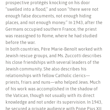
prospective protégés knocking on his door
“swelled into a flood,” and soon “there were not
enough false documents, not enough hiding
places, and not enough money.” In 1943, after the
Germans occupied southern France, the priest
was reassigned to Rome, where he had studied
before the war.
In both countries, Père Marie-Benoît worked with
Jewish rescue groups, and Ms. Zuccotti describes
his close friendships with several leaders of the
Jewish community. She also describes his
relationships with fellow Catholic clerics—
priests, friars and nuns—who helped Jews. Much
of his work was accomplished in the shadow of
the Vatican, though not usually with its direct
knowledge and not under its supervision. In 1943,
he secured a private audience with Pope Pius XII