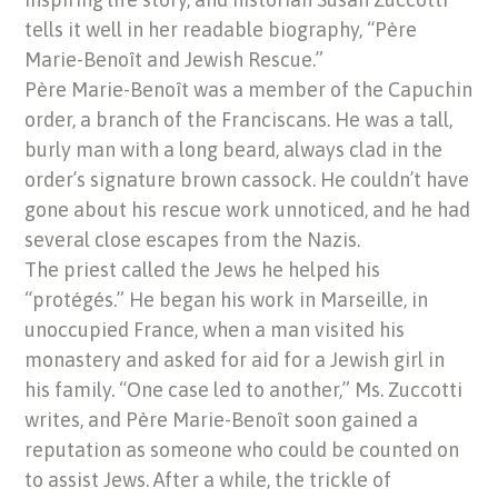
tells it well in her readable biography, “Père
Marie-Benoît and Jewish Rescue.”
Père Marie-Benoît was a member of the Capuchin
order, a branch of the Franciscans. He was a tall,
burly man with a long beard, always clad in the
order’s signature brown cassock. He couldn’t have
gone about his rescue work unnoticed, and he had
several close escapes from the Nazis.
The priest called the Jews he helped his
“protégés.” He began his work in Marseille, in
unoccupied France, when a man visited his
monastery and asked for aid for a Jewish girl in
his family. “One case led to another,” Ms. Zuccotti
writes, and Père Marie-Benoît soon gained a
reputation as someone who could be counted on
to assist Jews. After a while, the trickle of