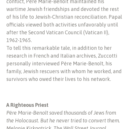
conflict, Père Marie-Benoît maintained his
wartime Jewish friendships and devoted the rest
of his life to Jewish-Christian reconciliation. Papal
officials viewed both activities unfavorably until
after the Second Vatican Council (Vatican II),
1962-1965.
To tell this remarkable tale, in addition to her
research in French and Italian archives, Zuccotti
personally interviewed Père Marie-Benoît, his
family, Jewish rescuers with whom he worked, and
survivors who owed their lives to his network.
A Righteous Priest
Père Marie-Benoît saved thousands of Jews from
the Holocaust. But he never tried to convert them.
Melanie Kirkpatrick, The Wall Street Journal