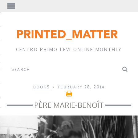
EWS
CENTRO PRIMO LEVI ONLINE MONTHLY
A
BOOKS
FEBRUARY 28, 2014
PÈRE MARIE-BENOÎT
EVI