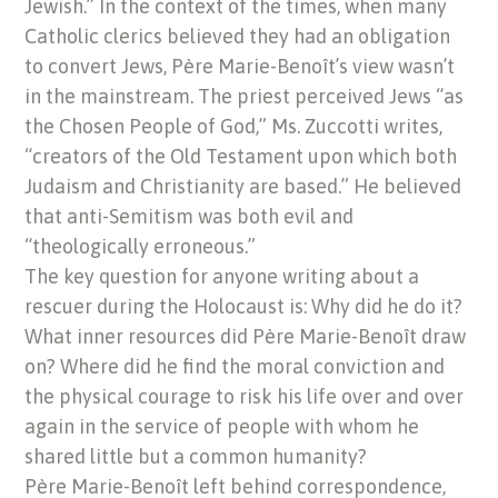
Jewish.” In the context of the times, when many
Catholic clerics believed they had an obligation
to convert Jews, Père Marie-Benoît’s view wasn’t
in the mainstream. The priest perceived Jews “as
the Chosen People of God,” Ms. Zuccotti writes,
“creators of the Old Testament upon which both
Judaism and Christianity are based.” He believed
that anti-Semitism was both evil and
“theologically erroneous.”
The key question for anyone writing about a
rescuer during the Holocaust is: Why did he do it?
What inner resources did Père Marie-Benoît draw
on? Where did he find the moral conviction and
the physical courage to risk his life over and over
again in the service of people with whom he
shared little but a common humanity?
Père Marie-Benoît left behind correspondence,