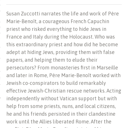
US OF ITALIAN JEWISH MUSIC
Susan Zuccotti narrates the life and work of Père
Marie-Benoît, a courageous French Capuchin
priest who risked everything to hide Jews in
ORDO
France and Italy during the Holocaust. Who was
SECUTION OF THE JEWS IN
this extraordinary priest and how did he become
adept at hiding Jews, providing them with false
papers, and helping them to elude their
persecutors? From monasteries first in Marseille
and later in Rome, Père Marie-Benoît worked with
IBRARY
Jewish co-conspirators to build remarkably
effective Jewish-Christian rescue networks. Acting
independently without Vatican support but with
help from some priests, nuns, and local citizens,
he and his friends persisted in their clandestine
work until the Allies liberated Rome. After the