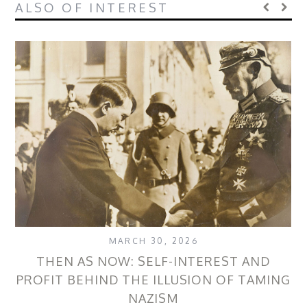
ALSO OF INTEREST
MARCH 30, 2026
THEN AS NOW: SELF-INTEREST AND
PROFIT BEHIND THE ILLUSION OF TAMING
NAZISM