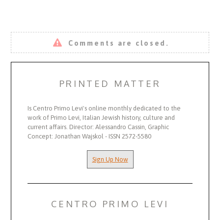
Comments are closed.
PRINTED MATTER
Is Centro Primo Levi's online monthly dedicated to the
work of Primo Levi, Italian Jewish history, culture and
current affairs. Director: Alessandro Cassin, Graphic
Concept: Jonathan Wajskol - ISSN 2572-5580
Sign Up Now
CENTRO PRIMO LEVI