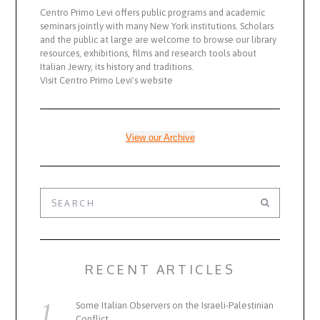
Centro Primo Levi offers public programs and academic
seminars jointly with many New York institutions. Scholars
and the public at large are welcome to browse our library
resources, exhibitions, films and research tools about
Italian Jewry, its history and traditions.
Visit Centro Primo Levi's website
View our Archive
RECENT ARTICLES
Some Italian Observers on the Israeli-Palestinian
Conflict