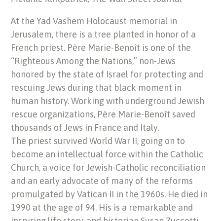
At the Yad Vashem Holocaust memorial in
Jerusalem, there is a tree planted in honor of a
French priest. Père Marie-Benoît is one of the
“Righteous Among the Nations,” non-Jews
honored by the state of Israel for protecting and
rescuing Jews during that black moment in
human history. Working with underground Jewish
rescue organizations, Père Marie-Benoît saved
thousands of Jews in France and Italy.
The priest survived World War II, going on to
become an intellectual force within the Catholic
Church, a voice for Jewish-Catholic reconciliation
and an early advocate of many of the reforms
promulgated by Vatican II in the 1960s. He died in
1990 at the age of 94. His is a remarkable and
inspiring life story, and historian Susan Zuccotti