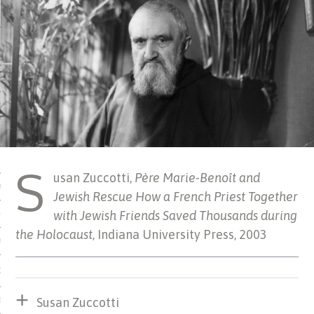
 MATTER
USE
TIONS
TOMAN CATALOG
ISHED
S
usan Zuccotti,
Père Marie-Benoît and
IDOCS
Jewish Rescue How a French Priest Together
with Jewish Friends Saved Thousands during
HOP
the Holocaust
, Indiana University Press, 2003
USE
CES
Susan Zuccotti
ES, MUSEUMS, ARCHIVES