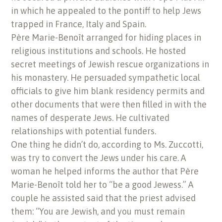
in which he appealed to the pontiff to help Jews
trapped in France, Italy and Spain.
Père Marie-Benoît arranged for hiding places in
religious institutions and schools. He hosted
secret meetings of Jewish rescue organizations in
his monastery. He persuaded sympathetic local
officials to give him blank residency permits and
other documents that were then filled in with the
names of desperate Jews. He cultivated
relationships with potential funders.
One thing he didn’t do, according to Ms. Zuccotti,
was try to convert the Jews under his care. A
woman he helped informs the author that Père
Marie-Benoît told her to “be a good Jewess.” A
couple he assisted said that the priest advised
them: “You are Jewish, and you must remain