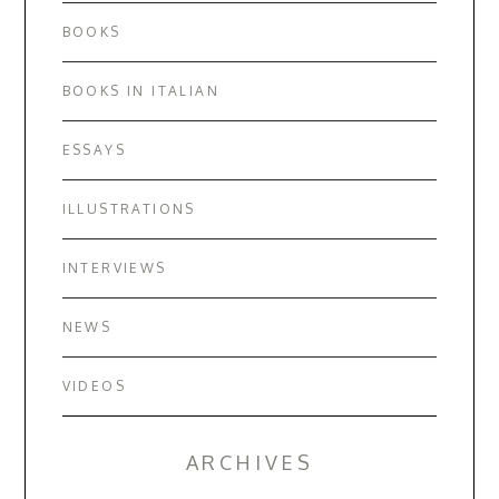
BOOKS
BOOKS IN ITALIAN
ESSAYS
ILLUSTRATIONS
INTERVIEWS
NEWS
VIDEOS
ARCHIVES