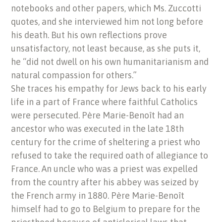
notebooks and other papers, which Ms. Zuccotti
quotes, and she interviewed him not long before
his death. But his own reflections prove
unsatisfactory, not least because, as she puts it,
he “did not dwell on his own humanitarianism and
natural compassion for others.”
She traces his empathy for Jews back to his early
life in a part of France where faithful Catholics
were persecuted. Père Marie-Benoît had an
ancestor who was executed in the late 18th
century for the crime of sheltering a priest who
refused to take the required oath of allegiance to
France. An uncle who was a priest was expelled
from the country after his abbey was seized by
the French army in 1880. Père Marie-Benoît
himself had to go to Belgium to prepare for the