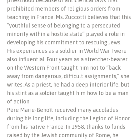
priesthood because of anticlerical laws that
prohibited members of religious orders from
teaching in France. Ms. Zuccotti believes that this
“youthful sense of belonging to a persecuted
minority within a hostile state” played a role in
developing his commitment to rescuing Jews.
His experiences as a soldier in World War I were
also influential. Four years as a stretcher-bearer
on the Western Front taught him not to “back
away from dangerous, difficult assignments,” she
writes. As a priest, he had a deep interior life, but
his stint as a soldier taught him how to be a man
of action.
Père Marie-Benoît received many accolades
during his long life, including the Legion of Honor
from his native France. In 1958, thanks to funds
raised by the Jewish community of Rome, he