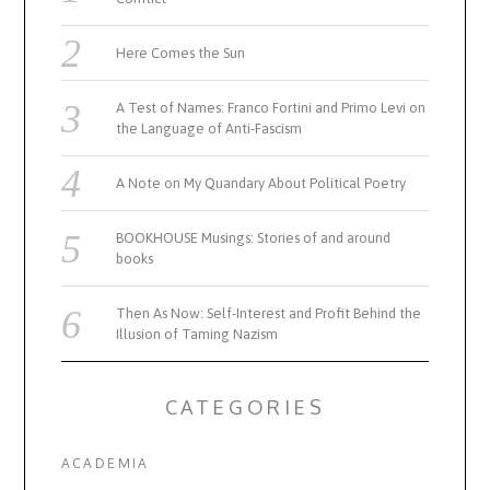
Here Comes the Sun
A Test of Names: Franco Fortini and Primo Levi on
the Language of Anti-Fascism
A Note on My Quandary About Political Poetry
BOOKHOUSE Musings: Stories of and around
books
Then As Now: Self-Interest and Profit Behind the
Illusion of Taming Nazism
CATEGORIES
ACADEMIA