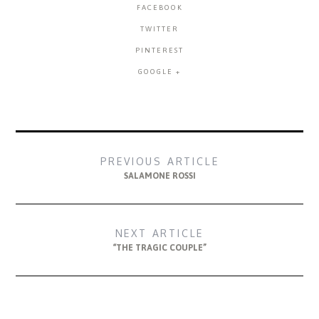
FACEBOOK
TWITTER
PINTEREST
GOOGLE +
PREVIOUS ARTICLE
SALAMONE ROSSI
NEXT ARTICLE
“THE TRAGIC COUPLE”