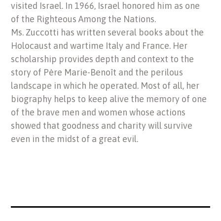
visited Israel. In 1966, Israel honored him as one
of the Righteous Among the Nations.
Ms. Zuccotti has written several books about the
Holocaust and wartime Italy and France. Her
scholarship provides depth and context to the
story of Père Marie-Benoît and the perilous
landscape in which he operated. Most of all, her
biography helps to keep alive the memory of one
of the brave men and women whose actions
showed that goodness and charity will survive
even in the midst of a great evil.