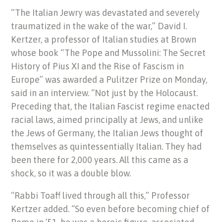
“The Italian Jewry was devastated and severely
traumatized in the wake of the war,” David I.
Kertzer, a professor of Italian studies at Brown
whose book “The Pope and Mussolini: The Secret
History of Pius XI and the Rise of Fascism in
Europe” was awarded a Pulitzer Prize on Monday,
said in an interview. “Not just by the Holocaust.
Preceding that, the Italian Fascist regime enacted
racial laws, aimed principally at Jews, and unlike
the Jews of Germany, the Italian Jews thought of
themselves as quintessentially Italian. They had
been there for 2,000 years. All this came as a
shock, so it was a double blow.
“Rabbi Toaff lived through all this,” Professor
Kertzer added. “So even before becoming chief of