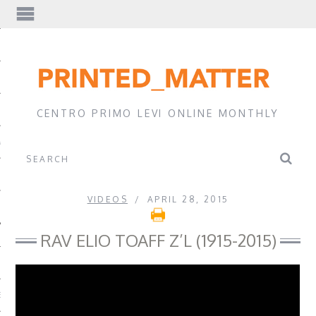
EWS
CENTRO PRIMO LEVI ONLINE MONTHLY
A
VIDEOS
APRIL 28, 2015
RAV ELIO TOAFF Z’L (1915-2015)
EVI