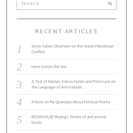
RECENT ARTICLES
Some Italian Observers on the Israeli-Palestinian
Conflict
Here Comes the Sun
A Test of Names: Franco Fortini and Primo Levi on
the Language of Anti-Fascism
A Note on My Quandary About Political Poetry
BOOKHOUSE Musings: Stories of and around
books