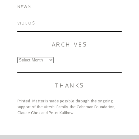
NEWS
VIDEOS
ARCHIVES
Archives
THANKS
Printed_Matter is made possible through the ongoing
support of the Viterbi Family, the Cahnman Foundation,
Claude Ghez and Peter Kalikow.