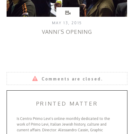
MAY 13, 2015
VANNI’S OPENING
Comments are closed.
PRINTED MATTER
Is Centro Primo Levi's online monthly dedicated to the
work of Primo Levi, Italian Jewish history, culture and
current affairs. Director: Alessandro Cassin, Graphic