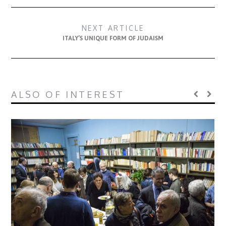
NEXT ARTICLE
ITALY’S UNIQUE FORM OF JUDAISM
ALSO OF INTEREST