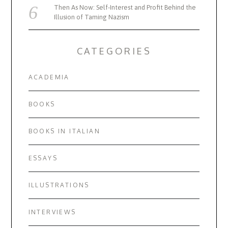
Then As Now: Self-Interest and Profit Behind the
Illusion of Taming Nazism
CATEGORIES
ACADEMIA
BOOKS
BOOKS IN ITALIAN
ESSAYS
ILLUSTRATIONS
INTERVIEWS