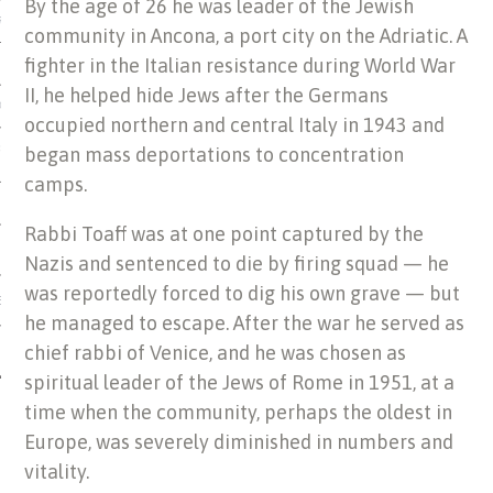
By the age of 26 he was leader of the Jewish
US OF ITALIAN JEWISH MUSIC
community in Ancona, a port city on the Adriatic. A
fighter in the Italian resistance during World War
II, he helped hide Jews after the Germans
ORDO
occupied northern and central Italy in 1943 and
began mass deportations to concentration
SECUTION OF THE JEWS IN
camps.
Rabbi Toaff was at one point captured by the
Nazis and sentenced to die by firing squad — he
was reportedly forced to dig his own grave — but
IBRARY
he managed to escape. After the war he served as
chief rabbi of Venice, and he was chosen as
spiritual leader of the Jews of Rome in 1951, at a
time when the community, perhaps the oldest in
Europe, was severely diminished in numbers and
vitality.