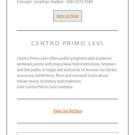
Concept: Jonathan Wajskol - ISSN 2572-5580
Sign Up Now
CENTRO PRIMO LEVI
Centro Primo Levi offers public programs and academic
seminars jointly with many New York institutions. Scholars
and the public at large are welcome to browse our library
resources, exhibitions, films and research tools about
Italian Jewry, its history and traditions.
Visit Centro Primo Levi's website
View our Archive