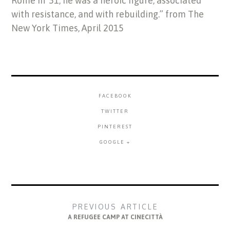
Rome in ’51, he was a heroic figure, associated
with resistance, and with rebuilding.” from The
New York Times, April 2015
FACEBOOK
TWITTER
PINTEREST
GOOGLE +
PREVIOUS ARTICLE
A REFUGEE CAMP AT CINECITTÀ