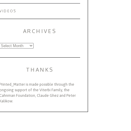
VIDEOS
ARCHIVES
Archives
THANKS
Printed_Matter is made possible through the
ongoing support of the Viterbi Family, the
Cahnman Foundation, Claude Ghez and Peter
Kalikow.