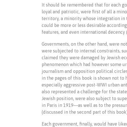
It should be remembered that for each g
loyal and patriotic, were first of all a mi
territory, a minority whose integration in
could be more or less desirable according
features, and even international decency (
Governments, on the other hand, were not
were subjected to internal constraints, s
claimed they were damaged by Jewish eco
phenomenon which had however some urb
journalism and opposition political circles
in the pages of this book is shown not to
especially aggressive post-WWI urban ant
also represented a challenge for the stat
Jewish position, were also subject to sup
in Paris in 1919―as well as to the pressu
(discussed in the second part of this book)
Each government, finally, would have liked