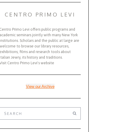
CENTRO PRIMO LEVI
Centro Primo Levi offers public programs and
academic seminars jointly with many New York
institutions. Scholars and the public at large are
welcome to browse our library resources,
exhibitions, films and research tools about
Italian Jewry, its history and traditions.
Visit Centro Primo Levi's website
View our Archive