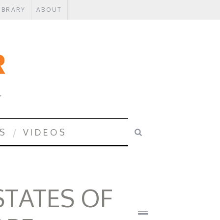
IBRARY
ABOUT
Y
S
VIDEOS
STATES OF