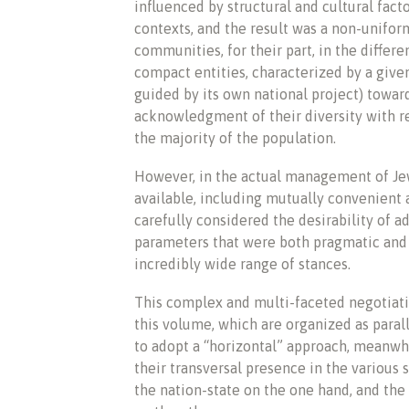
influenced by structural and cultural fact
contexts, and the result was a non-uniform
communities, for their part, in the differ
compact entities, characterized by a give
guided by its own national project) towar
acknowledgment of their diversity with res
the majority of the population.
However, in the actual management of Jew
available, including mutually convenient a
carefully considered the desirability of a
parameters that were both pragmatic and 
incredibly wide range of stances.
This complex and multi-faceted negotiation,
this volume, which are organized as parall
to adopt a “horizontal” approach, meanwhi
their transversal presence in the various
the nation-state on the one hand, and th