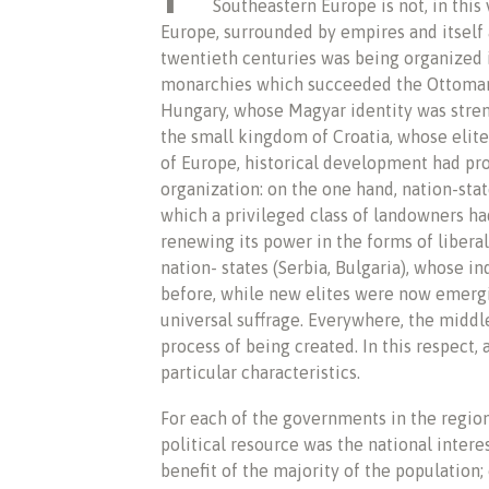
Southeastern Europe is not, in this 
Europe, surrounded by empires and itself 
twentieth centuries was being organized 
monarchies which succeeded the Ottoman 
Hungary, whose Magyar identity was stren
the small kingdom of Croatia, whose elites
of Europe, historical development had pro
organization: on the one hand, nation-sta
which a privileged class of landowners h
renewing its power in the forms of liberal
nation- states (Serbia, Bulgaria), whose 
before, while new elites were now emer
universal suffrage. Everywhere, the middle
process of being created. In this respect, 
particular characteristics.
For each of the governments in the region
political resource was the national intere
benefit of the majority of the population;