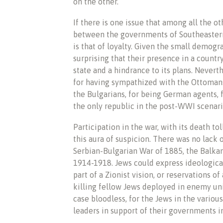
on the other.
If there is one issue that among all the ot
between the governments of Southeastern
is that of loyalty. Given the small demogr
surprising that their presence in a countr
state and a hindrance to its plans. Nevert
for having sympathized with the Ottomans
the Bulgarians, for being German agents, 
the only republic in the post-WWI scenario
Participation in the war, with its death t
this aura of suspicion. There was no lack 
Serbian-Bulgarian War of 1885, the Balka
1914-1918. Jews could express ideological
part of a Zionist vision, or reservations o
killing fellow Jews deployed in enemy unit
case bloodless, for the Jews in the various
leaders in support of their governments in