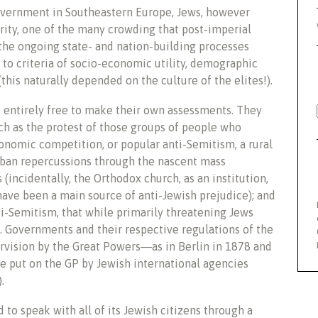
overnment in Southeastern Europe, Jews, however
nority, one of the many crowding that post-imperial
 the ongoing state- and nation-building processes
 to criteria of socio-economic utility, demographic
this naturally depended on the culture of the elites!).
 entirely free to make their own assessments. They
uch as the protest of those groups of people who
nomic competition, or popular anti-Semitism, a rural
an repercussions through the nascent mass
 (incidentally, the Orthodox church, as an institution,
 have been a main source of anti-Jewish prejudice); and
i-Semitism, that while primarily threatening Jews
e. Governments and their respective regulations of the
ervision by the Great Powers―as in Berlin in 1878 and
re put on the GP by Jewish international agencies
.
 to speak with all of its Jewish citizens through a