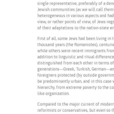
single representative, preferably of a den
Jewish communities (as we will call them 
heterogeneous in various aspects and had d
view, or rather points of view, of Jews re
of their adaptations to the nation-state 
First of all, some Jews had been living in 
thousand years (the Romaniotes), centuries
while others were recent immigrants from
addition to linguistic and ritual differ
distinguished from each other in terms of
generations―Greek, Turkish, German―and o
foreigners protected (by outside governme
be predominantly urban, and in this case 
hierarchy, from extreme poverty to the com
like organization.
Compared to the major current of modern
reformists or conservatives, but even so 