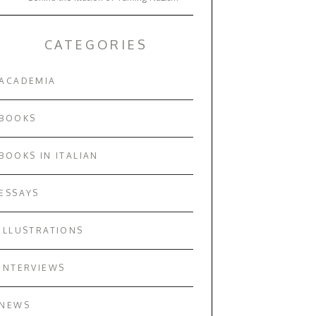
CATEGORIES
ACADEMIA
BOOKS
BOOKS IN ITALIAN
ESSAYS
ILLUSTRATIONS
INTERVIEWS
NEWS