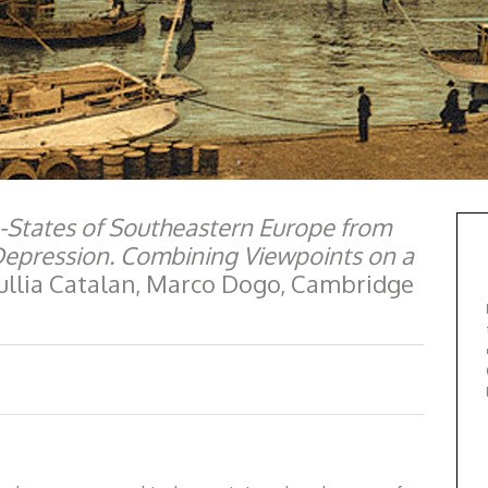
-States of Southeastern Europe from
 Depression. Combining Viewpoints on a
 Tullia Catalan, Marco Dogo, Cambridge