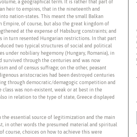
volume, a geographical term. It is rather that part of
an heir to empires, that in the nineteenth and
into nation-states. This meant the small Balkan
Empire, of course, but also the great kingdom of
gthened at the expense of Habsburg constraints; and
 in turn resented Hungarian restrictions. In that part
duced two typical structures of social and political
tes under nobiliary hegemony (Hungary, Romania), in
ad survived through the centuries and was now
ism and of census suffrage; on the other, peasant
indigenous aristocracies had been destroyed centuries
ging through democratic/demagogic competition and
 class was non-existent, weak or at best in the
also in relation to the type of state, Greece displayed
 the essential source of legitimization and the main
st, in other words the presumed material and spiritual
 of course, choices on how to achieve this were