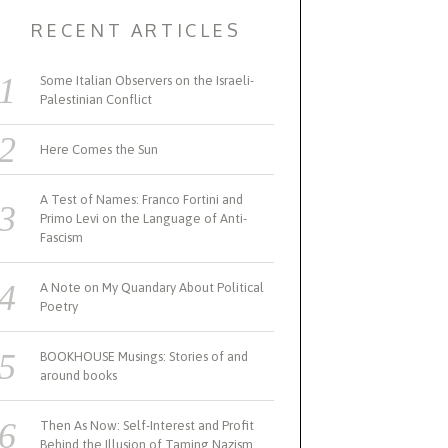
RECENT ARTICLES
Some Italian Observers on the Israeli-
Palestinian Conflict
Here Comes the Sun
A Test of Names: Franco Fortini and
Primo Levi on the Language of Anti-
Fascism
A Note on My Quandary About Political
Poetry
BOOKHOUSE Musings: Stories of and
around books
Then As Now: Self-Interest and Profit
Behind the Illusion of Taming Nazism