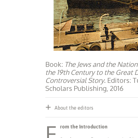
Book:
The Jews and the Nation
the 19th Century to the Great
Controversial Story
. Editors:
Scholars Publishing, 2016
About the editors
F
rom the Introduction