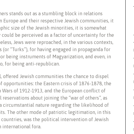
hers stands out as a stumbling block in relations
 Europe and their respective Jewish communities, it
aphic size of the Jewish minorities, it is somewhat
y could be perceived as a factor of uncertainty for the
heless, Jews were reproached, in the various contexts,
 (or “Turks”), for having engaged in propaganda for
for being instruments of Magyarization, and even, in
, for being anti-republican.
oll, offered Jewish communities the chance to dispel
of opportunities: the Eastern crisis of 1876-1878, the
n Wars of 1912-1913, and the European conflict of
 reservations about joining the “war of others”, as
f a circumstantial nature regarding the likelihood of
s. The other mode of patriotic legitimation, in this
 countries, was the political intervention of Jewish
 international fora.