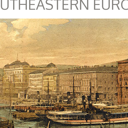
UTHEASTERN EUR