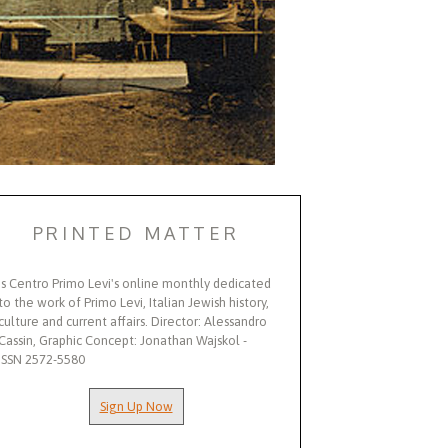
PRINTED MATTER
Is Centro Primo Levi's online monthly dedicated
to the work of Primo Levi, Italian Jewish history,
culture and current affairs. Director: Alessandro
Cassin, Graphic Concept: Jonathan Wajskol -
ISSN 2572-5580
Sign Up Now