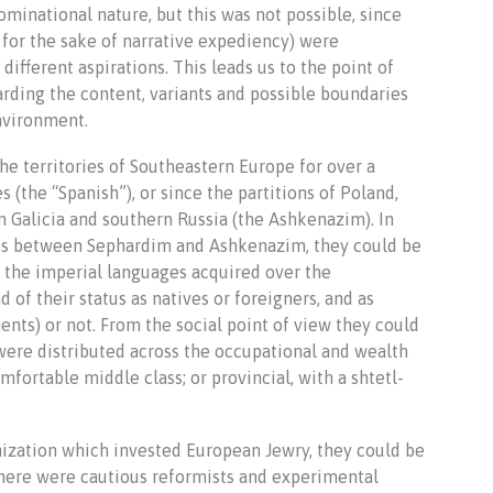
ominational nature, but this was not possible, since
for the sake of narrative expediency) were
ifferent aspirations. This leads us to the point of
garding the content, variants and possible boundaries
environment.
the territories of Southeastern Europe for over a
 (the “Spanish”), or since the partitions of Poland,
 Galicia and southern Russia (the Ashkenazim). In
ences between Sephardim and Ashkenazim, they could be
 the imperial languages acquired over the
f their status as natives or foreigners, and as
nts) or not. From the social point of view they could
were distributed across the occupational and wealth
fortable middle class; or provincial, with a shtetl-
ization which invested European Jewry, they could be
there were cautious reformists and experimental