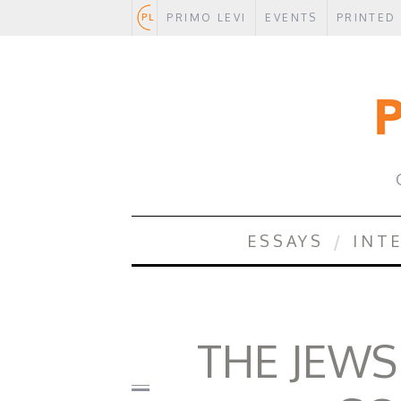
PRIMO LEVI
EVENTS
PRINTED
.
ESSAYS
INT
THE JEWS