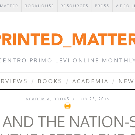
 MATTER
BOOKHOUSE
RESOURCES
PRESS
VIDEO L
CENTRO PRIMO LEVI ONLINE MONTHL
ERVIEWS
BOOKS
ACADEMIA
NEW
ACADEMIA
,
BOOKS
JULY 23, 2016
 AND THE NATION-