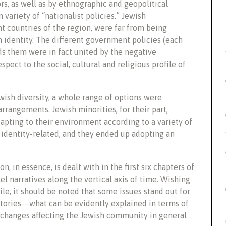
ors, as well as by ethnographic and geopolitical
 variety of “nationalist policies.” Jewish
ent countries of the region, were far from being
n identity. The different government policies (each
ds them were in fact united by the negative
pect to the social, cultural and religious profile of
ish diversity, a whole range of options were
rrangements. Jewish minorities, for their part,
dapting to their environment according to a variety of
identity-related, and they ended up adopting an
 in essence, is dealt with in the first six chapters of
el narratives along the vertical axis of time. Wishing
le, it should be noted that some issues stand out for
 stories―what can be evidently explained in terms of
e changes affecting the Jewish community in general