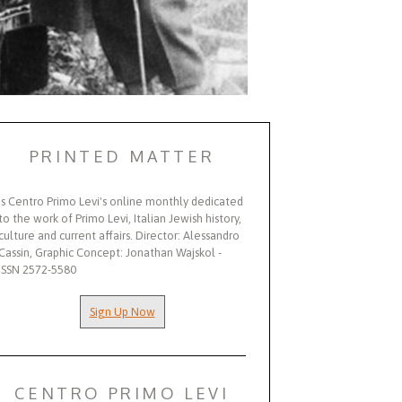
PRINTED MATTER
Is Centro Primo Levi's online monthly dedicated
to the work of Primo Levi, Italian Jewish history,
culture and current affairs. Director: Alessandro
Cassin, Graphic Concept: Jonathan Wajskol -
ISSN 2572-5580
Sign Up Now
CENTRO PRIMO LEVI