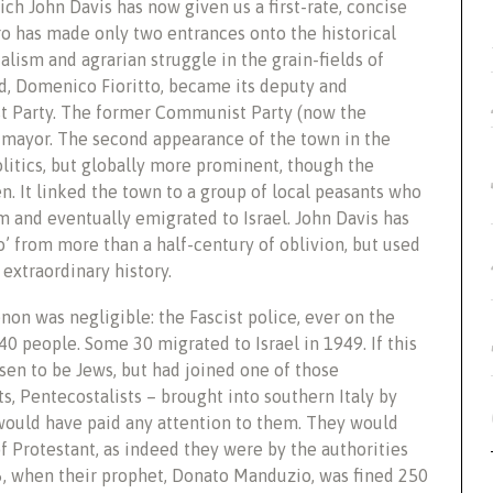
ich John Davis has now given us a first-rate, concise
ro has made only two entrances onto the historical
cialism and agrarian struggle in the grain-fields of
ad, Domenico Fioritto, became its deputy and
ist Party. The former Communist Party (now the
s mayor. The second appearance of the town in the
olitics, but globally more prominent, though the
. It linked the town to a group of local peasants who
m and eventually emigrated to Israel. John Davis has
o’ from more than a half-century of oblivion, but used
extraordinary history.
on was negligible: the Fascist police, ever on the
40 people. Some 30 migrated to Israel in 1949. If this
en to be Jews, but had joined one of those
s, Pentecostalists – brought into southern Italy by
would have paid any attention to them. They would
f Protestant, as indeed they were by the authorities
936, when their prophet, Donato Manduzio, was fined 250