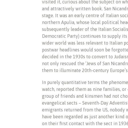
visited it, curious about the subject on wh
and attractively written book. San Nicand
stage. It was an early centre of Italian so
northern Apulia, whose local political he
subsequently leader of the Italian Social
Democratic Party) continues to supply it
wider world was less relevant to Italian p
postwar headlines would soon be forgotten
decided in the 1930s to convert to Judais
not only rescued the ‘Jews of San Nicandr
them to illuminate 20th-century Europe’s 
In purely quantitative terms the phenomen
watch, reported them as nine families, or 
group of friends and kinsmen had not chos
evangelical sects – Seventh-Day Adventist
emigrants returned from the US, nobody 
have been regarded as just another kind o
on their first contact with the sect in 1