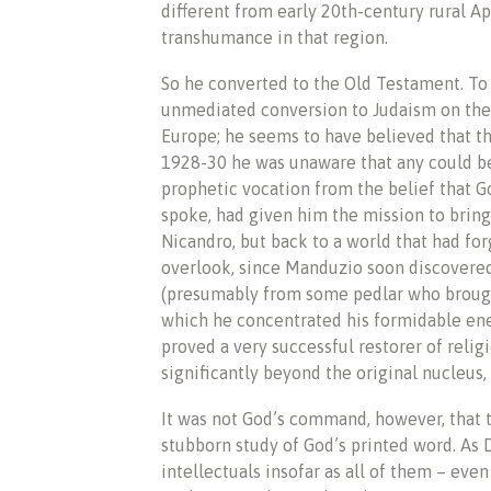
different from early 20th-century rural Ap
transhumance in that region.
So he converted to the Old Testament. To
unmediated conversion to Judaism on the p
Europe; he seems to have believed that th
1928-30 he was unaware that any could be 
prophetic vocation from the belief that G
spoke, had given him the mission to bring 
Nicandro, but back to a world that had for
overlook, since Manduzio soon discovered
(presumably from some pedlar who brought
which he concentrated his formidable ener
proved a very successful restorer of reli
significantly beyond the original nucleus,
It was not God’s command, however, that 
stubborn study of God’s printed word. As 
intellectuals insofar as all of them – e