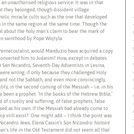
g an unauthorised religious service. It was in that
at they belonged, though dissident village
olic miracle cults such as the one that developed
 in the same region at the same time. Though the
al about the holy man’s claim to bear the mark of
to sainthood by Pope Wojtyla.
Pentecostalist, would Manduzio have acquired a copy
h converted him to Judaism? How, except in debates
n San Nicandro, Seventh-Day Adventists in Lesina,
 were wrong, if only because they challenged Holy
y and not the Sabbath, and even more convincingly,
lity, in the second coming of the Messiah – i.e. in his
e been a prophet. ‘In the books of the Hebrew Bible,’
 of cruelty and suffering, of false prophets, false
ised as his own. If the Messiah had already come to
hip still exist?’ One might add – I think the point was
 Nicandro Jews, Elena Cassin’s
San Nicandro: histoire
n’s life in the Old Testament did not seem all that