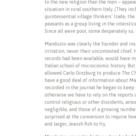
to the new religion than the men – appear
situation in rural southern Italy. (They 
quintessential village thinkers’ trade, t
peasants as a group living in the intersti
Since all were poor, some desperately so
Manduzio was clearly the founder and insp
irritation, never their uncontested chief. H
records had been available, would have m
Italian school of microcosmic history. But
allowed Carlo Ginzburg to produce
The C
have a good deal of information about Man
recorded in the journal he began to keep in
otherwise we have to rely on the reports 
control religious or other dissidents, a
negligible, and those of a growing numbe
surprised at the conversion to inquire ho
and larger, Jewish fish to fry.