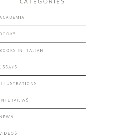
CATEGORIES
ACADEMIA
BOOKS
BOOKS IN ITALIAN
ESSAYS
ILLUSTRATIONS
INTERVIEWS
NEWS
VIDEOS