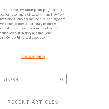
Centro Primo Levi offers public programs and
academic seminars jointly with many New York
institutions. Scholars and the public at large are
welcome to browse our library resources,
exhibitions, films and research tools about
Italian Jewry, its history and traditions.
Visit Centro Primo Levi's website
View our Archive
RECENT ARTICLES