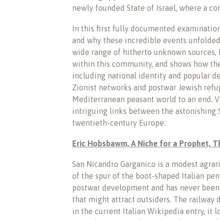
newly founded State of Israel, where a com
In this first fully documented examination
and why these incredible events unfolded 
wide range of hitherto unknown sources, D
within this community, and shows how th
including national identity and popular de
Zionist networks and postwar Jewish refu
Mediterranean peasant world to an end. Vi
intriguing links between the astonishing 
twentieth-century Europe.
Eric Hobsbawm, A Niche for a Prophet, 
San Nicandro Garganico is a modest agrar
of the spur of the boot-shaped Italian pen
postwar development and has never been on
that might attract outsiders. The railway 
in the current Italian Wikipedia entry, it 