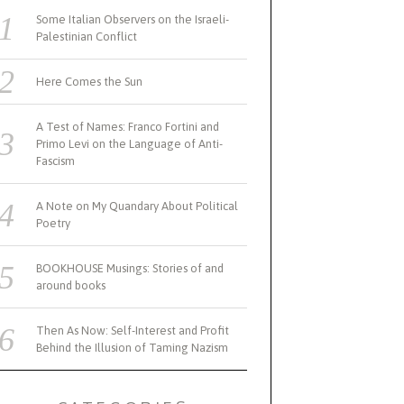
Some Italian Observers on the Israeli-
Palestinian Conflict
Here Comes the Sun
A Test of Names: Franco Fortini and
Primo Levi on the Language of Anti-
Fascism
A Note on My Quandary About Political
Poetry
BOOKHOUSE Musings: Stories of and
around books
Then As Now: Self-Interest and Profit
Behind the Illusion of Taming Nazism