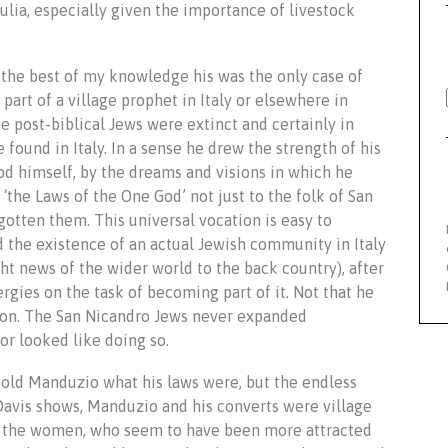
ulia, especially given the importance of livestock
 the best of my knowledge his was the only case of
art of a village prophet in Italy or elsewhere in
e post-biblical Jews were extinct and certainly in
found in Italy. In a sense he drew the strength of his
od himself, by the dreams and visions in which he
‘the Laws of the One God’ not just to the folk of San
gotten them. This universal vocation is easy to
 the existence of an actual Jewish community in Italy
 news of the wider world to the back country), after
gies on the task of becoming part of it. Not that he
gion. The San Nicandro Jews never expanded
 or looked like doing so.
told Manduzio what his laws were, but the endless
Davis shows, Manduzio and his converts were village
ven the women, who seem to have been more attracted