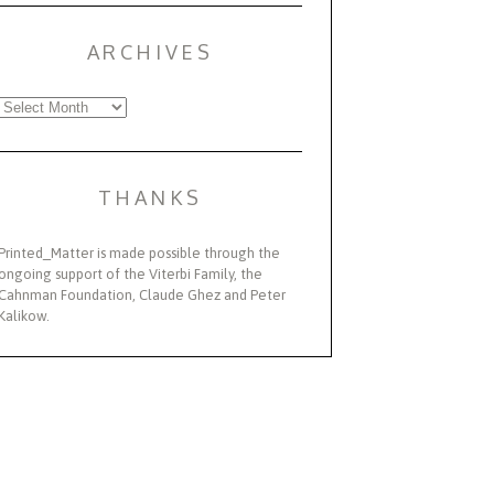
ARCHIVES
Archives
THANKS
Printed_Matter is made possible through the
ongoing support of the Viterbi Family, the
Cahnman Foundation, Claude Ghez and Peter
Kalikow.