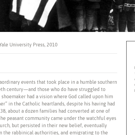
 Yale University Press, 2010
aordinary events that took place in a humble southern
ntieth century—and those who do have struggled to
led shoemaker had a vision where God called upon him
ner” in the Catholic heartlands, despite his having had
938, about a dozen families had converted at one of
. The peasant community came under the watchful eyes
rch, but persisted in their new belief, eventually
 the rabbinical authorities, and emigrating to the