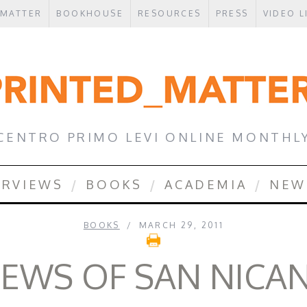
 MATTER
BOOKHOUSE
RESOURCES
PRESS
VIDEO L
CENTRO PRIMO LEVI ONLINE MONTHL
ERVIEWS
BOOKS
ACADEMIA
NEW
BOOKS
MARCH 29, 2011
JEWS OF SAN NIC