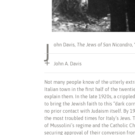
J
ohn Davis,
The Jews of San Nicandro
,
John A. Davis
Not many people know of the utterly extr
Italian town in the first half of the twe
explain them. In the late 1920s, a cripp
to bring the Jewish faith to this “dark cor
no prior contact with Judaism itself. By 1
the most troubled times for Italy’s Jews
of Mussolini’s regime and the Catholic Chu
securing approval of their conversion from