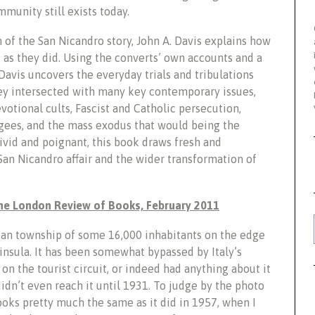
munity still exists today.
 of the San Nicandro story, John A. Davis explains how
as they did. Using the converts’ own accounts and a
avis uncovers the everyday trials and tribulations
ey intersected with many key contemporary issues,
votional cults, Fascist and Catholic persecution,
gees, and the mass exodus that would being the
vid and poignant, this book draws fresh and
San Nicandro affair and the wider transformation of
The London Review of Books, February 2011
ian township of some 16,000 inhabitants on the edge
insula. It has been somewhat bypassed by Italy’s
 the tourist circuit, or indeed had anything about it
didn’t even reach it until 1931. To judge by the photo
looks pretty much the same as it did in 1957, when I