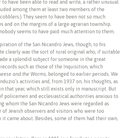
 to have been able to read and write, a rather unusual
included among them at least two members of the
he cobblers.) They seem to have been not so much
ces and on the margins of a large agrarian township.
, nobody seems to have paid much attention to them.
iration of the San Nicandro Jews, though, to his
e clearly was the sort of rural original who, if suitable
ade a splendid subject for someone in the great
 records such as those of the Inquisition, which
heese and the Worms
, belonged to earlier periods. We
duzio’s activities and, from 1937 on, his thoughts, as
 that year, which still exists only in manuscript. But
of policemen and ecclesiastical authorities anxious to
mong whom the San Nicandro Jews were regarded as
r of Jewish observers and visitors who were too
w it came about. Besides, some of them had their own,