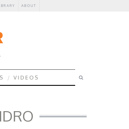
IBRARY
ABOUT
Y
S
VIDEOS
ANDRO