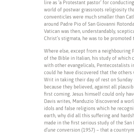
lire as ‘a Protestant pastor’ for conductin
world of postwar grassroots religiosity th
conventicles were much smaller than Cath
around Padre Pio of San Giovanni Rotonda
Vatican was then, understandably, sceptic
Christ’s stigmata, he was to be promoted 
Where else, except from a neighbouring 
of the Bible in Italian, his study of whic
with other evangelicals, Pentecostalists i
could he have discovered that the others
Writ in taking their day of rest on Sunda
because they believed, against all plausibi
first coming. Jesus himself could only hav
Davis writes, Manduzio ‘discovered a world
idols and false religions which he recogn
earth, why did all this suffering and hards
made in the first serious study of the San
d’une conversion
(1957) – that a countryma