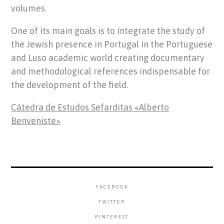
volumes.
One of its main goals is to integrate the study of
the Jewish presence in Portugal in the Portuguese
and Luso academic world creating documentary
and methodological references indispensable for
the development of the field.
Cátedra de Estudos Sefarditas «Alberto
Benveniste»
FACEBOOK
TWITTER
PINTEREST