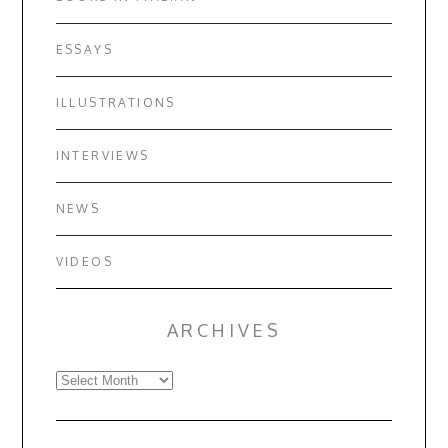
ESSAYS
ILLUSTRATIONS
INTERVIEWS
NEWS
VIDEOS
ARCHIVES
Archives