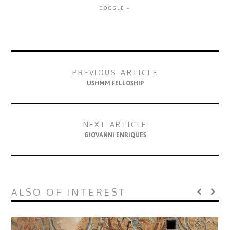
GOOGLE +
PREVIOUS ARTICLE
USHMM FELLOSHIP
NEXT ARTICLE
GIOVANNI ENRIQUES
ALSO OF INTEREST