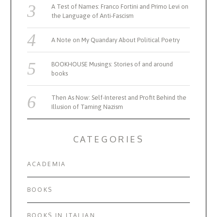
A Test of Names: Franco Fortini and Primo Levi on
the Language of Anti-Fascism
A Note on My Quandary About Political Poetry
BOOKHOUSE Musings: Stories of and around
books
Then As Now: Self-Interest and Profit Behind the
Illusion of Taming Nazism
CATEGORIES
ACADEMIA
BOOKS
BOOKS IN ITALIAN