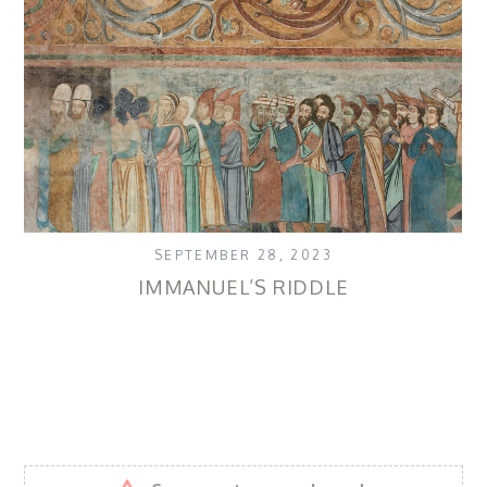
SEPTEMBER 28, 2023
IMMANUEL’S RIDDLE