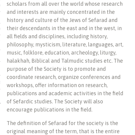
scholars from all over the world whose research
US OF ITALIAN JEWISH MUSIC
and interests are mainly concentrated in the
history and culture of the Jews of Sefarad and
their descendants in the east and in the west, in
ORDO
all fields and disciplines, including history,
SECUTION OF THE JEWS IN
philosophy, mysticism, literature, languages, art,
music, folklore, education, archeology, liturgy,
halakhah, Biblical and Talmudic studies etc. The
purpose of the Society is to promote and
coordinate research, organize conferences and
IBRARY
workshops, offer information on research,
publications and academic activities in the field
of Sefardic studies. The Society will also
encourage publications in the field.
The definition of Sefarad for the society is the
original meaning of the term, that is the entire