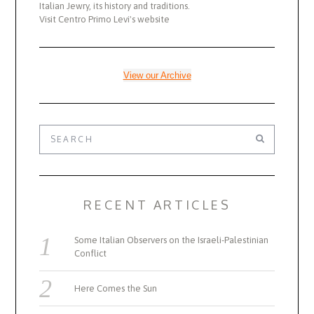
Italian Jewry, its history and traditions.
Visit Centro Primo Levi's website
View our Archive
RECENT ARTICLES
Some Italian Observers on the Israeli-Palestinian
Conflict
Here Comes the Sun