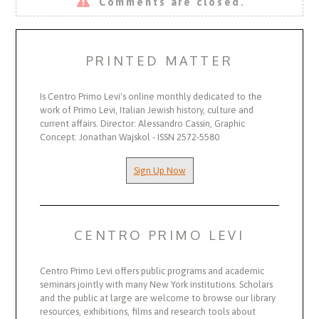
Comments are closed.
PRINTED MATTER
Is Centro Primo Levi's online monthly dedicated to the
work of Primo Levi, Italian Jewish history, culture and
current affairs. Director: Alessandro Cassin, Graphic
Concept: Jonathan Wajskol - ISSN 2572-5580
Sign Up Now
CENTRO PRIMO LEVI
Centro Primo Levi offers public programs and academic
seminars jointly with many New York institutions. Scholars
and the public at large are welcome to browse our library
resources, exhibitions, films and research tools about