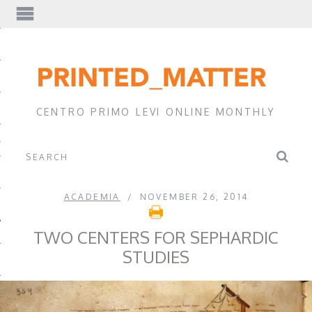
EWS
CENTRO PRIMO LEVI ONLINE MONTHLY
A
ACADEMIA
NOVEMBER 26, 2014
TWO CENTERS FOR SEPHARDIC
STUDIES
EVI