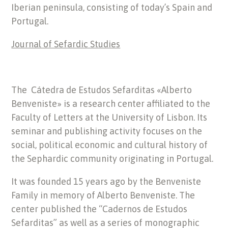
Iberian peninsula, consisting of today’s Spain and
Portugal.
Journal of Sefardic Studies
The Cátedra de Estudos Sefarditas «Alberto
Benveniste» is a research center affiliated to the
Faculty of Letters at the University of Lisbon. Its
seminar and publishing activity focuses on the
social, political economic and cultural history of
the Sephardic community originating in Portugal.
It was founded 15 years ago by the Benveniste
Family in memory of Alberto Benveniste. The
center published the “Cadernos de Estudos
Sefarditas” as well as a series of monographic