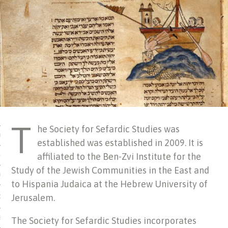
 MATTER
USE
TIONS
TOMAN CATALOG
ISHED
T
he Society for Sefardic Studies was
IDOCS
established was established in 2009. It is
affiliated to the Ben-Zvi Institute for the
HOP
Study of the Jewish Communities in the East and
USE
to Hispania Judaica at the Hebrew University of
Jerusalem.
CES
The Society for Sefardic Studies incorporates
ES, MUSEUMS, ARCHIVES