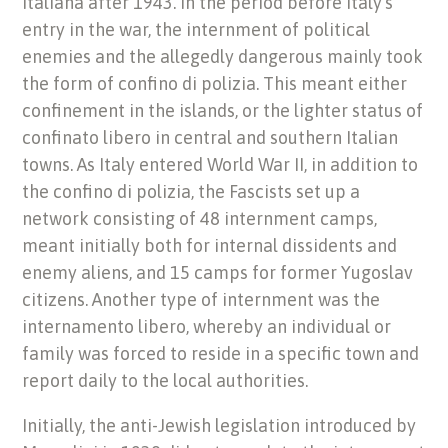
Italiana after 1943. In the period before Italy’s
entry in the war, the internment of political
enemies and the allegedly dangerous mainly took
the form of confino di polizia. This meant either
confinement in the islands, or the lighter status of
confinato libero in central and southern Italian
towns. As Italy entered World War II, in addition to
the confino di polizia, the Fascists set up a
network consisting of 48 internment camps,
meant initially both for internal dissidents and
enemy aliens, and 15 camps for former Yugoslav
citizens. Another type of internment was the
internamento libero, whereby an individual or
family was forced to reside in a specific town and
report daily to the local authorities.
Initially, the anti-Jewish legislation introduced by