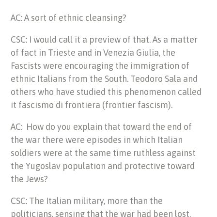
AC: A sort of ethnic cleansing?
CSC: I would call it a preview of that. As a matter
of fact in Trieste and in Venezia Giulia, the
Fascists were encouraging the immigration of
ethnic Italians from the South. Teodoro Sala and
others who have studied this phenomenon called
it fascismo di frontiera (frontier fascism).
AC: How do you explain that toward the end of
the war there were episodes in which Italian
soldiers were at the same time ruthless against
the Yugoslav population and protective toward
the Jews?
CSC: The Italian military, more than the
politicians, sensing that the war had been lost,