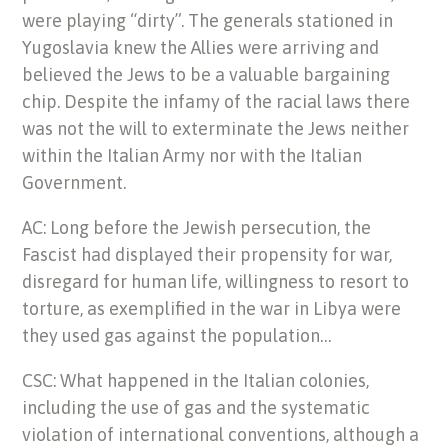
were playing “dirty”. The generals stationed in
Yugoslavia knew the Allies were arriving and
believed the Jews to be a valuable bargaining
chip. Despite the infamy of the racial laws there
was not the will to exterminate the Jews neither
within the Italian Army nor with the Italian
Government.
AC: Long before the Jewish persecution, the
Fascist had displayed their propensity for war,
disregard for human life, willingness to resort to
torture, as exemplified in the war in Libya were
they used gas against the population…
CSC: What happened in the Italian colonies,
including the use of gas and the systematic
violation of international conventions, although a