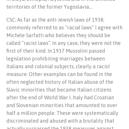
territories of the former Yugoslavia…
CSC: As far as the anti-Jewish laws of 1938,
commonly referred to as “racial laws” I agree with
Michele Sarfatti who believes they should be
called “racist laws”. In any case, they were not the
first of their kind. In 1937 Mussolini passed
legislation prohibiting marriages between
Italians and colonial subjects, clearly a racist
measure. Other examples can be found in the
often neglected history of Italian abuse of the
Slavic minorities that became Italian citizens
after the end of World War I. Italy had Croatian
and Slovenian minorities that amounted to over
half a million people. These were systematically
discriminated and abused with a brutality that
actually surpassed the 1938 measures against