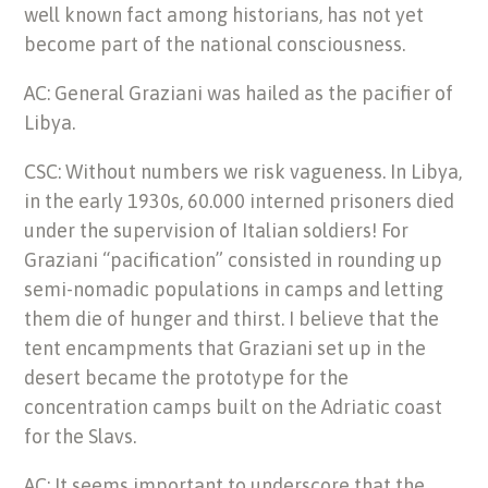
well known fact among historians, has not yet
become part of the national consciousness.
AC: General Graziani was hailed as the pacifier of
Libya.
CSC: Without numbers we risk vagueness. In Libya,
in the early 1930s, 60.000 interned prisoners died
under the supervision of Italian soldiers! For
Graziani “pacification” consisted in rounding up
semi-nomadic populations in camps and letting
them die of hunger and thirst. I believe that the
tent encampments that Graziani set up in the
desert became the prototype for the
concentration camps built on the Adriatic coast
for the Slavs.
AC: It seems important to underscore that the