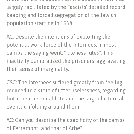
largely facilitated by the Fascists’ detailed record
keeping and forced segregation of the Jewish
population starting in 1938.
AC: Despite the intentions of exploiting the
potential work force of the internees, in most
camps the saying went: “idleness rules”. This
inactivity demoralized the prisoners, aggravating
their sense of marginality.
CSC: The internees suffered greatly from feeling
reduced to a state of utter uselessness, regarding
both their personal fate and the larger historical
events unfolding around them.
AC: Can you describe the specificity of the camps
of Ferramonti and that of Arbe?