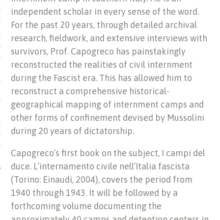
independent scholar in every sense of the word.
US OF ITALIAN JEWISH MUSIC
For the past 20 years, through detailed archival
research, fieldwork, and extensive interviews with
ORDO
survivors, Prof. Capogreco has painstakingly
reconstructed the realities of civil internment
SECUTION OF THE JEWS IN
during the Fascist era. This has allowed him to
reconstruct a comprehensive historical-
geographical mapping of internment camps and
other forms of confinement devised by Mussolini
during 20 years of dictatorship.
IBRARY
Capogreco’s first book on the subject, I campi del
duce. L’internamento civile nell’Italia fascista
(Torino: Einaudi, 2004), covers the period from
1940 through 1943. It will be followed by a
forthcoming volume documenting the
approximately 40 camps and detention centers in