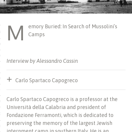
 MATTER
M
emory Buried: In Search of Mussolini’s
USE
Camps
TIONS
TOMAN CATALOG
Interview by Alessandro Cassin
ISHED
IDOCS
Carlo Spartaco Capogreco
HOP
Carlo Spartaco Capogreco is a professor at the
USE
Università della Calabria and president of
CES
Fondazione Ferramonti, which is dedicated to
preserving the memory of the largest Jewish
ES, MUSEUMS, ARCHIVES
internment camp in southern Italy. He is an