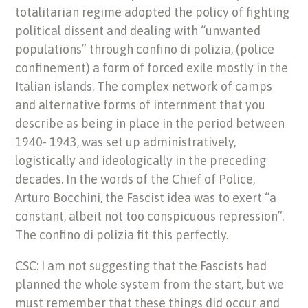
totalitarian regime adopted the policy of fighting
political dissent and dealing with “unwanted
populations” through confino di polizia, (police
confinement) a form of forced exile mostly in the
Italian islands. The complex network of camps
and alternative forms of internment that you
describe as being in place in the period between
1940- 1943, was set up administratively,
logistically and ideologically in the preceding
decades. In the words of the Chief of Police,
Arturo Bocchini, the Fascist idea was to exert “a
constant, albeit not too conspicuous repression”.
The confino di polizia fit this perfectly.
CSC: I am not suggesting that the Fascists had
planned the whole system from the start, but we
must remember that these things did occur and