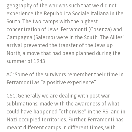
geography of the war was such that we did not
experience the Repubblica Sociale Italiana in the
South. The two camps with the highest
concentration of Jews, Ferramonti (Cosenza) and
Campagna (Salerno) were in the South. The Allies’
arrival prevented the transfer of the Jews up
North, a move that had been planned during the
summer of 1943.
AC: Some of the survivors remember their time in
Ferramonti as “a positive experience”.
CSC: Generally we are dealing with post war
sublimations, made with the awareness of what
could have happened “otherwise” in the RSI and in
Nazi occupied territories. Further, Ferramonti has
meant different camps in different times, with