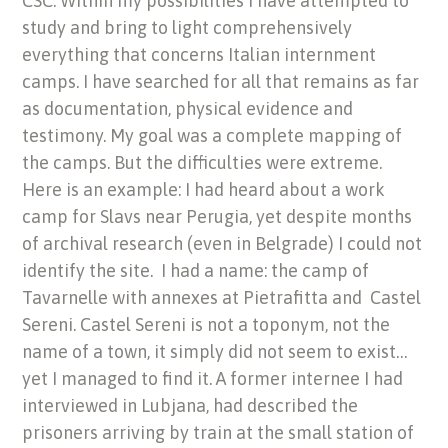
CSC: Within my possibilities I have attempted to
study and bring to light comprehensively
everything that concerns Italian internment
camps. I have searched for all that remains as far
as documentation, physical evidence and
testimony. My goal was a complete mapping of
the camps. But the difficulties were extreme.
Here is an example: I had heard about a work
camp for Slavs near Perugia, yet despite months
of archival research (even in Belgrade) I could not
identify the site. I had a name: the camp of
Tavarnelle with annexes at Pietrafitta and Castel
Sereni. Castel Sereni is not a toponym, not the
name of a town, it simply did not seem to exist…
yet I managed to find it. A former internee I had
interviewed in Lubjana, had described the
prisoners arriving by train at the small station of