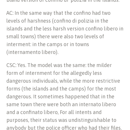
AC: In the same way that the confino had two
levels of harshness (confino di polizia in the
islands and the less harsh version confino libero in
small towns) there were also two levels of
interment: in the camps or in towns
(internamento libero).
CSC: Yes. The model was the same: the milder
form of internment for the allegedly less
dangerous individuals, while the more restrictive
forms (the islands and the camps) for the most
dangerous. It sometimes happened that in the
same town there were both an internato libero
and a confinato libero, For all intents and
purposes, their status was undistinguishable to
anybody but the police officer who had their files.