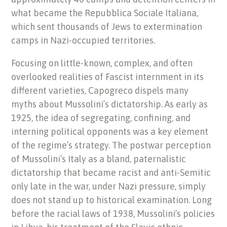
what became the Repubblica Sociale Italiana,
which sent thousands of Jews to extermination
camps in Nazi-occupied territories.
Focusing on little-known, complex, and often
overlooked realities of Fascist internment in its
different varieties, Capogreco dispels many
myths about Mussolini’s dictatorship. As early as
1925, the idea of segregating, confining, and
interning political opponents was a key element
of the regime’s strategy. The postwar perception
of Mussolini’s Italy as a bland, paternalistic
dictatorship that became racist and anti-Semitic
only late in the war, under Nazi pressure, simply
does not stand up to historical examination. Long
before the racial laws of 1938, Mussolini’s policies