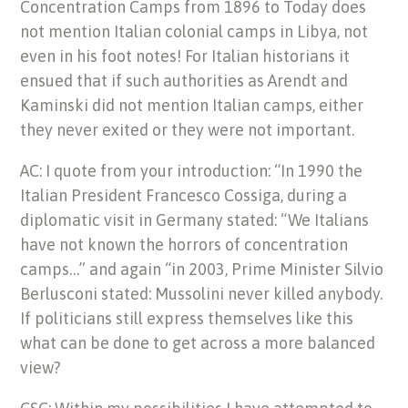
Concentration Camps from 1896 to Today does
not mention Italian colonial camps in Libya, not
even in his foot notes! For Italian historians it
ensued that if such authorities as Arendt and
Kaminski did not mention Italian camps, either
they never exited or they were not important.
AC: I quote from your introduction: “In 1990 the
Italian President Francesco Cossiga, during a
diplomatic visit in Germany stated: “We Italians
have not known the horrors of concentration
camps…” and again “in 2003, Prime Minister Silvio
Berlusconi stated: Mussolini never killed anybody.
If politicians still express themselves like this
what can be done to get across a more balanced
view?