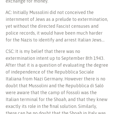
exchange for money.
AC: Initially Mussolini did not conceived the
internment of Jews as a prelude to extermination,
yet without the directed Fascist censuses and
police records, it would have been much harder
for the Nazis to identify and arrest Italian Jews…
CSC: It is my belief that there was no
extermination intent up to September 8th 1943.
After that it is a question of evaluating the degree
of independence of the Repubblica Sociale
Italiana from Nazi Germany. However there is no
doubt that Mussolini and the Repubblica di Salò
were aware that the camp of Fossoli was the
Italian terminal for the Shoah, and that they knew
exactly its role in the final solution. Similarly,
there can be no doubt that the Shoah in Italy was