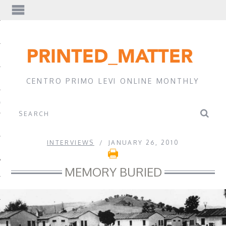
EWS
CENTRO PRIMO LEVI ONLINE MONTHLY
A
INTERVIEWS
JANUARY 26, 2010
MEMORY BURIED
EVI