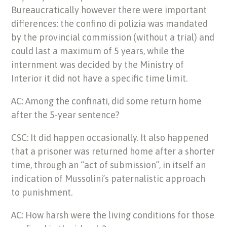
Bureaucratically however there were important
differences: the confino di polizia was mandated
by the provincial commission (without a trial) and
could last a maximum of 5 years, while the
internment was decided by the Ministry of
Interior it did not have a specific time limit.
AC: Among the confinati, did some return home
after the 5-year sentence?
CSC: It did happen occasionally. It also happened
that a prisoner was returned home after a shorter
time, through an “act of submission”, in itself an
indication of Mussolini’s paternalistic approach
to punishment.
AC: How harsh were the living conditions for those