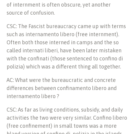
of internment is often obscure, yet another
source of confusion.
CSC: The Fascist bureaucracy came up with terms
such as internamento libero (free internment).
Often both those interned in camps and the so
called internati liberi, have been later mistaken
with the confinati (those sentenced to confino di
polizia) which was a different thing all together.
AC: What were the bureaucratic and concrete
differences between confinamento libero and
internamento libero ?
CSC: As far as living conditions, subsidy, and daily
activities the two were very similar. Confino libero
(free confinement) in small towns was a more
bland version of confino di polizia in the islands.