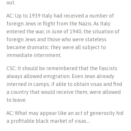
out.
AC: Up to 1939 Italy had received a number of
foreign Jews in flight from the Nazis. As Italy
entered the war, in June of 1940, the situation of
foreign Jews and those who were stateless
became dramatic: they were all subject to
immediate internment.
CSC: It should be remembered that the Fascists
always allowed emigration. Even Jews already
interned in camps, if able to obtain visas and find
a country that would receive them, were allowed
to leave.
AC: What may appear like an act of generosity hid
a profitable black market of visas…