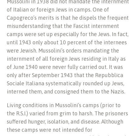
Mussolini in 1938 did not mandate the internment
of Italian or foreign Jews in camps. One of
Capogreco’s merits is that he dispels the frequent
misunderstanding that the Fascist internment
camps were set up especially for the Jews. In fact,
until 1943 only about 10 percent of the internees
were Jewish. Mussolini’s orders mandating the
internment of all foreign Jews residing in Italy as
of June 1940 were never fully carried out. It was
only after September 1943 that the Repubblica
Sociale Italiana systematically rounded up Jews,
interned them, and consigned them to the Nazis.
Living conditions in Mussolini’s camps (prior to
the R.S.I.) varied from grim to harsh. The prisoners
suffered hunger, isolation, and disease. Although
these camps were not intended for