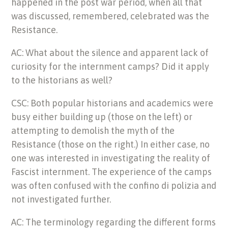
happened in the post war period, when all that
was discussed, remembered, celebrated was the
Resistance.
AC: What about the silence and apparent lack of
curiosity for the internment camps? Did it apply
to the historians as well?
CSC: Both popular historians and academics were
busy either building up (those on the left) or
attempting to demolish the myth of the
Resistance (those on the right.) In either case, no
one was interested in investigating the reality of
Fascist internment. The experience of the camps
was often confused with the confino di polizia and
not investigated further.
AC: The terminology regarding the different forms