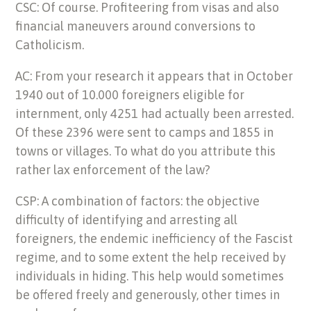
CSC: Of course. Profiteering from visas and also
financial maneuvers around conversions to
Catholicism.
AC: From your research it appears that in October
1940 out of 10.000 foreigners eligible for
internment, only 4251 had actually been arrested.
Of these 2396 were sent to camps and 1855 in
towns or villages. To what do you attribute this
rather lax enforcement of the law?
CSP: A combination of factors: the objective
difficulty of identifying and arresting all
foreigners, the endemic inefficiency of the Fascist
regime, and to some extent the help received by
individuals in hiding. This help would sometimes
be offered freely and generously, other times in