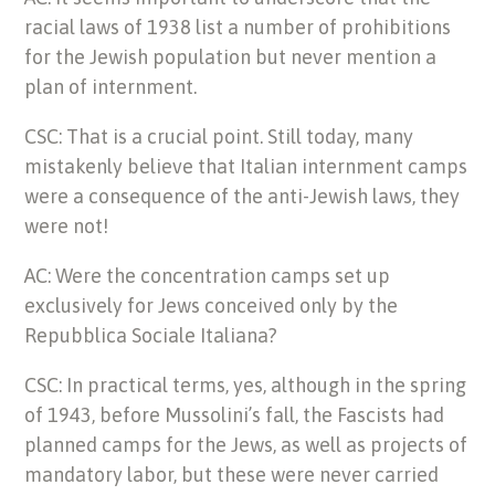
racial laws of 1938 list a number of prohibitions
for the Jewish population but never mention a
plan of internment.
CSC: That is a crucial point. Still today, many
mistakenly believe that Italian internment camps
were a consequence of the anti-Jewish laws, they
were not!
AC: Were the concentration camps set up
exclusively for Jews conceived only by the
Repubblica Sociale Italiana?
CSC: In practical terms, yes, although in the spring
of 1943, before Mussolini’s fall, the Fascists had
planned camps for the Jews, as well as projects of
mandatory labor, but these were never carried