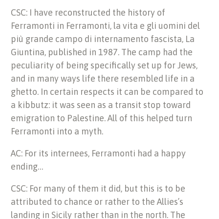
CSC: I have reconstructed the history of
Ferramonti in Ferramonti, la vita e gli uomini del
più grande campo di internamento fascista, La
Giuntina, published in 1987. The camp had the
peculiarity of being specifically set up for Jews,
and in many ways life there resembled life in a
ghetto. In certain respects it can be compared to
a kibbutz: it was seen as a transit stop toward
emigration to Palestine. All of this helped turn
Ferramonti into a myth.
AC: For its internees, Ferramonti had a happy
ending…
CSC: For many of them it did, but this is to be
attributed to chance or rather to the Allies’s
landing in Sicily rather than in the north. The