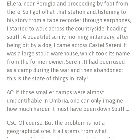
Ellera, near Perugia and proceeding by foot from
there. So I got off at that station and, listening to
his story from a tape recorder through earphones,
I started to walk across the countryside, heading
south. A beautiful sunny morning in January, after
being bit by a dog, I came across Castel Sereni. It
was a large stolid warehouse, which took its name
from the former owner, Sereni. It had been used
as a camp during the war and then abandoned:
this is the state of things in Italy!
AC: If those smaller camps were almost
unidentifiable in Umbria, one can only imagine
how much harder it must have been down South…
CSC: Of course. But the problem is not a
geographical one. It all stems from what