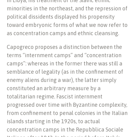
in Libya, his treatment of the Slavic ethnic
minorities in the northeast, and the repression of
political dissidents displayed his propensity
toward embryonic forms of what we now refer to
as concentration camps and ethnic cleansing.
Capogreco proposes a distinction between the
terms “internment camps” and “concentration
camps”: whereas in the former there was still a
semblance of legality (as in the confinement of
enemy aliens during a war), the latter simply
constituted an arbitrary measure by a
totalitarian regime. Fascist internment
progressed over time with Byzantine complexity,
from confinement to penal colonies in the Italian
islands starting in the 1920s, to actual
concentration camps in the Repubblica Sociale