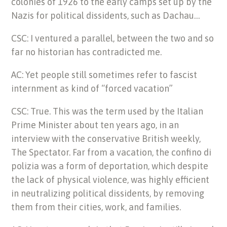
colonies of 1926 to the early camps set up by the
Nazis for political dissidents, such as Dachau…
CSC: I ventured a parallel, between the two and so
far no historian has contradicted me.
AC: Yet people still sometimes refer to fascist
internment as kind of “forced vacation”
CSC: True. This was the term used by the Italian
Prime Minister about ten years ago, in an
interview with the conservative British weekly,
The Spectator. Far from a vacation, the confino di
polizia was a form of deportation, which despite
the lack of physical violence, was highly efficient
in neutralizing political dissidents, by removing
them from their cities, work, and families.