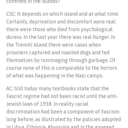
confined in the islands?
CSC: It depends on which island and at what time.
Certainly, deprivation and discomfort were real:
there were those who died from psychological
duress. In the last year there was real hunger. In
the Tremiti Island there were cases when
prisoners captured and roasted dogs and fed
themselves by rummaging through garbage. Of
course none of this is comparable to the horrors
of what was happening in the Nazi camps.
AC: Still today many textbooks state that the
Fascist regime had not been racist until the anti-
Jewish laws of 1938. In reality racial
discrimination had been a component of Fascism
long before, as illustrated by the policies adopted
in Libya, Ethiopia, Abyssinia and in the annexed