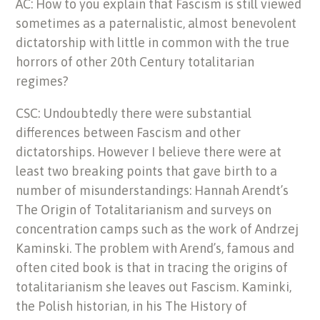
AC: How to you explain that Fascism is still viewed
sometimes as a paternalistic, almost benevolent
dictatorship with little in common with the true
horrors of other 20th Century totalitarian
regimes?
CSC: Undoubtedly there were substantial
differences between Fascism and other
dictatorships. However I believe there were at
least two breaking points that gave birth to a
number of misunderstandings: Hannah Arendt’s
The Origin of Totalitarianism and surveys on
concentration camps such as the work of Andrzej
Kaminski. The problem with Arend’s, famous and
often cited book is that in tracing the origins of
totalitarianism she leaves out Fascism. Kaminki,
the Polish historian, in his The History of