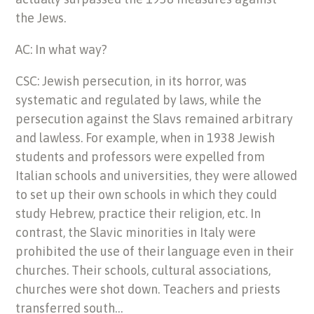
the Jews.
AC: In what way?
CSC: Jewish persecution, in its horror, was
systematic and regulated by laws, while the
persecution against the Slavs remained arbitrary
and lawless. For example, when in 1938 Jewish
students and professors were expelled from
Italian schools and universities, they were allowed
to set up their own schools in which they could
study Hebrew, practice their religion, etc. In
contrast, the Slavic minorities in Italy were
prohibited the use of their language even in their
churches. Their schools, cultural associations,
churches were shot down. Teachers and priests
transferred south…