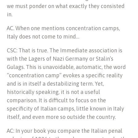
we must ponder on what exactly they consisted
in.
AC. When one mentions concentration camps,
Italy does not come to mind…
CSC: That is true. The Immediate association is
with the Lagers of Nazi Germany or Stalin’s
Gulags. This is unavoidable, automatic, the word
“concentration camp” evokes a specific reality
and is in itself a destabilizing term. Yet,
historically speaking, it is not a useful
comparison. It is difficult to focus on the
specificity of Italian camps, little known in Italy
itself, and even more so outside the country.
AC: In your book you compare the Italian penal