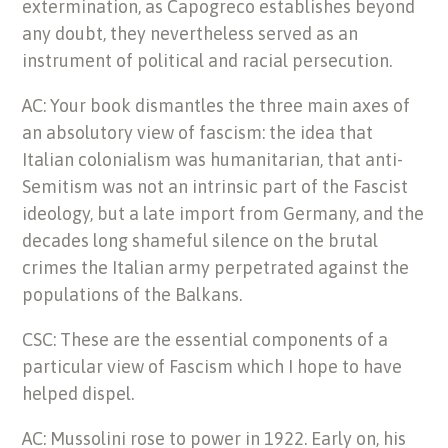
extermination, as Capogreco establishes beyond
any doubt, they nevertheless served as an
instrument of political and racial persecution.
AC: Your book dismantles the three main axes of
an absolutory view of fascism: the idea that
Italian colonialism was humanitarian, that anti-
Semitism was not an intrinsic part of the Fascist
ideology, but a late import from Germany, and the
decades long shameful silence on the brutal
crimes the Italian army perpetrated against the
populations of the Balkans.
CSC: These are the essential components of a
particular view of Fascism which I hope to have
helped dispel.
AC: Mussolini rose to power in 1922. Early on, his