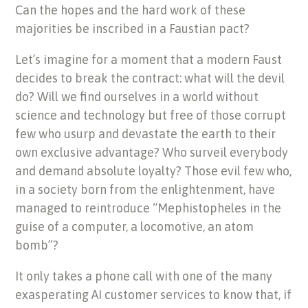
Can the hopes and the hard work of these
majorities be inscribed in a Faustian pact?
Let’s imagine for a moment that a modern Faust
decides to break the contract: what will the devil
do? Will we find ourselves in a world without
science and technology but free of those corrupt
few who usurp and devastate the earth to their
own exclusive advantage? Who surveil everybody
and demand absolute loyalty? Those evil few who,
in a society born from the enlightenment, have
managed to reintroduce “Mephistopheles in the
guise of a computer, a locomotive, an atom
bomb”?
It only takes a phone call with one of the many
exasperating AI customer
services to know that, if