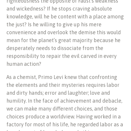
righteousness the opposite of Faust’s weakness
and wickedness? If he stops craving absolute
knowledge, will he be content with a place among
the just? Is he willing to give up his mere
convenience and overlook the demise this would
mean for the planet’s great majority because he
desperately needs to dissociate from the
responsibility to repair the evil carved in every
human action?
As a chemist, Primo Levi knew that confronting
the elements and their mysteries requires labor
and dirty hands; error and laughter; love and
humility. In the face of achievement and debacle,
we can make many different choices, and those
choices produce a worldview. Having worked in a
factory for most of his life, he regarded labor as a