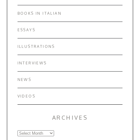
BOOKS IN ITALIAN
ESSAYS
ILLUSTRATIONS
INTERVIEWS
NEWS
VIDEOS
ARCHIVES
Archives