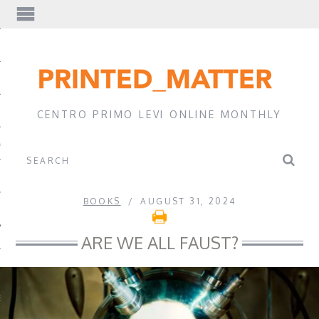
EWS
CENTRO PRIMO LEVI ONLINE MONTHLY
A
BOOKS
AUGUST 31, 2024
ARE WE ALL FAUST?
EVI