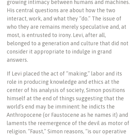
growing intimacy between humans and machines.
His central questions are about
how the two
interact, work, and what they “do.” The issue of
who they are remains merely speculative and, at
most, is entrusted to irony. Levi, after all,
belonged to a generation and culture that did not
consider
it
appropriate to indulge in grand
answers.
If Levi placed the act of “making,” labor and its
role in producing knowledge and ethics at the
center of his analysis of society, Simon positions
himself at the end of things suggesting that the
world’s end may be imminent: he indicts the
Anthropocene (or Faustocene as he names it) and
laments the reemergence of the devil as motor of
religion. “Faust,” Simon reasons, “is our operative