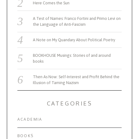
Here Comes the Sun
A Test of Names: Franco Fortini and Primo Levi on
the Language of Anti-Fascism
A Note on My Quandary About Political Poetry
BOOKHOUSE Musings: Stories of and around
books
Then As Now: Self-Interest and Profit Behind the
Illusion of Taming Nazism
CATEGORIES
ACADEMIA
BOOKS