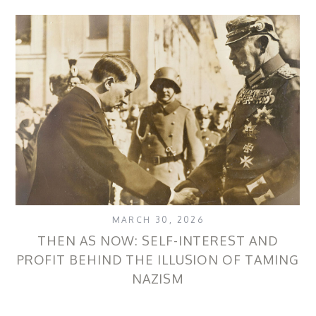
MARCH 30, 2026
THEN AS NOW: SELF-INTEREST AND
PROFIT BEHIND THE ILLUSION OF TAMING
NAZISM