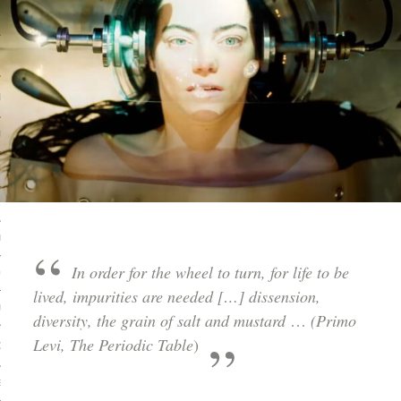
 MATTER
USE
TIONS
TOMAN CATALOG
ISHED
IDOCS
In order for the wheel to turn, for life to be
HOP
lived, impurities are needed […] dissension,
USE
diversity, the grain of salt and mustard
…
(Primo
Levi, The Periodic Table
)
CES
ES, MUSEUMS, ARCHIVES