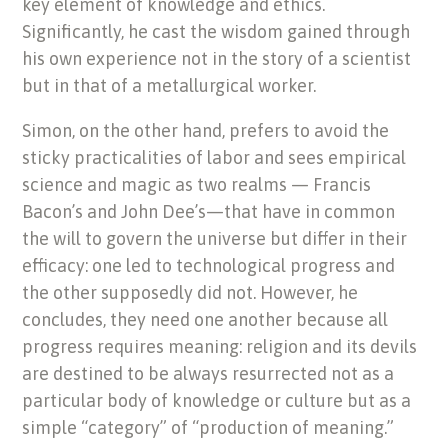
key element of knowledge and ethics.
Significantly, he cast the wisdom gained through
his own experience not in the story of a scientist
but in that of a metallurgical worker.
Simon, on the other hand, prefers to avoid the
sticky practicalities of labor and sees empirical
science and magic as two realms — Francis
Bacon’s and John Dee’s—that have in common
the will to govern the universe but differ in their
efficacy: one led to technological progress and
the other supposedly did not. However, he
concludes, they need one another because all
progress requires meaning: religion and its devils
are destined to be always resurrected not as a
particular body of knowledge or culture but as a
simple “category” of “production of meaning.”