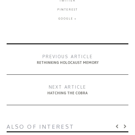
TWITTER
PINTEREST
GOOGLE +
PREVIOUS ARTICLE
RETHINKING HOLOCAUST MEMORY
NEXT ARTICLE
HATCHING THE COBRA
ALSO OF INTEREST