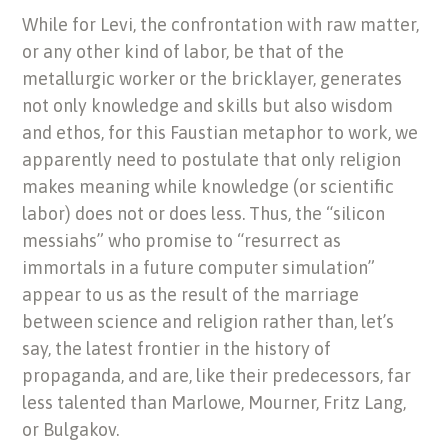
While for Levi, the confrontation with raw matter,
or any other kind of labor, be that of the
metallurgic worker or the bricklayer, generates
not only knowledge and skills but also wisdom
and ethos, for this Faustian metaphor to work, we
apparently need to postulate that only religion
makes meaning while knowledge (or scientific
labor) does not or does less. Thus, the “silicon
messiahs” who promise to “resurrect as
immortals in a future computer simulation”
appear to us as the result of the marriage
between science and religion rather than, let’s
say, the latest frontier in the history of
propaganda, and are, like their predecessors, far
less talented than Marlowe, Mourner, Fritz Lang,
or Bulgakov.