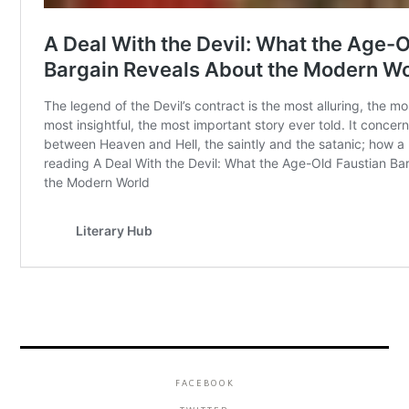
FACEBOOK