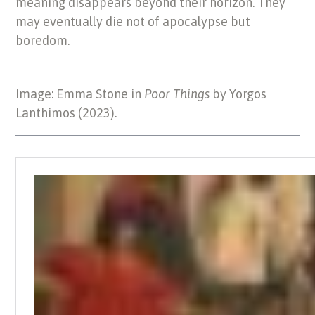
meaning disappears beyond their horizon. They
may eventually die not of apocalypse but
boredom.
Image: Emma Stone in
Poor Things
by Yorgos
Lanthimos (2023).