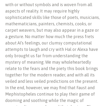
with or without symbols and is woven from all
aspects of reality. It may require highly
sophisticated skills like those of poets, musicians,
mathematicians, painters, chemists, cooks, or
carpet weavers, but may also appear in a gaze or
a gesture. No matter how much the press frets
about AI’s feelings, our clumsy computational
attempts to laugh and cry with Hal or Alexa have
only brought us far from understanding the
mystery of meaning. We may wholeheartedly
relate to the fears and the piety this book brings
together for the modern reader, and with all its
veiled and less veiled predictions on the present.
In the end, however, we may find that Faust and
Mephistopheles continue to play their game of
dooming and soothing while the magic of