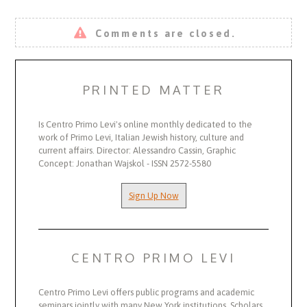
Comments are closed.
PRINTED MATTER
Is Centro Primo Levi's online monthly dedicated to the
work of Primo Levi, Italian Jewish history, culture and
current affairs. Director: Alessandro Cassin, Graphic
Concept: Jonathan Wajskol - ISSN 2572-5580
Sign Up Now
CENTRO PRIMO LEVI
Centro Primo Levi offers public programs and academic
seminars jointly with many New York institutions. Scholars