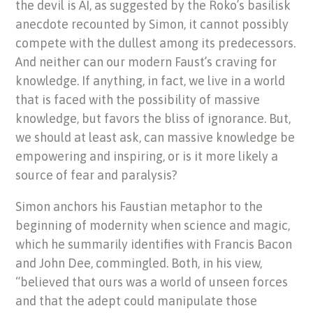
the devil is AI, as suggested by the Roko’s basilisk
anecdote recounted by Simon, it cannot possibly
compete with the dullest among its predecessors.
And neither can our modern Faust’s craving for
knowledge. If anything, in fact, we live in a world
that is faced with the possibility of massive
knowledge, but favors the bliss of ignorance. But,
we should at least ask, can massive knowledge be
empowering and inspiring, or is it more likely a
source of fear and paralysis?
Simon anchors his Faustian metaphor to the
beginning of modernity when science and magic,
which he summarily identifies with Francis Bacon
and John Dee, commingled. Both, in his view,
“believed that ours was a world of unseen forces
and that the adept could manipulate those