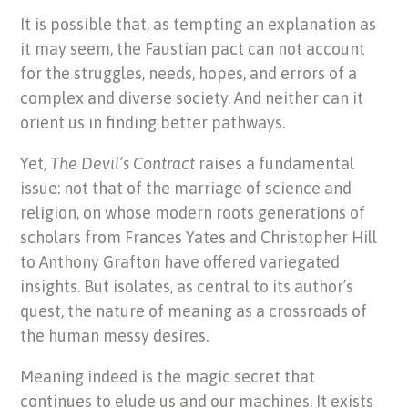
It is possible that, as tempting an explanation as
it may seem, the Faustian pact can not account
for the struggles, needs, hopes, and errors of a
complex and diverse society. And neither can it
orient us in finding better pathways.
Yet,
The Devil’s Contract
raises a fundamental
issue: not that of the marriage of science and
religion, on whose modern roots generations of
scholars from Frances Yates and Christopher Hill
to Anthony Grafton have offered variegated
insights. But isolates, as central to its author’s
quest, the nature of meaning as a crossroads of
the human messy desires.
Meaning indeed is the magic secret that
continues to elude us and our machines. It exists