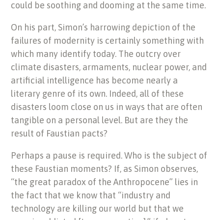
could be soothing and dooming at the same time.
On his part, Simon’s harrowing depiction of the
failures of modernity is certainly something with
which many identify today. The outcry over
climate disasters, armaments, nuclear power, and
artificial intelligence has become nearly a
literary genre of its own. Indeed, all of these
disasters loom close on us in ways that are often
tangible on a personal level. But are they the
result of Faustian pacts?
Perhaps a pause is required. Who is the subject of
these Faustian moments? If, as Simon observes,
“the great paradox of the Anthropocene” lies in
the fact that we know that “industry and
technology are killing our world but that we