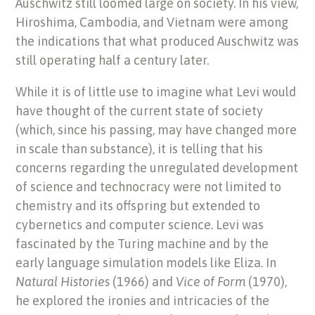
Auschwitz still loomed large on society. In his view,
Hiroshima, Cambodia, and Vietnam were among
the indications that what produced Auschwitz was
still operating half a century later.
While it is of little use to imagine what Levi would
have thought of the current state of society
(which, since his passing, may have changed more
in scale than substance), it is telling that his
concerns regarding the unregulated development
of science and technocracy were not limited to
chemistry and its offspring but extended to
cybernetics and computer science. Levi was
fascinated by the Turing machine and by the
early language simulation models like Eliza. In
Natural Histories
(1966) and
Vice of Form
(1970),
he explored the ironies and intricacies of the