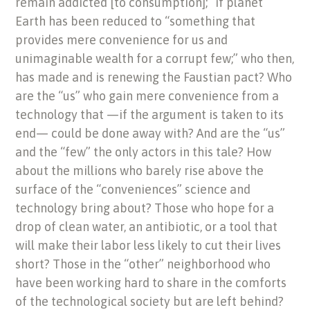
remain addicted [to consumption];” if planet
Earth has been reduced to “something that
provides mere convenience for us and
unimaginable wealth for a corrupt few;” who then,
has made and is renewing the Faustian pact? Who
are the “us” who gain mere convenience from a
technology that —if the argument is taken to its
end— could be done away with? And are the “us”
and the “few” the only actors in this tale? How
about the millions who barely rise above the
surface of the “conveniences” science and
technology bring about? Those who hope for a
drop of clean water, an antibiotic, or a tool that
will make their labor less likely to cut their lives
short? Those in the “other” neighborhood who
have been working hard to share in the comforts
of the technological society but are left behind?