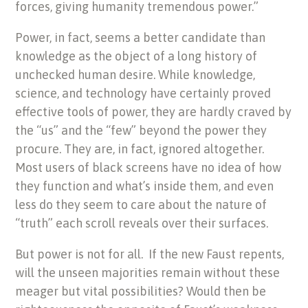
forces, giving humanity tremendous power.”
Power, in fact, seems a better candidate than
knowledge as the object of a long history of
unchecked human desire. While knowledge,
science, and technology have certainly proved
effective tools of power, they are hardly craved by
the “us” and the “few” beyond the power they
procure. They are, in fact, ignored altogether.
Most users of black screens have no idea of how
they function and what’s inside them, and even
less do they seem to care about the nature of
“truth” each scroll reveals over their surfaces.
But power is not for all.
If the new Faust repents,
will the unseen majorities remain without these
meager but vital possibilities? Would then be