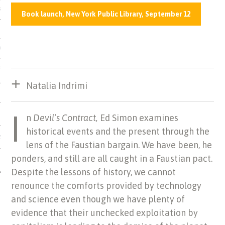
US OF ITALIAN JEWISH MUSIC
Book launch, New York Public Library, September 12
ORDO
SECUTION OF THE JEWS IN
Natalia Indrimi
I
n
Devil’s Contract,
Ed Simon examines
historical events and the present through the
IBRARY
lens of the Faustian bargain. We have been, he
ponders, and still are all caught in a Faustian pact.
Despite
the lessons of history, we cannot
renounce the comforts provided by technology
and science even though we have plenty of
evidence that their unchecked exploitation by