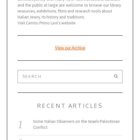
and the public at large are welcome to browse our library
resources, exhibitions, films and research tools about
Italian Jewry, its history and traditions.
Visit Centro Primo Levi's website
View our Archive
RECENT ARTICLES
Some Italian Observers on the Israeli-Palestinian
Conflict