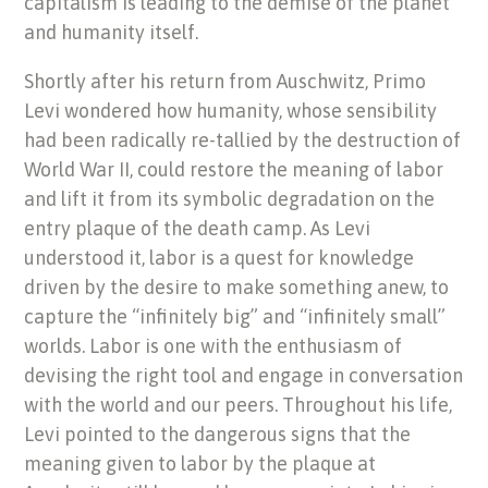
capitalism is leading to the demise of the planet
and humanity itself.
Shortly after his return from Auschwitz, Primo
Levi wondered how humanity, whose sensibility
had been radically re-tallied by the destruction of
World War II, could restore the meaning of labor
and lift it from its symbolic degradation on the
entry plaque of the death camp. As Levi
understood it, labor is a quest for knowledge
driven by the desire to make something anew, to
capture the “infinitely big” and “infinitely small”
worlds. Labor is one with the enthusiasm of
devising the right tool and engage in conversation
with the world and our peers. Throughout his life,
Levi pointed to the dangerous signs that the
meaning given to labor by the plaque at