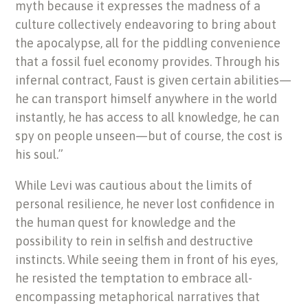
myth because it expresses the madness of a
culture collectively endeavoring to bring about
the apocalypse, all for the piddling convenience
that a fossil fuel economy provides. Through his
infernal contract, Faust is given certain abilities—
he can
transport himself anywhere in the world
instantly, he has access to all knowledge, he can
spy on people unseen—but of course, the cost is
his soul.”
While Levi was cautious about the limits of
personal resilience, he never lost confidence in
the human quest for knowledge and the
possibility to rein in selfish and destructive
instincts. While seeing them in front of his eyes,
he resisted the temptation to embrace all-
encompassing metaphorical narratives that