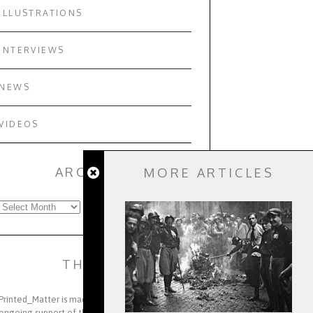
ILLUSTRATIONS
INTERVIEWS
NEWS
VIDEOS
ARCHIVES
MORE ARTICLES
Archives
THANKS
Printed_Matter is made possible through the
ongoing support of the Viterbi Family, the