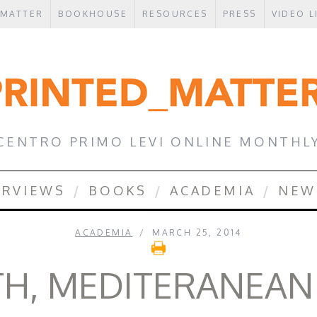
 MATTER
BOOKHOUSE
RESOURCES
PRESS
VIDEO L
CENTRO PRIMO LEVI ONLINE MONTHL
ERVIEWS
BOOKS
ACADEMIA
NEW
ACADEMIA
MARCH 25, 2014
H, MEDITERANEAN