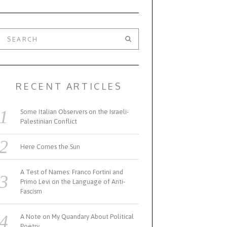
RECENT ARTICLES
Some Italian Observers on the Israeli-
Palestinian Conflict
Here Comes the Sun
A Test of Names: Franco Fortini and
Primo Levi on the Language of Anti-
Fascism
A Note on My Quandary About Political
Poetry