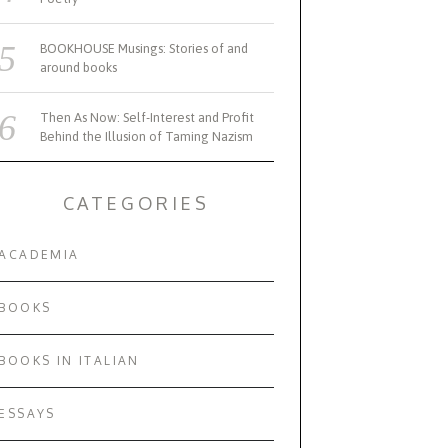
BOOKHOUSE Musings: Stories of and
around books
Then As Now: Self-Interest and Profit
Behind the Illusion of Taming Nazism
CATEGORIES
ACADEMIA
MARCH 5, 2025
FEB
BOOKS
SWAHILI LIT FESTIVAL
HISTORIO
JEWS AN
BOOKS IN ITALIAN
ESSAYS