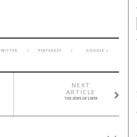
TWITTER
PINTEREST
GOOGLE +
NEXT
ARTICLE
THE JEWS OF LIBYA