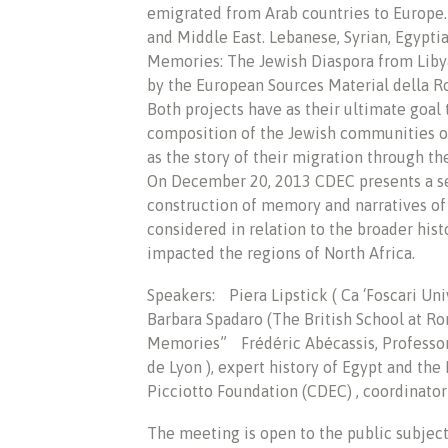
emigrated from Arab countries to Europe.
and Middle East. Lebanese, Syrian, Egyptia
Memories: The Jewish Diaspora from Liby
by the European Sources Material della R
Both projects have as their ultimate goal 
composition of the Jewish communities of
as the story of their migration through the
On December 20, 2013 CDEC presents a se
construction of memory and narratives of 
considered in relation to the broader hist
impacted the regions of North Africa.
Speakers: Piera Lipstick ( Ca ‘Foscari Uni
Barbara Spadaro (The British School at R
Memories” Frédéric Abécassis, Professor
de Lyon ), expert history of Egypt and th
Picciotto Foundation (CDEC) , coordinator 
The meeting is open to the public subject 