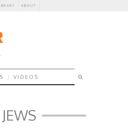
IBRARY
ABOUT
Y
S
VIDEOS
 JEWS