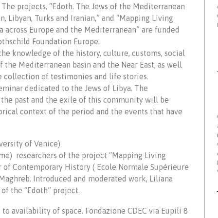
 The projects, “Edoth. The Jews of the Mediterranean
n, Libyan, Turks and Iranian,” and “Mapping Living
a across Europe and the Mediterranean” are funded
othschild Foundation Europe.
the knowledge of the history, culture, customs, social
 the Mediterranean basin and the Near East, as well
 collection of testimonies and life stories.
minar dedicated to the Jews of Libya. The
the past and the exile of this community will be
orical context of the period and the events that have
versity of Venice)
ome) researchers of the project “Mapping Living
 of Contemporary History ( Ecole Normale Supérieure
e Maghreb. Introduced and moderated work, Liliana
of the “Edoth” project.
to availability of space. Fondazione CDEC via Eupili 8