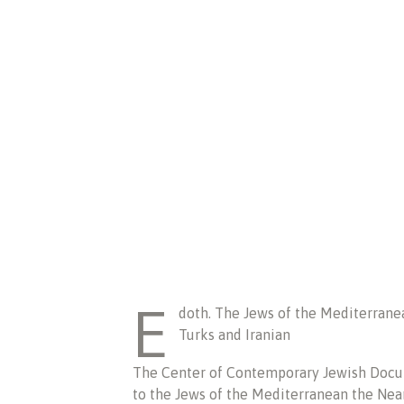
E
doth. The Jews of the Mediterranea
Turks and Iranian
The Center of Contemporary Jewish Docum
to the Jews of the Mediterranean the Near