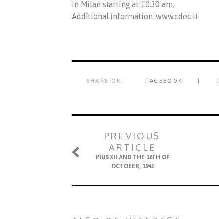
in Milan starting at 10.30 am.
Additional information: www.cdec.it
SHARE ON:
FACEBOOK
PREVIOUS
ARTICLE
PIUS XII AND THE 16TH OF
OCTOBER, 1943