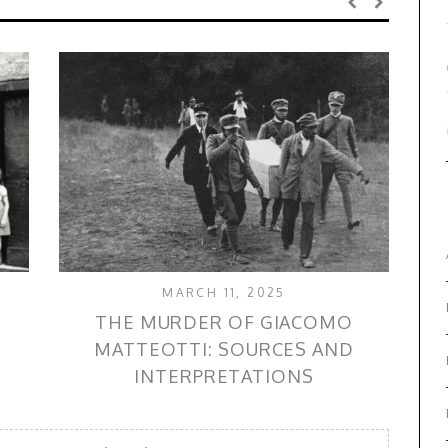
MARCH 11, 2025
THE MURDER OF GIACOMO
MATTEOTTI: SOURCES AND
INTERPRETATIONS