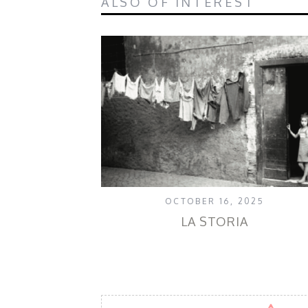
ALSO OF INTEREST
OCTOBER 16, 2025
LA STORIA