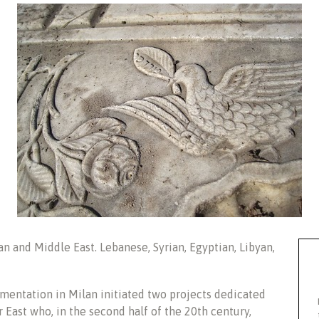
n and Middle East. Lebanese, Syrian, Egyptian, Libyan,
entation in Milan initiated two projects dedicated
 East who, in the second half of the 20th century,