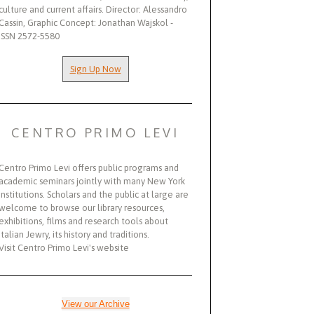
culture and current affairs. Director: Alessandro
Cassin, Graphic Concept: Jonathan Wajskol -
ISSN 2572-5580
Sign Up Now
CENTRO PRIMO LEVI
Centro Primo Levi offers public programs and
academic seminars jointly with many New York
institutions. Scholars and the public at large are
welcome to browse our library resources,
exhibitions, films and research tools about
Italian Jewry, its history and traditions.
Visit Centro Primo Levi's website
View our Archive