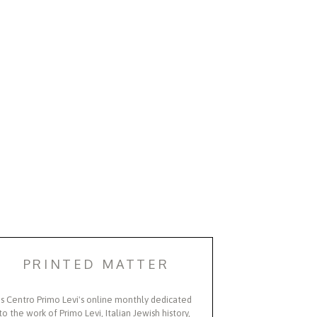
PRINTED MATTER
Is Centro Primo Levi's online monthly dedicated
to the work of Primo Levi, Italian Jewish history,